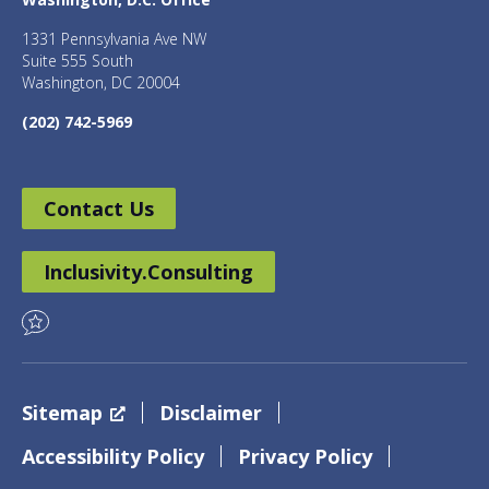
1331 Pennsylvania Ave NW
Suite 555 South
Washington, DC 20004
(202) 742-5969
Contact Us
Inclusivity.Consulting
Sitemap
Disclaimer
Accessibility Policy
Privacy Policy