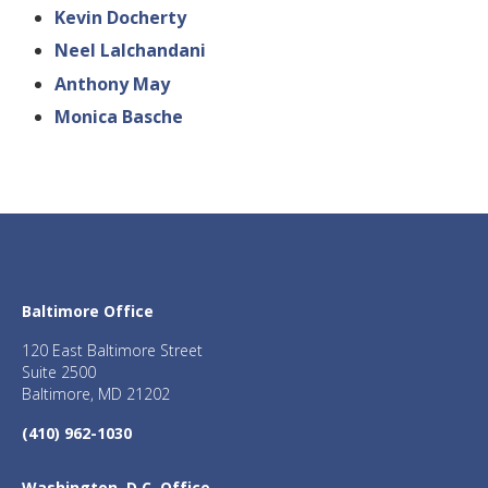
Kevin Docherty
Neel Lalchandani
Anthony May
Monica Basche
Baltimore Office
120 East Baltimore Street
Suite 2500
Baltimore, MD 21202
(410) 962-1030
Washington, D.C. Office