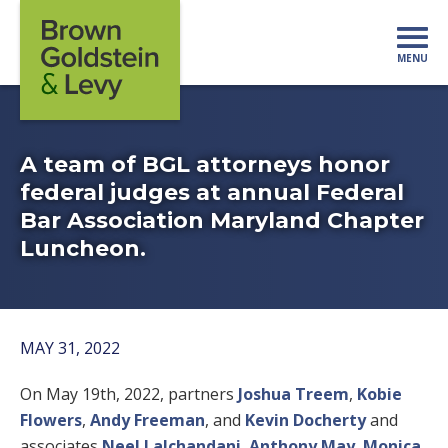
Skip to content
MENU
Mo
A team of BGL attorneys honor
federal judges at annual Federal
Bar Association Maryland Chapter
Luncheon.
MAY 31, 2022
On May 19th, 2022, partners
Joshua Treem
,
Kobie
Flowers
,
Andy Freeman
, and
Kevin Docherty
and
associates
Neel Lalchandani
,
Anthony May
,
Monica