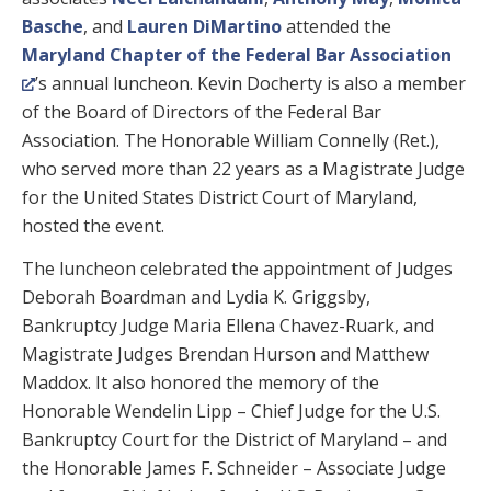
Basche
, and
Lauren DiMartino
attended the
Maryland Chapter of the Federal Bar Association
’s annual luncheon. Kevin Docherty is also a member
of the Board of Directors of the Federal Bar
Association. The Honorable William Connelly (Ret.),
who served more than 22 years as a Magistrate Judge
for the United States District Court of Maryland,
hosted the event.
The luncheon celebrated the appointment of Judges
Deborah Boardman and Lydia K. Griggsby,
Bankruptcy Judge Maria Ellena Chavez-Ruark, and
Magistrate Judges Brendan Hurson and Matthew
Maddox. It also honored the memory of the
Honorable Wendelin Lipp – Chief Judge for the U.S.
Bankruptcy Court for the District of Maryland – and
the Honorable James F. Schneider – Associate Judge