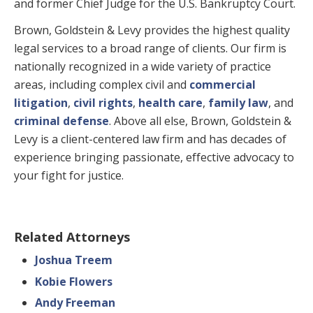
and former Chief Judge for the U.S. Bankruptcy Court.
Brown, Goldstein & Levy provides the highest quality
legal services to a broad range of clients. Our firm is
nationally recognized in a wide variety of practice
areas, including complex civil and
commercial
litigation
,
civil rights
,
health care
,
family law
, and
criminal defense
. Above all else, Brown, Goldstein &
Levy is a client-centered law firm and has decades of
experience bringing passionate, effective advocacy to
your fight for justice.
Related Attorneys
Joshua Treem
Kobie Flowers
Andy Freeman