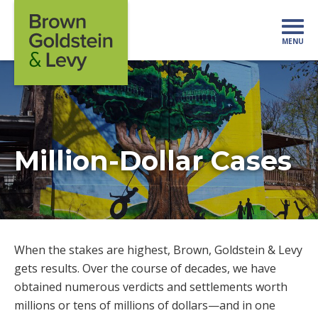
Skip to content
MENU
Mo
Million-Dollar Cases
When the stakes are highest, Brown, Goldstein & Levy
gets results. Over the course of decades, we have
obtained numerous verdicts and settlements worth
millions or tens of millions of dollars—and in one