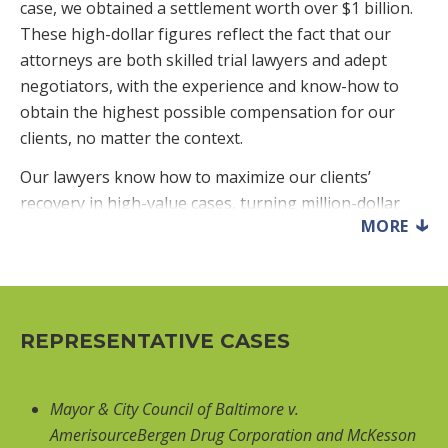
case, we obtained a settlement worth over $1 billion.
These high-dollar figures reflect the fact that our
attorneys are both skilled trial lawyers and adept
negotiators, with the experience and know-how to
obtain the highest possible compensation for our
clients, no matter the context.
Our lawyers know how to maximize our clients’
recovery in high-value cases, turning million-dollar
MORE
cases into multi-million-dollar cases. In many of our
million-dollar cases, the defendant’s final pre-trial
settlement offer was in the low six figures. Faced with
such unreasonable offers, we go to trial and win
vastly higher awards from juries. That track record
REPRESENTATIVE CASES
then increases the likelihood that we will get more
reasonable settlement offers in the future.
Mayor & City Council of Baltimore v.
We have obtained million-dollar verdicts and
AmerisourceBergen Drug Corporation and McKesson