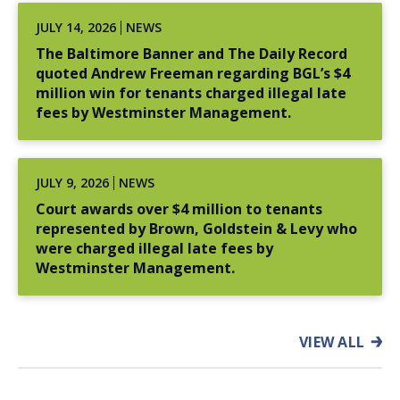
Won jury verdict of $15 million for a young man
JULY 14, 2026
NEWS
who was sexually abused by a lawyer (2004).
The Baltimore Banner and The Daily Record
Successfully represented a major provider of
quoted Andrew Freeman regarding BGL’s $4
medical services in a $15 million contract dispute
million win for tenants charged illegal late
with local government.
fees by Westminster Management.
James Owens v. Mayor and City Council of Baltimore
–
Obtained $9 million settlement on behalf of a man
JULY 9, 2026
NEWS
who was wrongfully convicted and imprisoned for
Court awards over $4 million to tenants
21 years after Baltimore homicide detectives
represented by Brown, Goldstein & Levy who
concealed exculpatory evidence (2018).
were charged illegal late fees by
Estate of Malcolm Bryant v. Baltimore Police
Westminster Management.
Department
– Obtained an $8 million settlement
for the family of a man who was wrongfully
convicted and imprisoned for nearly 18 years for a
VIEW ALL
murder he did not commit as a result of
misconduct by a detective and forensic analyst