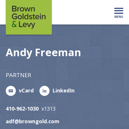
Skip to content
MENU
Mo
Andy Freeman
PARTNER
vCard
LinkedIn
410-962-1030
x1313
adf@browngold.com