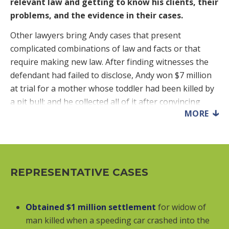
relevant law and getting to know his clients, their
problems, and the evidence in their cases.
Other lawyers bring Andy cases that present
complicated combinations of law and facts or that
require making new law. After finding witnesses the
defendant had failed to disclose, Andy won $7 million
at trial for a mother whose toddler had been killed by
a pit bull; and he collected all of it after convincing
MORE
Maryland’s highest court that a landlord with
knowledge and control of a tenant’s dangerous pet
should be held responsible for the pet’s attacks on
visitors. After a California lawyer told University of
California students that they could not challenge
REPRESENTATIVE CASES
tuition increases, Andy won them over $40 million and
then won a second group of students over $49 million.
Obtained $1 million settlement
for widow of
He convinced a federal court that Maryland’s tax sale
man killed when a speeding car crashed into the
laws requiring notice to landlords and their lenders –