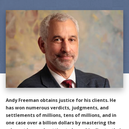
Andy Freeman obtains justice for his clients. He
has won numerous verdicts, judgments, and
settlements of millions, tens of millions, and in
one case over a billion dollars by mastering the