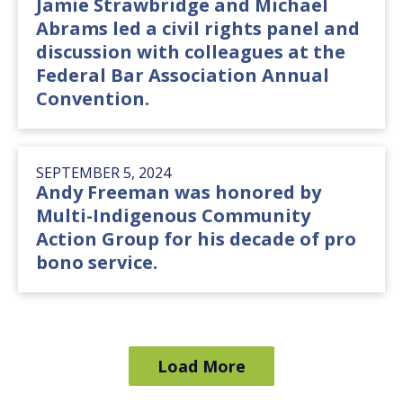
Jamie Strawbridge and Michael
Abrams led a civil rights panel and
discussion with colleagues at the
Federal Bar Association Annual
Convention.
SEPTEMBER 5, 2024
Andy Freeman was honored by
Multi-Indigenous Community
Action Group for his decade of pro
bono service.
Load More