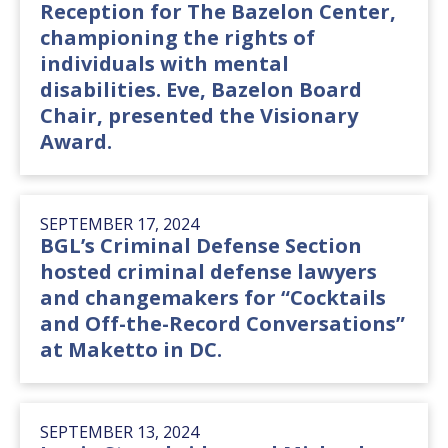
Reception for The Bazelon Center,
championing the rights of
individuals with mental
disabilities. Eve, Bazelon Board
Chair, presented the Visionary
Award.
SEPTEMBER 17, 2024
BGL’s Criminal Defense Section
hosted criminal defense lawyers
and changemakers for “Cocktails
and Off-the-Record Conversations”
at Maketto in DC.
SEPTEMBER 13, 2024