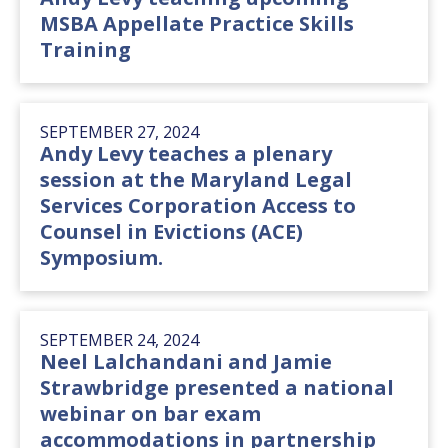
MSBA Appellate Practice Skills
Training
SEPTEMBER 27, 2024
Andy Levy teaches a plenary
session at the Maryland Legal
Services Corporation Access to
Counsel in Evictions (ACE)
Symposium.
SEPTEMBER 24, 2024
Neel Lalchandani and Jamie
Strawbridge presented a national
webinar on bar exam
accommodations in partnership