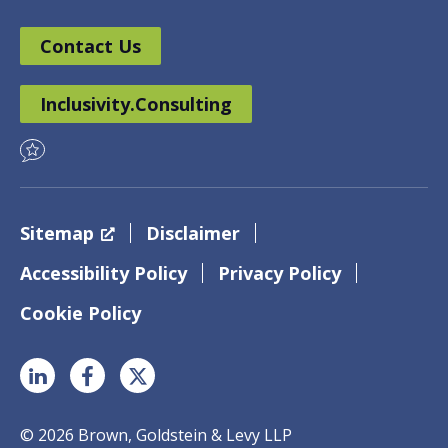
Contact Us
Inclusivity.Consulting
Sitemap
Disclaimer
Accessibility Policy
Privacy Policy
Cookie Policy
© 2026 Brown, Goldstein & Levy LLP