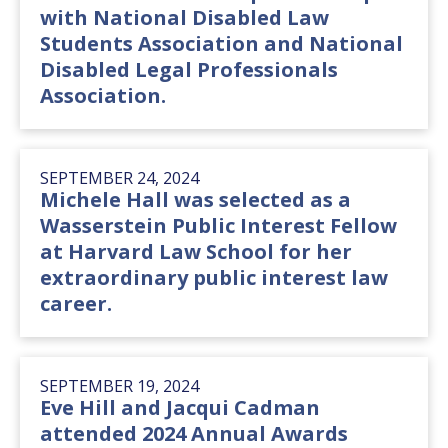
with National Disabled Law
Students Association and National
Disabled Legal Professionals
Association.
SEPTEMBER 24, 2024
Michele Hall was selected as a
Wasserstein Public Interest Fellow
at Harvard Law School for her
extraordinary public interest law
career.
SEPTEMBER 19, 2024
Eve Hill and Jacqui Cadman
attended 2024 Annual Awards