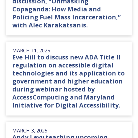
discussion, “Unmasking
Copaganda: How Media and
Policing Fuel Mass Incarceration,”
with Alec Karakatsanis.
MARCH 11, 2025
Eve Hill to discuss new ADA Title II
regulation on accessible digital
technologies and its application to
government and higher education
during webinar hosted by
AccessComputing and Maryland
Initiative for Digital Accessibility.
MARCH 3, 2025
Andy Levy teaching upcoming