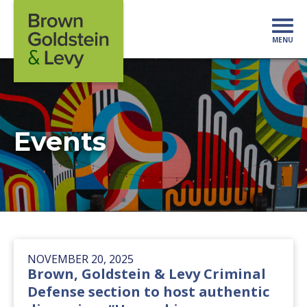
Skip to content
MENU
Mo
Events
NOVEMBER 20, 2025
Brown, Goldstein & Levy Criminal
Defense section to host authentic