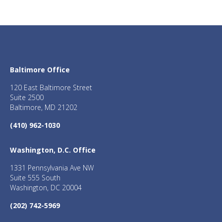
Baltimore Office
120 East Baltimore Street
Suite 2500
Baltimore, MD 21202
(410) 962-1030
Washington, D.C. Office
1331 Pennsylvania Ave NW
Suite 555 South
Washington, DC 20004
(202) 742-5969