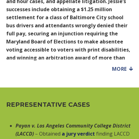
and hour cases, and appellate litigation. Jessie’s
successes include obtaining a $1.25 million
settlement for a class of Baltimore City school
bus drivers and attendants wrongly denied their
full pay, securing an injunction requiring the
Maryland Board of Elections to make absentee
voting accessible to voters with print disabilities,
and winning an arbitration award of more than
$250,000 on behalf of an African-American former
MORE
Hooters server who was fired from her job
because of Hooters’ racially discriminatory image
policy.
Jessie is an experienced appellate litigator. She has
REPRESENTATIVE CASES
argued before the Fourth, Sixth, Ninth, and D.C.
Circuit Courts of Appeals and has also submitted
Payan v. Los Angeles Community College District
briefs in the United States Supreme Court, the Second
(LACCD)
– Obtained
a jury verdict
finding LACCD
Circuit Court of Appeals, and in state appellate courts