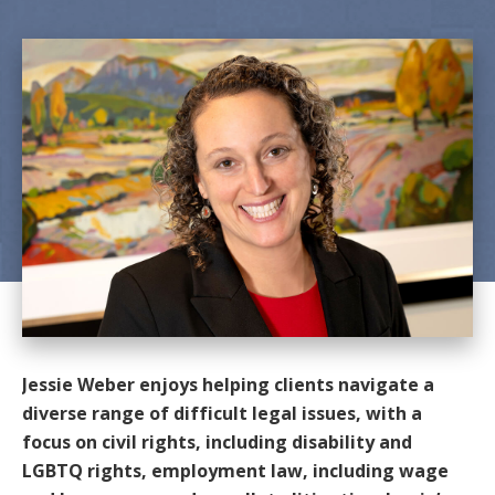
Jessie Weber enjoys helping clients navigate a
diverse range of difficult legal issues, with a
focus on civil rights, including disability and
LGBTQ rights, employment law, including wage