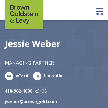
Skip to content
MENU
Mo
Jessie Weber
MANAGING PARTNER
vCard
LinkedIn
410-962-1030
x9405
jweber@browngold.com