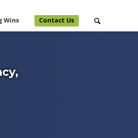
g Wins
Contact Us
Search Toggle
acy,