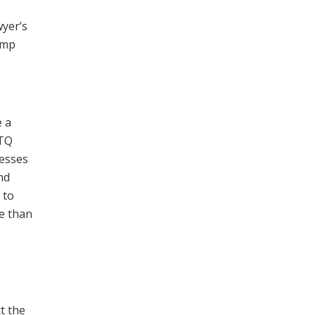
wyer’s
ump
e a
BTQ
cesses
nd
 to
re than
t the