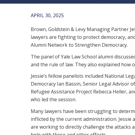
APRIL 30, 2025
Brown, Goldstein & Levy Managing Partner Jes
lawyers are fighting to protect democracy, an
Alumni Network to Strengthen Democracy.
The panel of Yale Law School alumni discussed
and the rule of law. They also explained how ot
Jessie’s fellow panelists included National Leg
Democracy Ian Bassin, Senior Legal Advisor o
Refugee Assistance Project Rebecca Heller, 
who led the session.
Many lawyers have been struggling to determin
inflicted by the current administration. Jessi
are working to directly challenge the attacks a
help with these and other efforts.