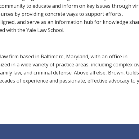
ni community to educate and inform on key issues through vir
urces by providing concrete ways to support efforts,
-aligned, and serve as an information hub for knowledge sha
d with the Yale Law School.
law firm based in Baltimore, Maryland, with an office in
zed in a wide variety of practice areas, including complex civ
, family law, and criminal defense. Above all else, Brown, Gold
 decades of experience and passionate, effective advocacy to 