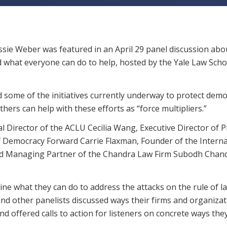
sie Weber was featured in an April 29 panel discussion ab
d what everyone can do to help, hosted by the Yale Law Scho
 some of the initiatives currently underway to protect dem
hers can help with these efforts as “force multipliers.”
al Director of the ACLU Cecilia Wang, Executive Director of P
f Democracy Forward Carrie Flaxman, Founder of the Interna
and Managing Partner of the Chandra Law Firm Subodh Chan
e what they can do to address the attacks on the rule of l
e and other panelists discussed ways their firms and organiza
nd offered calls to action for listeners on concrete ways the