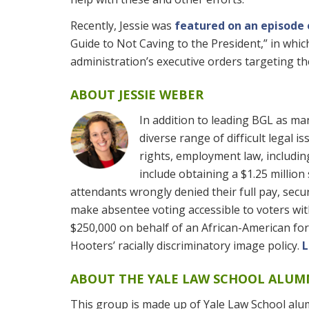
Recently, Jessie was
featured on an episode
Guide to Not Caving to the President,” in whi
administration’s executive orders targeting th
ABOUT JESSIE WEBER
In addition to leading BGL as ma
diverse range of difficult legal i
rights, employment law, including
include obtaining a $1.25 million
attendants wrongly denied their full pay, secu
make absentee voting accessible to voters with
$250,000 on behalf of an African-American fo
Hooters’ racially discriminatory image policy.
L
ABOUT THE YALE LAW SCHOOL ALU
This group is made up of Yale Law School alu