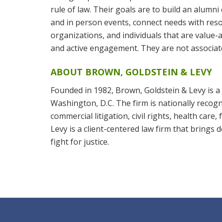
rule of law. Their goals are to build an alum
and in person events, connect needs with reso
organizations, and individuals that are value
and active engagement. They are not associate
ABOUT BROWN, GOLDSTEIN & LEVY
Founded in 1982, Brown, Goldstein & Levy is a 
Washington, D.C. The firm is nationally recogni
commercial litigation, civil rights, health care
Levy is a client-centered law firm that brings
fight for justice.