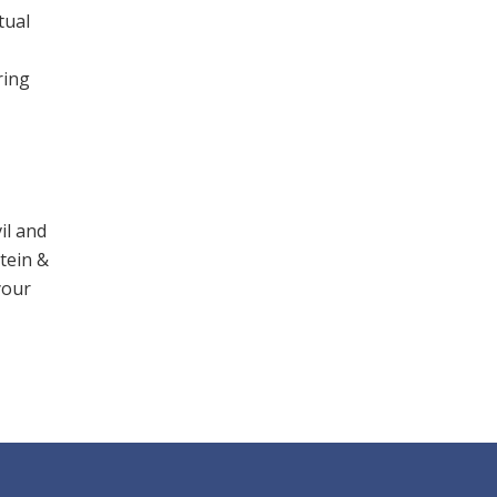
tual
ring
il and
stein &
your