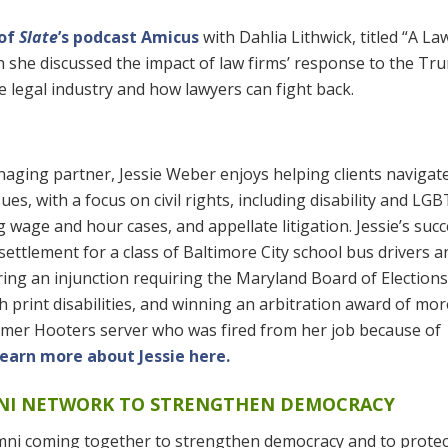
 of
Slate
’s podcast Amicus
with Dahlia Lithwick, titled “A La
ch she discussed the impact of law firms’ response to the Tr
e legal industry and how lawyers can fight back.
naging partner, Jessie Weber enjoys helping clients navigat
ssues, with a focus on civil rights, including disability and LG
 wage and hour cases, and appellate litigation. Jessie’s suc
 settlement for a class of Baltimore City school bus drivers a
ring an injunction requiring the Maryland Board of Elections
 print disabilities, and winning an arbitration award of mo
rmer Hooters server who was fired from her job because of
earn more about Jessie here.
MNI NETWORK TO STRENGTHEN DEMOCRACY
mni coming together to strengthen democracy and to protec