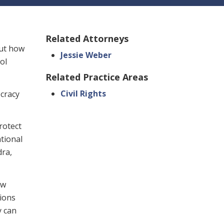
Related Attorneys
out how
Jessie Weber
ol
Related Practice Areas
Civil Rights
ocracy
rotect
tional
dra,
aw
tions
y can