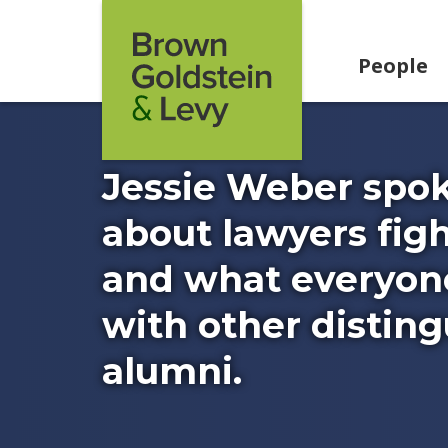
Skip to content
People
Jessie Weber spok
about lawyers fig
and what everyone
with other distin
alumni.