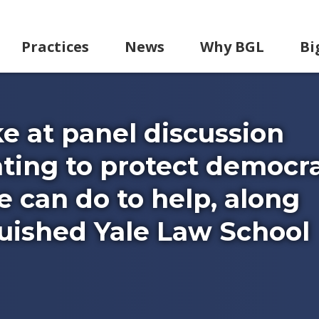
Practices
News
Why BGL
Bi
e at panel discussion
hting to protect democr
 can do to help, along
guished Yale Law School