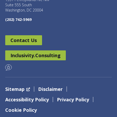
Suite 555 South
Washington, DC 20004
(202) 742-5969
Contact Us
Inclusivity.Consulting
Sitemap
Disclaimer
Accessibility Policy
Privacy Policy
Cookie Policy