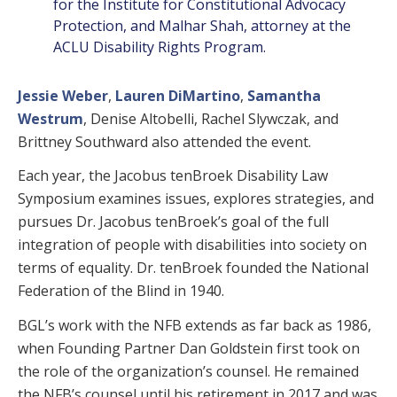
for the Institute for Constitutional Advocacy
Protection, and Malhar Shah, attorney at the
ACLU Disability Rights Program.
Jessie Weber
,
Lauren DiMartino
,
Samantha
Westrum
, Denise Altobelli, Rachel Slywczak, and
Brittney Southward also attended the event.
Each year, the Jacobus tenBroek Disability Law
Symposium examines issues, explores strategies, and
pursues Dr. Jacobus tenBroek’s goal of the full
integration of people with disabilities into society on
terms of equality. Dr. tenBroek founded the National
Federation of the Blind in 1940.
BGL’s work with the NFB extends as far back as 1986,
when Founding Partner Dan Goldstein first took on
the role of the organization’s counsel. He remained
the NFB’s counsel until his retirement in 2017 and was