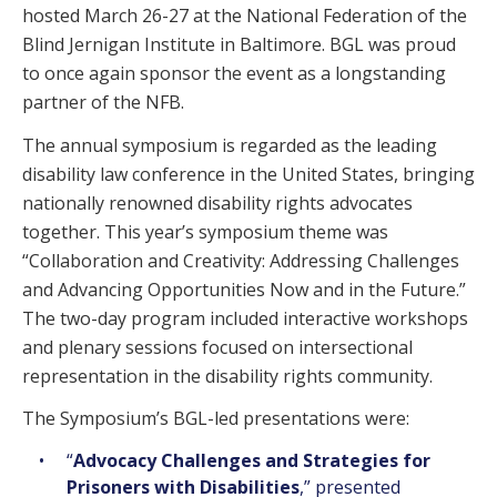
hosted March 26-27 at the National Federation of the
Blind Jernigan Institute in Baltimore. BGL was proud
to once again sponsor the event as a longstanding
partner of the NFB.
The annual symposium is regarded as the leading
disability law conference in the United States, bringing
nationally renowned disability rights advocates
together. This year’s symposium theme was
“Collaboration and Creativity: Addressing Challenges
and Advancing Opportunities Now and in the Future.”
The two-day program included interactive workshops
and plenary sessions focused on intersectional
representation in the disability rights community.
The Symposium’s BGL-led presentations were:
“
Advocacy Challenges and Strategies for
Prisoners with Disabilities
,” presented