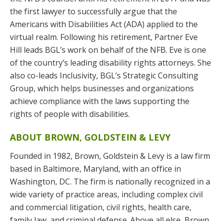
the first lawyer to successfully argue that the
Americans with Disabilities Act (ADA) applied to the
virtual realm. Following his retirement, Partner Eve
Hill leads BGL’s work on behalf of the NFB. Eve is one
of the country’s leading disability rights attorneys. She
also co-leads Inclusivity, BGL’s Strategic Consulting
Group, which helps businesses and organizations
achieve compliance with the laws supporting the
rights of people with disabilities.
ABOUT BROWN, GOLDSTEIN & LEVY
Founded in 1982, Brown, Goldstein & Levy is a law firm
based in Baltimore, Maryland, with an office in
Washington, DC. The firm is nationally recognized in a
wide variety of practice areas, including complex civil
and commercial litigation, civil rights, health care,
family law, and criminal defense. Above all else, Brown,