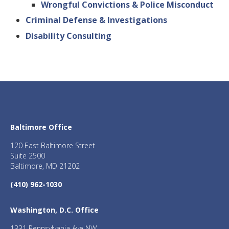
Wrongful Convictions & Police Misconduct
Criminal Defense & Investigations
Disability Consulting
Baltimore Office
120 East Baltimore Street
Suite 2500
Baltimore, MD 21202
(410) 962-1030
Washington, D.C. Office
1331 Pennsylvania Ave NW