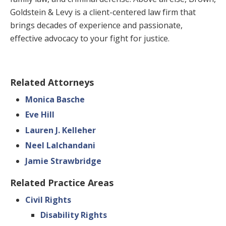
Goldstein & Levy is a client-centered law firm that
brings decades of experience and passionate,
effective advocacy to your fight for justice.
Related Attorneys
Monica Basche
Eve Hill
Lauren J. Kelleher
Neel Lalchandani
Jamie Strawbridge
Related Practice Areas
Civil Rights
Disability Rights