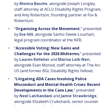
by
Monica Basche
, alongside Joseph Longley,
staff attorney at ACLU Disability Rights Program,
and Amy Robertson, founding partner at Fox &
Robertson.
“
Organizing Across the Movement
,” presented
by
Eve Hill
, alongside Sanho Steele-Louchart,
legal program coordinator at the NFB.
“
Accessible Voting: New Gains and
Challenges for the 2026 Midterms
,” presented
by
Lauren Kelleher
and
Marisa Leib-Neri
,
alongside Evan Monod, staff attorney at The Arc
US (and former BGL Disability Rights Fellow).
“
Litigating ADA Cases Involving Police
Misconduct and Mental Health Crises: Recent
Developments in the Case Law
,” presented
by
Neel Lalchandani
and
Jamie Strawbridge
,
alongside Elizabeth Cruikshank, senior counsel