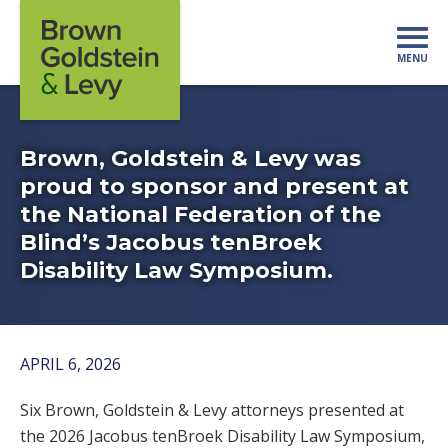
Skip to content
MENU
Mo
Brown, Goldstein & Levy was
proud to sponsor and present at
the National Federation of the
Blind’s Jacobus tenBroek
Disability Law Symposium.
APRIL 6, 2026
Six Brown, Goldstein & Levy attorneys presented at
the 2026 Jacobus tenBroek Disability Law Symposium,