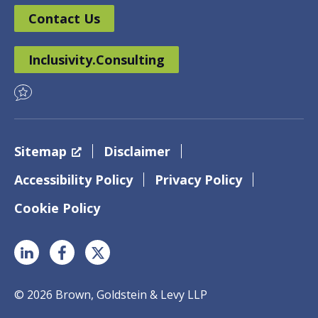
Contact Us
Inclusivity.Consulting
Sitemap
Disclaimer
Accessibility Policy
Privacy Policy
Cookie Policy
© 2026 Brown, Goldstein & Levy LLP