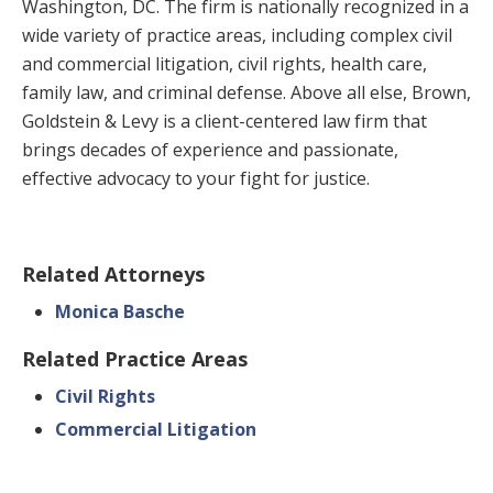
Washington, DC. The firm is nationally recognized in a
wide variety of practice areas, including complex civil
and commercial litigation, civil rights, health care,
family law, and criminal defense. Above all else, Brown,
Goldstein & Levy is a client-centered law firm that
brings decades of experience and passionate,
effective advocacy to your fight for justice.
Related Attorneys
Monica Basche
Related Practice Areas
Civil Rights
Commercial Litigation