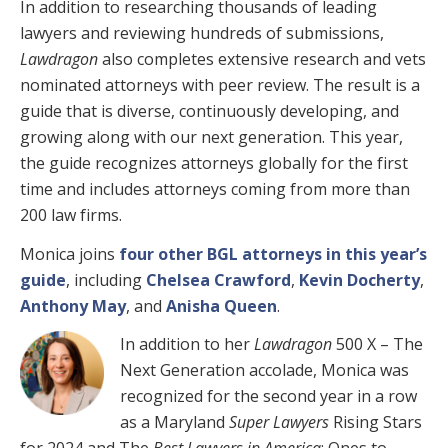
In addition to researching thousands of leading
lawyers and reviewing hundreds of submissions,
Lawdragon
also completes extensive research and vets
nominated attorneys with peer review. The result is a
guide that is diverse, continuously developing, and
growing along with our next generation. This year,
the guide recognizes attorneys globally for the first
time and includes attorneys coming from more than
200 law firms.
Monica joins
four other BGL attorneys in this year’s
guide
, including
Chelsea Crawford
,
Kevin Docherty
,
Anthony May
, and
Anisha Queen
.
In addition to her
Lawdragon
500 X – The
Next Generation accolade, Monica was
recognized for the second year in a row
as a Maryland
Super Lawyers
Rising Stars