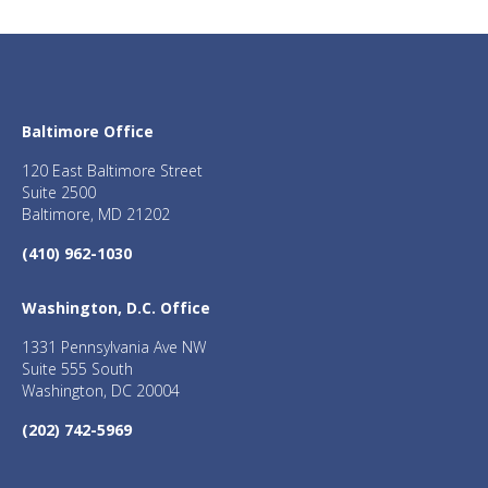
Baltimore Office
120 East Baltimore Street
Suite 2500
Baltimore, MD 21202
(410) 962-1030
Washington, D.C. Office
1331 Pennsylvania Ave NW
Suite 555 South
Washington, DC 20004
(202) 742-5969