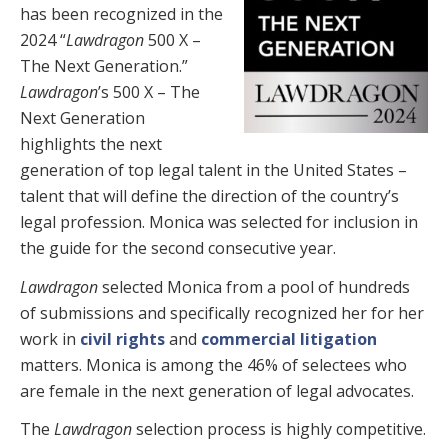
has been recognized in the
2024 “
Lawdragon
500 X –
The Next Generation.”
Lawdragon
’s 500 X – The
Next Generation
highlights the next
generation of top legal talent in the United States –
talent that will define the direction of the country’s
legal profession. Monica was selected for inclusion in
the guide for the second consecutive year.
Lawdragon
selected Monica from a pool of hundreds
of submissions and specifically recognized her for her
work in
civil rights
and
commercial litigation
matters
. Monica is among the 46% of selectees who
are female in the next generation of legal advocates.
The
Lawdragon
selection process is highly competitive.