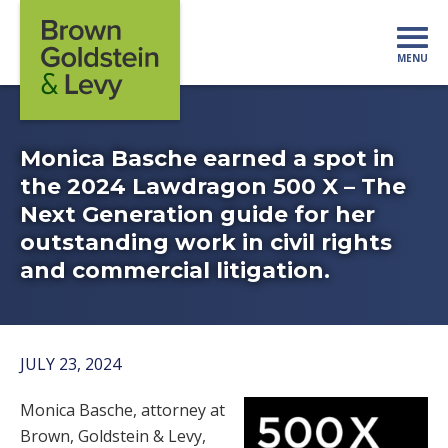
Skip to content
MENU
Mo
Monica Basche earned a spot in
the 2024 Lawdragon 500 X – The
Next Generation guide for her
outstanding work in civil rights
and commercial litigation.
JULY 23, 2024
Monica Basche, attorney at
Brown, Goldstein & Levy,