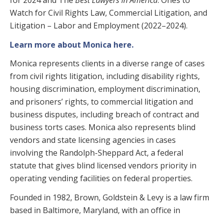
for 2024 and The
Best Lawyers in America
: Ones to
Watch for Civil Rights Law, Commercial Litigation, and
Litigation – Labor and Employment (2022–2024).
Learn more about Monica here.
Monica represents clients in a diverse range of cases
from civil rights litigation, including disability rights,
housing discrimination, employment discrimination,
and prisoners’ rights, to commercial litigation and
business disputes, including breach of contract and
business torts cases. Monica also represents blind
vendors and state licensing agencies in cases
involving the Randolph-Sheppard Act, a federal
statute that gives blind licensed vendors priority in
operating vending facilities on federal properties.
Founded in 1982, Brown, Goldstein & Levy is a law firm
based in Baltimore, Maryland, with an office in