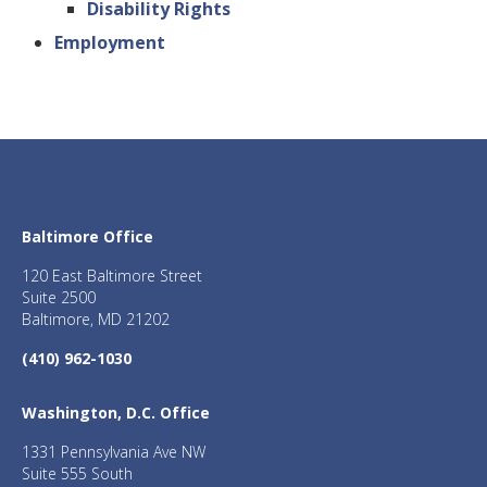
Disability Rights
Employment
Baltimore Office
120 East Baltimore Street
Suite 2500
Baltimore, MD 21202
(410) 962-1030
Washington, D.C. Office
1331 Pennsylvania Ave NW
Suite 555 South