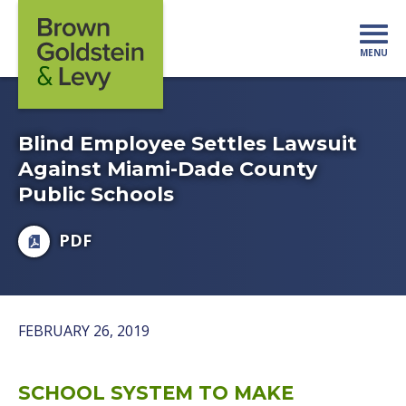
Skip to content
MENU
Mo
Blind Employee Settles Lawsuit
Against Miami-Dade County
Public Schools
PDF
FEBRUARY 26, 2019
SCHOOL SYSTEM TO MAKE