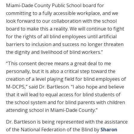
Miami-Dade County Public School board for
committing to a fully accessible workplace, and we
look forward to our collaboration with the school
board to make this a reality. We will continue to fight
for the rights of all blind employees until artificial
barriers to inclusion and success no longer threaten
the dignity and livelihood of blind workers.”
“This consent decree means a great deal to me
personally, but it is also a critical step toward the
creation of a level playing field for blind employees of
M-DCPS,” said Dr. Bartleson. “I also hope and believe
that it will lead to equal access for blind students of
the school system and for blind parents with children
attending school in Miami-Dade County.”
Dr. Bartleson is being represented with the assistance
of the National Federation of the Blind by
Sharon