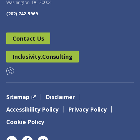
Washington, DC 20004
(202) 742-5969
Contact Us
Inclusivity.Consulting
Sitemap
Disclaimer
Accessibility Policy
Privacy Policy
Cookie Policy