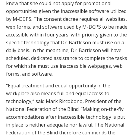
knew that she could not apply for promotional
opportunities given the inaccessible software utilized
by M-DCPS. The consent decree requires all websites,
web forms, and software used by M-DCPS to be made
accessible within four years, with priority given to the
specific technology that Dr. Bartleson must use on a
daily basis. In the meantime, Dr. Bartleson will have
scheduled, dedicated assistance to complete the tasks
for which she must use inaccessible webpages, web
forms, and software.
“Equal treatment and equal opportunity in the
workplace also means full and equal access to
technology,” said Mark Riccobono, President of the
National Federation of the Blind. “Making on-the-fly
accommodations after inaccessible technology is put
in place is neither adequate nor lawful. The National
Federation of the Blind therefore commends the