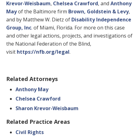
Krevor-Weisbaum
,
Chelsea Crawford
, and
Anthony
May
of the Baltimore firm
Brown, Goldstein & Levy
,
and by Matthew W. Dietz of
Disability Independence
Group, Inc
. of Miami, Florida. For more on this case
and other legal actions, projects, and investigations of
the National Federation of the Blind,
visit
https://nfb.org/legal
.
Related Attorneys
Anthony May
Chelsea Crawford
Sharon Krevor-Weisbaum
Related Practice Areas
Civil Rights