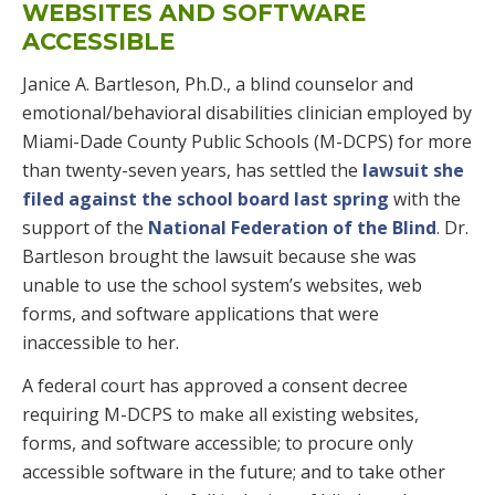
WEBSITES AND SOFTWARE
ACCESSIBLE
Janice A. Bartleson, Ph.D., a blind counselor and
emotional/behavioral disabilities clinician employed by
Miami-Dade County Public Schools (M-DCPS) for more
than twenty-seven years, has settled the
lawsuit she
filed against the school board last spring
with the
support of the
National Federation of the Blind
. Dr.
Bartleson brought the lawsuit because she was
unable to use the school system’s websites, web
forms, and software applications that were
inaccessible to her.
A federal court has approved a consent decree
requiring M-DCPS to make all existing websites,
forms, and software accessible; to procure only
accessible software in the future; and to take other