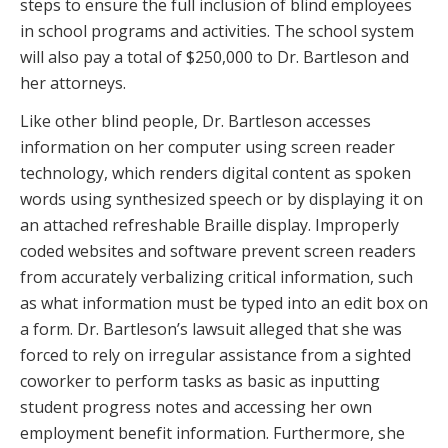
steps to ensure the full inclusion of blind employees
in school programs and activities. The school system
will also pay a total of $250,000 to Dr. Bartleson and
her attorneys.
Like other blind people, Dr. Bartleson accesses
information on her computer using screen reader
technology, which renders digital content as spoken
words using synthesized speech or by displaying it on
an attached refreshable Braille display. Improperly
coded websites and software prevent screen readers
from accurately verbalizing critical information, such
as what information must be typed into an edit box on
a form. Dr. Bartleson’s lawsuit alleged that she was
forced to rely on irregular assistance from a sighted
coworker to perform tasks as basic as inputting
student progress notes and accessing her own
employment benefit information. Furthermore, she