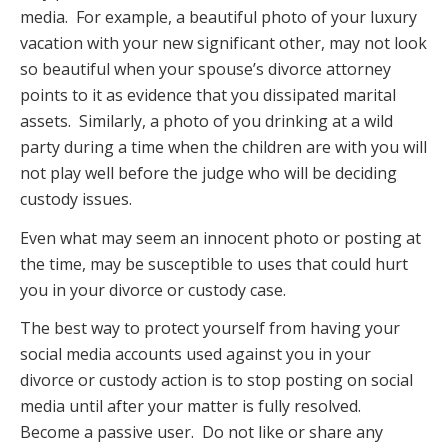
media. For example, a beautiful photo of your luxury
vacation with your new significant other, may not look
so beautiful when your spouse’s divorce attorney
points to it as evidence that you dissipated marital
assets. Similarly, a photo of you drinking at a wild
party during a time when the children are with you will
not play well before the judge who will be deciding
custody issues.
Even what may seem an innocent photo or posting at
the time, may be susceptible to uses that could hurt
you in your divorce or custody case.
The best way to protect yourself from having your
social media accounts used against you in your
divorce or custody action is to stop posting on social
media until after your matter is fully resolved.
Become a passive user. Do not like or share any