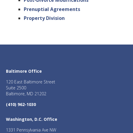
Post-Divorce Modifications
Prenuptial Agreements
Property Division
Baltimore Office
120 East Baltimore Street
Suite 2500
Baltimore, MD 21202
(410) 962-1030
Washington, D.C. Office
1331 Pennsylvania Ave NW