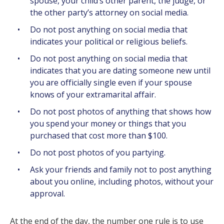
spouse, your child’s other parent, the judge, or
the other party’s attorney on social media.
Do not post anything on social media that
indicates your political or religious beliefs.
Do not post anything on social media that
indicates that you are dating someone new until
you are officially single even if your spouse
knows of your extramarital affair.
Do not post photos of anything that shows how
you spend your money or things that you
purchased that cost more than $100.
Do not post photos of you partying.
Ask your friends and family not to post anything
about you online, including photos, without your
approval.
At the end of the day, the number one rule is to use