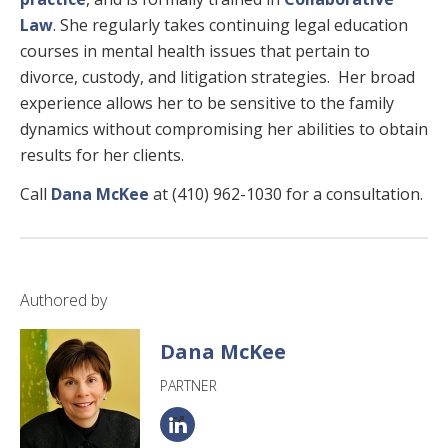
Law
. She regularly takes continuing legal education
courses in mental health issues that pertain to
divorce, custody, and litigation strategies. Her broad
experience allows her to be sensitive to the family
dynamics without compromising her abilities to obtain
results for her clients.
Call
Dana McKee
at (410) 962-1030 for a consultation.
Authored by
Dana McKee
PARTNER