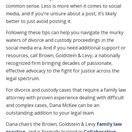
common sense. Less is more when it comes to social
media, and if you’re unsure about a post, it’s likely
better to just avoid posting it.
Following these tips can help you navigate the murky
waters of divorce and custody proceedings in the
social media era. And if you need additional support or
resources, call Brown, Goldstein & Levy, a nationally
recognized firm bringing decades of passionate,
effective advocacy to the fight for justice across the
legal spectrum.
For divorce and custody cases that require a family law
attorney with proven experience dealing with difficult
and complex cases, Dana McKee can be an
outstanding addition to your legal team.
Dana chairs the Brown, Goldstein & Levy
family law
practice
, and is formally trained in
Collaborative