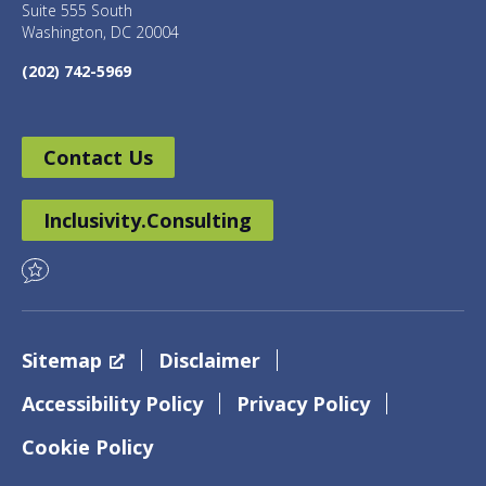
Suite 555 South
Washington, DC 20004
(202) 742-5969
Contact Us
Inclusivity.Consulting
Sitemap
Disclaimer
Accessibility Policy
Privacy Policy
Cookie Policy