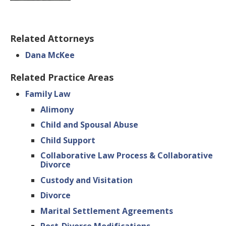
Related Attorneys
Dana McKee
Related Practice Areas
Family Law
Alimony
Child and Spousal Abuse
Child Support
Collaborative Law Process & Collaborative
Divorce
Custody and Visitation
Divorce
Marital Settlement Agreements