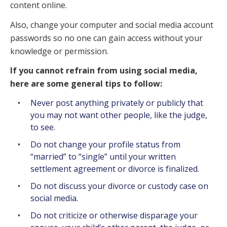
content online.
Also, change your computer and social media account
passwords so no one can gain access without your
knowledge or permission.
If you cannot refrain from using social media,
here are some general tips to follow:
Never post anything privately or publicly that
you may not want other people, like the judge,
to see.
Do not change your profile status from
“married” to “single” until your written
settlement agreement or divorce is finalized.
Do not discuss your divorce or custody case on
social media.
Do not criticize or otherwise disparage your