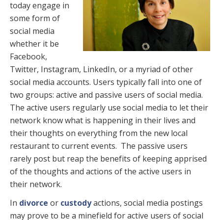
today engage in
some form of
social media
whether it be
Facebook,
Twitter, Instagram, LinkedIn, or a myriad of other
social media accounts. Users typically fall into one of
two groups: active and passive users of social media.
The active users regularly use social media to let their
network know what is happening in their lives and
their thoughts on everything from the new local
restaurant to current events. The passive users
rarely post but reap the benefits of keeping apprised
of the thoughts and actions of the active users in
their network.
In
divorce
or
custody
actions, social media postings
may prove to be a minefield for active users of social