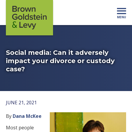
Skip to content
MENU
Mo
Social media: Can it adversely
impact your divorce or custody
case?
JUNE 21, 2021
By
Dana McKee
Most people