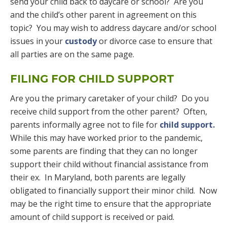
send your child back to daycare or school? Are you
and the child’s other parent in agreement on this
topic? You may wish to address daycare and/or school
issues in your
custody
or divorce case to ensure that
all parties are on the same page.
FILING FOR CHILD SUPPORT
Are you the primary caretaker of your child? Do you
receive child support from the other parent? Often,
parents informally agree not to file for
child support.
While this may have worked prior to the pandemic,
some parents are finding that they can no longer
support their child without financial assistance from
their ex. In Maryland, both parents are legally
obligated to financially support their minor child. Now
may be the right time to ensure that the appropriate
amount of child support is received or paid.