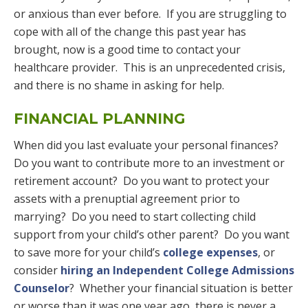
or anxious than ever before. If you are struggling to
cope with all of the change this past year has
brought, now is a good time to contact your
healthcare provider. This is an unprecedented crisis,
and there is no shame in asking for help.
FINANCIAL PLANNING
When did you last evaluate your personal finances?
Do you want to contribute more to an investment or
retirement account? Do you want to protect your
assets with a prenuptial agreement prior to
marrying? Do you need to start collecting child
support from your child’s other parent? Do you want
to save more for your child’s
college expenses
, or
consider
hiring an Independent College Admissions
Counselor
? Whether your financial situation is better
or worse than it was one year ago, there is never a