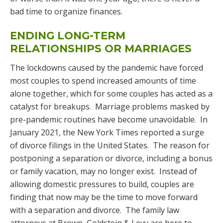
bad time to organize finances.
ENDING LONG-TERM
RELATIONSHIPS OR MARRIAGES
The lockdowns caused by the pandemic have forced
most couples to spend increased amounts of time
alone together, which for some couples has acted as a
catalyst for breakups. Marriage problems masked by
pre-pandemic routines have become unavoidable. In
January 2021, the New York Times reported a surge
of divorce filings in the United States. The reason for
postponing a separation or divorce, including a bonus
or family vacation, may no longer exist. Instead of
allowing domestic pressures to build, couples are
finding that now may be the time to move forward
with a separation and divorce. The family law