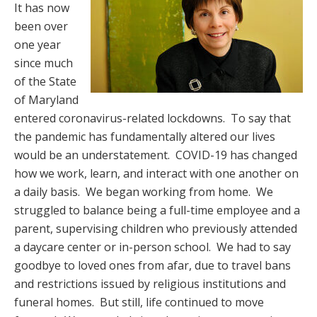
It has now
been over
one year
since much
of the State
of Maryland
entered coronavirus-related lockdowns. To say that
the pandemic has fundamentally altered our lives
would be an understatement. COVID-19 has changed
how we work, learn, and interact with one another on
a daily basis. We began working from home. We
struggled to balance being a full-time employee and a
parent, supervising children who previously attended
a daycare center or in-person school. We had to say
goodbye to loved ones from afar, due to travel bans
and restrictions issued by religious institutions and
funeral homes. But still, life continued to move