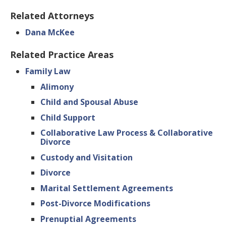
Related Attorneys
Dana McKee
Related Practice Areas
Family Law
Alimony
Child and Spousal Abuse
Child Support
Collaborative Law Process & Collaborative
Divorce
Custody and Visitation
Divorce
Marital Settlement Agreements
Post-Divorce Modifications
Prenuptial Agreements