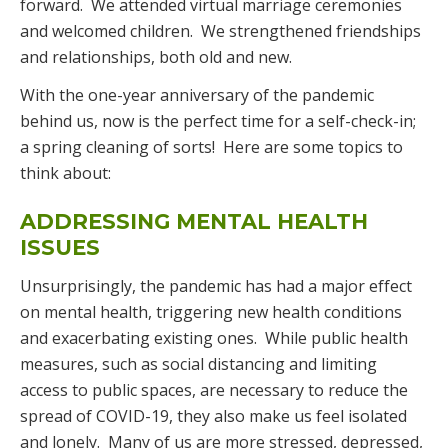
forward. We attended virtual marriage ceremonies
and welcomed children. We strengthened friendships
and relationships, both old and new.
With the one-year anniversary of the pandemic
behind us, now is the perfect time for a self-check-in;
a spring cleaning of sorts! Here are some topics to
think about:
ADDRESSING MENTAL HEALTH
ISSUES
Unsurprisingly, the pandemic has had a major effect
on mental health, triggering new health conditions
and exacerbating existing ones. While public health
measures, such as social distancing and limiting
access to public spaces, are necessary to reduce the
spread of COVID-19, they also make us feel isolated
and lonely. Many of us are more stressed, depressed,