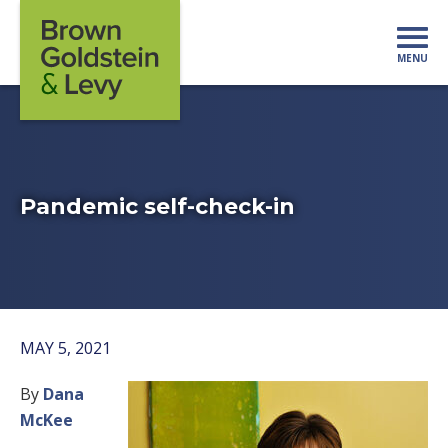
Skip to content
MENU
Mo
Pandemic self-check-in
MAY 5, 2021
By
Dana
McKee