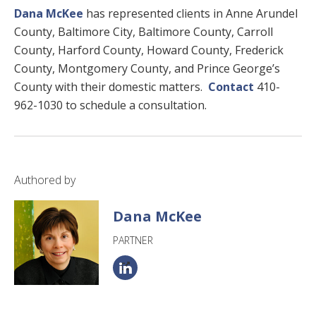
Dana McKee
has represented clients in Anne Arundel
County, Baltimore City, Baltimore County, Carroll
County, Harford County, Howard County, Frederick
County, Montgomery County, and Prince George’s
County with their domestic matters.
Contact
410-
962-1030 to schedule a consultation.
Authored by
Dana McKee
PARTNER