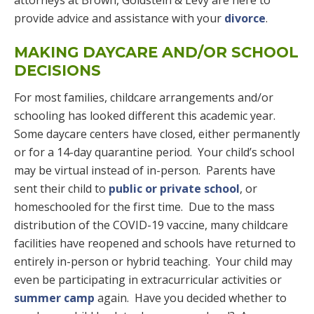
attorneys at Brown, Goldstein & Levy are here to
provide advice and assistance with your
divorce
.
MAKING DAYCARE AND/OR SCHOOL
DECISIONS
For most families, childcare arrangements and/or
schooling has looked different this academic year.
Some daycare centers have closed, either permanently
or for a 14-day quarantine period. Your child’s school
may be virtual instead of in-person. Parents have
sent their child to
public or private school
, or
homeschooled for the first time. Due to the mass
distribution of the COVID-19 vaccine, many childcare
facilities have reopened and schools have returned to
entirely in-person or hybrid teaching. Your child may
even be participating in extracurricular activities or
summer camp
again. Have you decided whether to