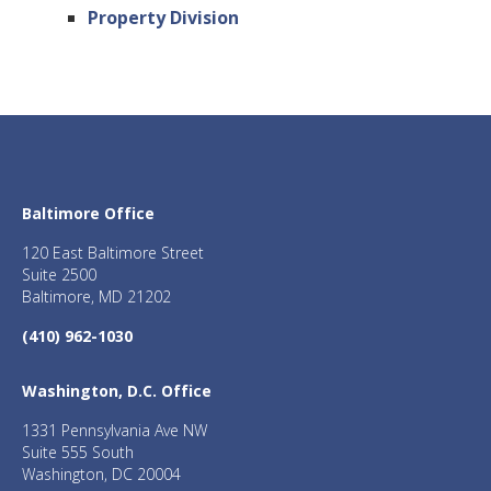
Property Division
Baltimore Office
120 East Baltimore Street
Suite 2500
Baltimore, MD 21202
(410) 962-1030
Washington, D.C. Office
1331 Pennsylvania Ave NW
Suite 555 South
Washington, DC 20004