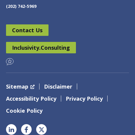
(202) 742-5969
Contact Us
Inclusivity.Consulting
Sitemap
Disclaimer
Accessibility Policy
Privacy Policy
Cookie Policy