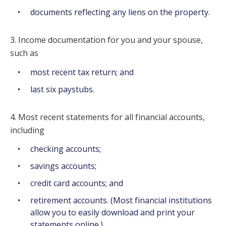
documents reflecting any liens on the property.
3. Income documentation for you and your spouse,
such as
most recent tax return; and
last six paystubs.
4. Most recent statements for all financial accounts,
including
checking accounts;
savings accounts;
credit card accounts; and
retirement accounts. (Most financial institutions
allow you to easily download and print your
statements online.)