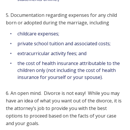
5. Documentation regarding expenses for any child
born or adopted during the marriage, including
childcare expenses;
private school tuition and associated costs;
extracurricular activity fees; and
the cost of health insurance attributable to the
children only (not including the cost of health
insurance for yourself or your spouse).
6. An open mind. Divorce is not easy! While you may
have an idea of what you want out of the divorce, it is
the attorney’s job to provide you with the best
options to proceed based on the facts of your case
and your goals.