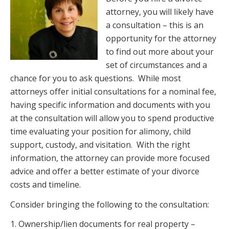
attorney, you will likely have
a consultation – this is an
opportunity for the attorney
to find out more about your
set of circumstances and a
chance
for you to ask questions. While
most
attorneys offer initial consultations for a nominal fee,
having specific
information and documents with you
at the consultation will allow you to spend productive
time evaluating your position for alimony, child
support, custody, and visitation. With the right
information, the attorney can provide more focused
advice and offer a better estimate of your divorce
costs and timeline.
Consider bringing the following to the consultation:
1. Ownership/lien documents for real property –