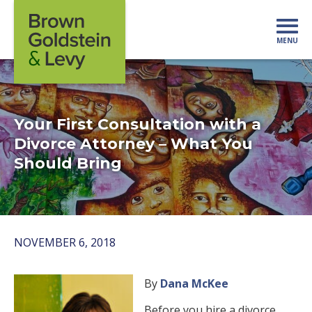
Skip to content
MENU
Mo
Your First Consultation with a
Divorce Attorney – What You
Should Bring
NOVEMBER 6, 2018
By
Dana McKee
Before you hire a divorce