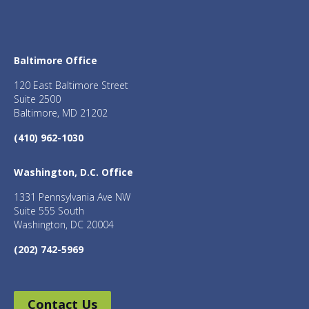
Baltimore Office
120 East Baltimore Street
Suite 2500
Baltimore, MD 21202
(410) 962-1030
Washington, D.C. Office
1331 Pennsylvania Ave NW
Suite 555 South
Washington, DC 20004
(202) 742-5969
Contact Us