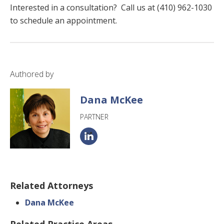
Interested in a consultation? Call us at (410) 962-1030
to schedule an appointment.
Authored by
Dana McKee
PARTNER
Related Attorneys
Dana McKee