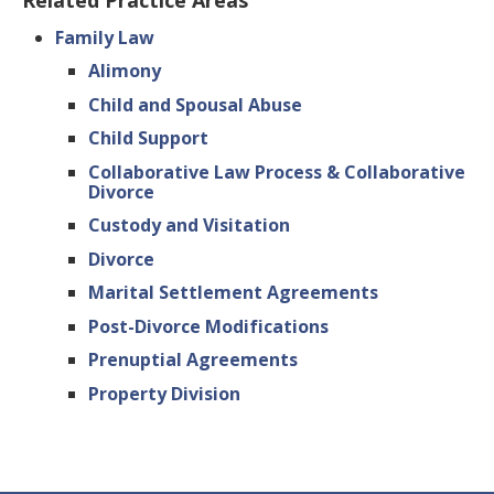
Related Practice Areas
Family Law
Alimony
Child and Spousal Abuse
Child Support
Collaborative Law Process & Collaborative
Divorce
Custody and Visitation
Divorce
Marital Settlement Agreements
Post-Divorce Modifications
Prenuptial Agreements
Property Division