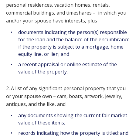
personal residences, vacation homes, rentals,
commercial buildings, and timeshares – in which you
and/or your spouse have interests, plus
documents indicating the person(s) responsible
for the loan and the balance of the encumbrance
if the property is subject to a mortgage, home
equity line, or lien; and
a recent appraisal or online estimate of the
value of the property.
2. A list of any significant personal property that you
or your spouse own – cars, boats, artwork, jewelry,
antiques, and the like, and
any documents showing the current fair market
value of these items;
records indicating how the property is titled; and