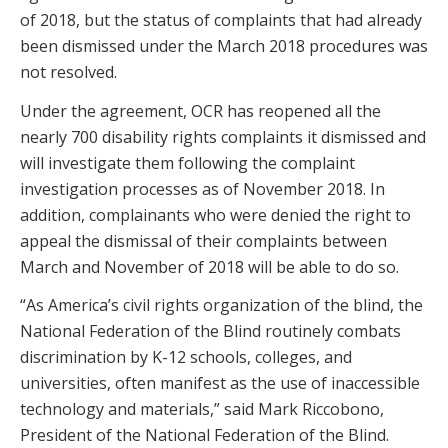
of 2018, but the status of complaints that had already
been dismissed under the March 2018 procedures was
not resolved.
Under the agreement, OCR has reopened all the
nearly 700 disability rights complaints it dismissed and
will investigate them following the complaint
investigation processes as of November 2018. In
addition, complainants who were denied the right to
appeal the dismissal of their complaints between
March and November of 2018 will be able to do so.
“As America’s civil rights organization of the blind, the
National Federation of the Blind routinely combats
discrimination by K-12 schools, colleges, and
universities, often manifest as the use of inaccessible
technology and materials,” said Mark Riccobono,
President of the National Federation of the Blind.