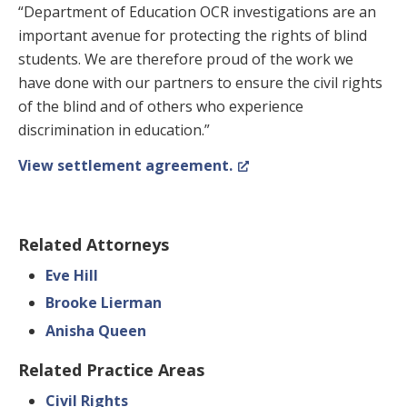
“Department of Education OCR investigations are an
important avenue for protecting the rights of blind
students. We are therefore proud of the work we
have done with our partners to ensure the civil rights
of the blind and of others who experience
discrimination in education.”
View settlement agreement.
Related Attorneys
Eve Hill
Brooke Lierman
Anisha Queen
Related Practice Areas
Civil Rights