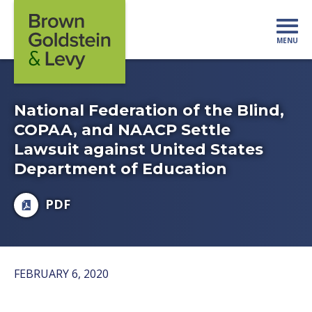
Skip to content
MENU
Mo
National Federation of the Blind,
COPAA, and NAACP Settle
Lawsuit against United States
Department of Education
PDF
FEBRUARY 6, 2020