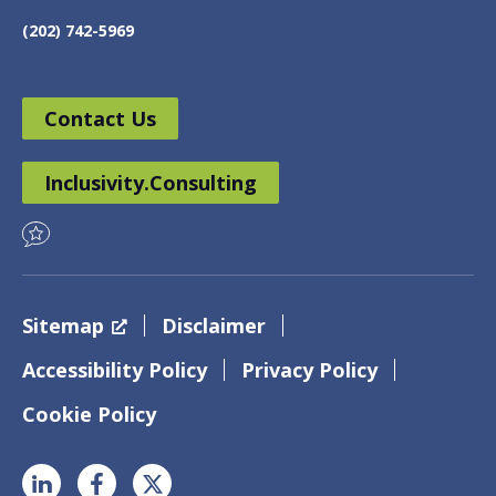
(202) 742-5969
Contact Us
Inclusivity.Consulting
Sitemap
Disclaimer
Accessibility Policy
Privacy Policy
Cookie Policy