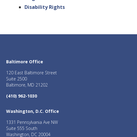
Disability Rights
Baltimore Office
120 East Baltimore Street
Suite 2500
Baltimore, MD 21202
(410) 962-1030
Washington, D.C. Office
1331 Pennsylvania Ave NW
Suite 555 South
Washington, DC 20004