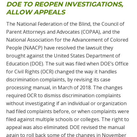
DOE TO REOPEN INVESTIGATIONS,
ALLOW APPEALS
The National Federation of the Blind, the Council of
Parent Attorneys and Advocates (COPAA), and the
National Association for the Advancement of Colored
People (NAACP) have resolved the lawsuit they
brought against the United States Department of
Education (DOE). The suit was filed when DOE’s Office
for Civil Rights (OCR) changed the way it handles
discrimination complaints, by revising its case
processing manual, in March of 2018. The changes
required OCR to dismiss discrimination complaints
without investigating if an individual or organization
had filed complaints before, or when complaints were
filed against multiple schools or colleges. The right to
appeal was also eliminated. DOE revised the manual
again to roll back some of the changes in November