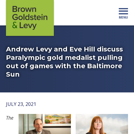
Skip to content
MENU
Mo
Andrew Levy and Eve Hill discuss
Paralympic gold medalist pulling
out of games with the Baltimore
Sun
JULY 23, 2021
The