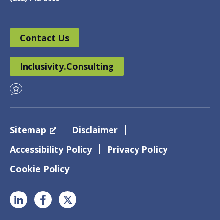
Contact Us
Inclusivity.Consulting
Sitemap
Disclaimer
Accessibility Policy
Privacy Policy
Cookie Policy