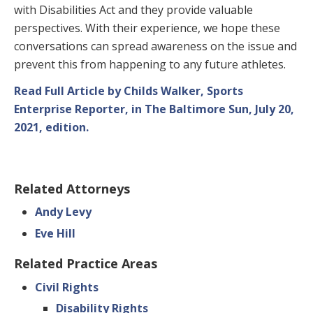
with Disabilities Act and they provide valuable
perspectives. With their experience, we hope these
conversations can spread awareness on the issue and
prevent this from happening to any future athletes.
Read Full Article by Childs Walker, Sports
Enterprise Reporter, in The Baltimore Sun, July 20,
2021, edition.
Related Attorneys
Andy Levy
Eve Hill
Related Practice Areas
Civil Rights
Disability Rights