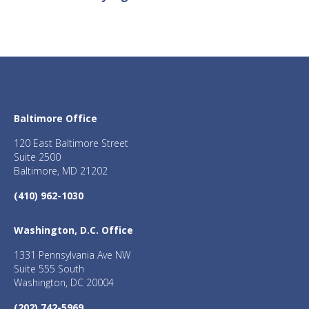
Baltimore Office
120 East Baltimore Street
Suite 2500
Baltimore, MD 21202
(410) 962-1030
Washington, D.C. Office
1331 Pennsylvania Ave NW
Suite 555 South
Washington, DC 20004
(202) 742-5969