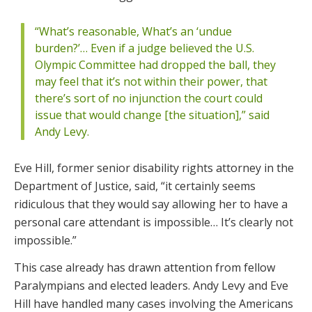
“What’s reasonable, What’s an ‘undue
burden?’… Even if a judge believed the U.S.
Olympic Committee had dropped the ball, they
may feel that it’s not within their power, that
there’s sort of no injunction the court could
issue that would change [the situation],” said
Andy Levy.
Eve Hill, former senior disability rights attorney in the
Department of Justice, said, “it certainly seems
ridiculous that they would say allowing her to have a
personal care attendant is impossible… It’s clearly not
impossible.”
This case already has drawn attention from fellow
Paralympians and elected leaders. Andy Levy and Eve
Hill have handled many cases involving the Americans