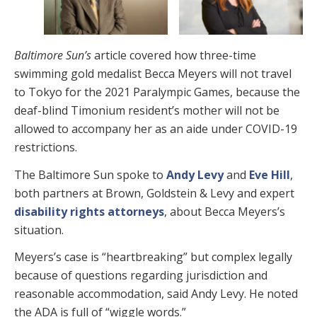
Baltimore Sun’s
article covered how three-time
swimming gold medalist Becca Meyers will not travel
to Tokyo for the 2021 Paralympic Games, because the
deaf-blind Timonium resident’s mother will not be
allowed to accompany her as an aide under COVID-19
restrictions.
The Baltimore Sun spoke to
Andy Levy
and
Eve Hill
,
both partners at Brown, Goldstein & Levy and expert
disability rights attorneys
, about Becca Meyers’s
situation.
Meyers’s case is “heartbreaking” but complex legally
because of questions regarding jurisdiction and
reasonable accommodation, said Andy Levy. He noted
the ADA is full of “wiggle words.”