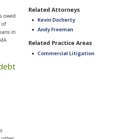
Related Attorneys
ls owed
Kevin Docherty
 of
Andy Freeman
loans in
SMA
Related Practice Areas
Commercial Litigation
 debt
ts
 other