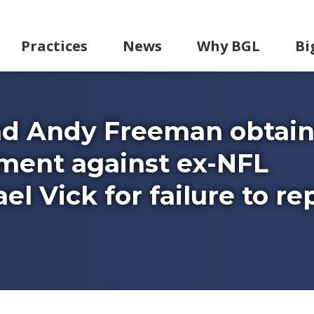
Practices
News
Why BGL
Bi
nd Andy Freeman obtai
gment against ex-NFL
l Vick for failure to re