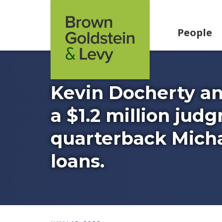
Skip to content
People
Kevin Docherty a
a $1.2 million jud
quarterback Michae
loans.