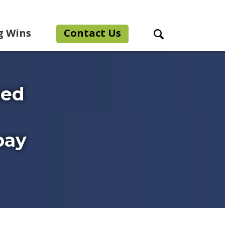
g Wins
Contact Us
Search Toggle
ned
pay