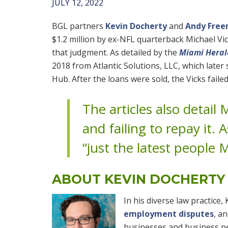
JULY 12, 2022
BGL partners
Kevin Docherty
and
Andy Fre
$1.2 million by ex-NFL quarterback Michael Vick
that judgment. As detailed by the
Miami Heral
2018 from Atlantic Solutions, LLC, which late
Hub. After the loans were sold, the Vicks fail
The articles also detail
and failing to repay it. 
“just the latest people M
ABOUT KEVIN DOCHERTY
In his diverse law practice,
employment disputes
, a
businesses and business pe