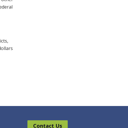
federal
cts,
dollars
Contact Us