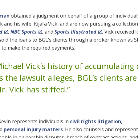
eman
obtained a judgment on behalf of a group of individua
 and his wife, Kijafa Vick, and are now pursuing a collection
d
,
NBC Sports
,
and
Sports Illustrated
, Vick received 
r sold the loans to BGL’s clients through a broker known as 
ed to make the required payments.
 Michael Vick’s history of accumulating
As the lawsuit alleges, BGL’s clients are
r. Vick has stiffed.”
 Kevin represents individuals in
civil rights litigation
,
nd
personal injury matters
. He also counsels and represen
ople in ownership disputes, breach of contract actions, and