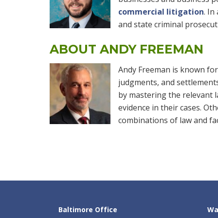
commercial litigation
. In
and state criminal prosecut
ABOUT ANDY FREEMAN
Andy Freeman is known for o
judgments, and settlements o
by mastering the relevant l
evidence in their cases. Ot
combinations of law and fa
Baltimore Office
Wa