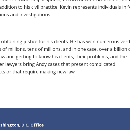
 addition to his civil practice, Kevin represents individuals in 
ions and investigations.
btaining justice for his clients. He has won numerous verdi
f millions, tens of millions, and in one case, over a billion 
aw and getting to know his clients, their problems, and the
her lawyers bring Andy cases that present complicated
cts or that require making new law.
shington, D.C. Office