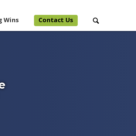
g Wins
Contact Us
Search Toggle
e