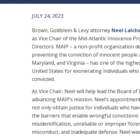
JULY 24, 2023
Brown, Goldstein & Levy attorney
Neel Lalch
as Vice Chair of the Mid-Atlantic Innocence Pr
Directors. MAIP – a non-profit organization d
preventing the conviction of innocent people
Maryland, and Virginia – has one of the highes
United States for exonerating individuals wh
convicted.
As Vice Chair, Neel will help lead the Board of 
advancing MAIP’s mission. Neel’s appointmen
not only obtain justice for individuals who ha
the barriers that enable wrongful convictions t
misidentification, unreliable or improper for
misconduct, and inadequate defense. Neel was 