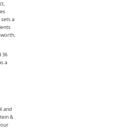
ct,
mes
 sets a
ients
sworth,
d 36
as a
il and
stein &
your