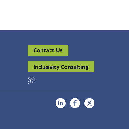
Contact Us
Inclusivity.Consulting