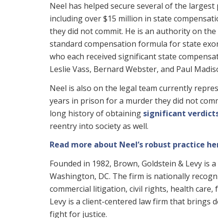
Neel has helped secure several of the largest 
including over $15 million in state compensa
they did not commit. He is an authority on the
standard compensation formula for state exon
who each received significant state compensat
Leslie Vass, Bernard Webster, and Paul Madis
Neel is also on the legal team currently repr
years in prison for a murder they did not comm
long history of obtaining
significant verdic
reentry into society as well.
Read more about Neel’s robust practice he
Founded in 1982, Brown, Goldstein & Levy is a 
Washington, DC. The firm is nationally recogniz
commercial litigation, civil rights, health care
Levy is a client-centered law firm that brings
fight for justice.