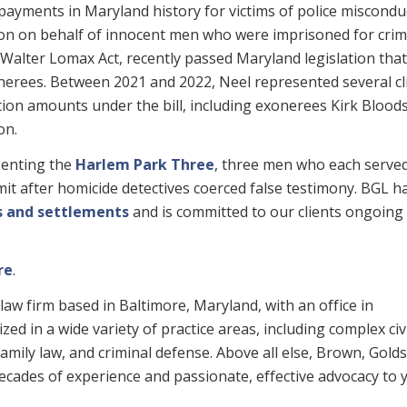
payments in Maryland history for victims of police miscondu
tion on behalf of innocent men who were imprisoned for cri
 Walter Lomax Act, recently passed Maryland legislation that
erees. Between 2021 and 2022, Neel represented several cl
ion amounts under the bill, including exonerees Kirk Blood
on.
esenting the
Harlem Park Three
, three men who each serve
it after homicide detectives coerced false testimony. BGL h
ts and settlements
and is committed to our clients ongoing
re
.
law firm based in Baltimore, Maryland, with an office in
ed in a wide variety of practice areas, including complex civ
, family law, and criminal defense. Above all else, Brown, Gold
 decades of experience and passionate, effective advocacy to 