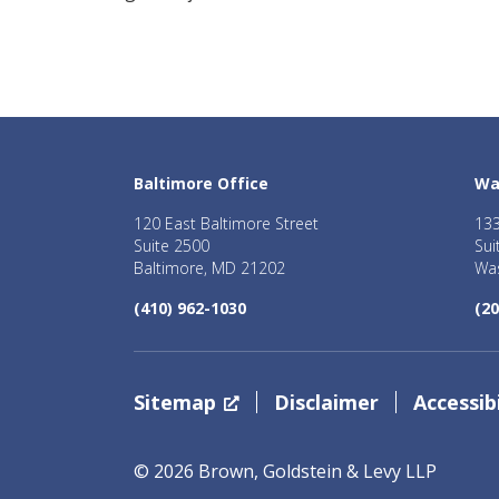
Baltimore Office
Wa
120 East Baltimore Street
133
Suite 2500
Sui
Baltimore, MD 21202
Was
(410) 962-1030
(20
Sitemap
Disclaimer
Accessibi
© 2026 Brown, Goldstein & Levy LLP