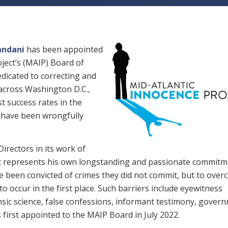
andani
has been appointed
oject’s (MAIP) Board of
edicated to correcting and
 across Washington D.C.,
t success rates in the
o have been wrongfully
Directors in its work of
t represents his own longstanding and passionate commitm
ve been convicted of crimes they did not commit, but to ove
o occur in the first place. Such barriers include eyewitness
ensic science, false confessions, informant testimony, gover
first appointed to the MAIP Board in July 2022.