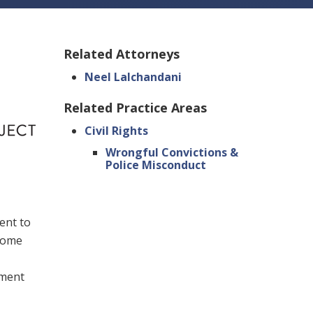
Related Attorneys
Neel Lalchandani
Related Practice Areas
Civil Rights
Wrongful Convictions &
Police Misconduct
ent to
rcome
nment