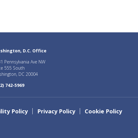
shington, D.C. Office
1 Pennsylvania Ave NW
te 555 South
hington, DC 20004
2) 742-5969
lity Policy
Privacy Policy
Cookie Policy