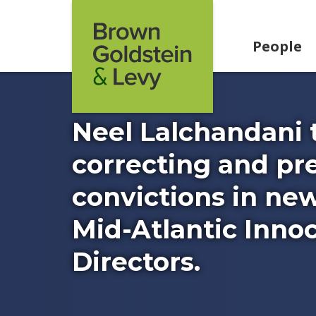
Skip to content
People
Neel Lalchandani 
correcting and pr
convictions in new
Mid-Atlantic Innoc
Directors.