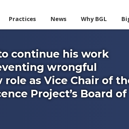
Practices
News
Why BGL
Bi
to continue his work
eventing wrongful
 role as Vice Chair of th
ence Project’s Board of