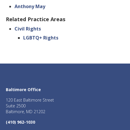
Anthony May
Related Practice Areas
Civil Rights
LGBTQ+ Rights
Baltimore Office
120 East Baltimore Street
Suite 2500
Baltimore, MD 21202
(410) 962-1030