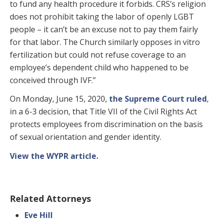
to fund any health procedure it forbids. CRS’s religion
does not prohibit taking the labor of openly LGBT
people – it can’t be an excuse not to pay them fairly
for that labor. The Church similarly opposes in vitro
fertilization but could not refuse coverage to an
employee’s dependent child who happened to be
conceived through IVF.”
On Monday, June 15, 2020,
the Supreme Court ruled
,
in a 6-3 decision, that Title VII of the Civil Rights Act
protects employees from discrimination on the basis
of sexual orientation and gender identity.
View the WYPR article.
Related Attorneys
Eve Hill