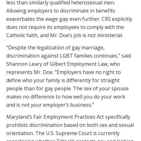
less than similarly qualified heterosexual men.
Allowing employers to discriminate in benefits
exacerbates the wage gap even further. CRS explicitly
does not require its employees to comply with the
Catholic faith, and Mr. Doe’s job is not ministerial.
“Despite the legalization of gay marriage,
discrimination against LGBT families continues,” said
Shannon Leary of Gilbert Employment Law, who
represents Mr. Doe. “Employers have no right to
define who your family is differently for straight
people than for gay people. The sex of your spouse
makes no difference to how well you do your work
and is not your employer’s business.”
Maryland’s Fair Employment Practices Act specifically
prohibits discrimination based on both sex and sexual
orientation. The U.S. Supreme Court is currently