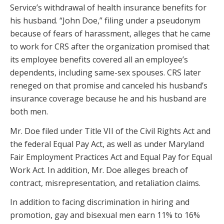
Service’s withdrawal of health insurance benefits for
his husband. “John Doe,” filing under a pseudonym
because of fears of harassment, alleges that he came
to work for CRS after the organization promised that
its employee benefits covered all an employee’s
dependents, including same-sex spouses. CRS later
reneged on that promise and canceled his husband’s
insurance coverage because he and his husband are
both men.
Mr. Doe filed under Title VII of the Civil Rights Act and
the federal Equal Pay Act, as well as under Maryland
Fair Employment Practices Act and Equal Pay for Equal
Work Act. In addition, Mr. Doe alleges breach of
contract, misrepresentation, and retaliation claims.
In addition to facing discrimination in hiring and
promotion, gay and bisexual men earn 11% to 16%