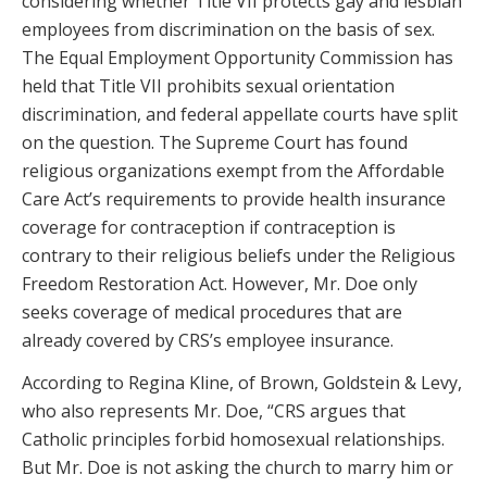
considering whether Title VII protects gay and lesbian
employees from discrimination on the basis of sex.
The Equal Employment Opportunity Commission has
held that Title VII prohibits sexual orientation
discrimination, and federal appellate courts have split
on the question. The Supreme Court has found
religious organizations exempt from the Affordable
Care Act’s requirements to provide health insurance
coverage for contraception if contraception is
contrary to their religious beliefs under the Religious
Freedom Restoration Act. However, Mr. Doe only
seeks coverage of medical procedures that are
already covered by CRS’s employee insurance.
According to Regina Kline, of Brown, Goldstein & Levy,
who also represents Mr. Doe, “CRS argues that
Catholic principles forbid homosexual relationships.
But Mr. Doe is not asking the church to marry him or