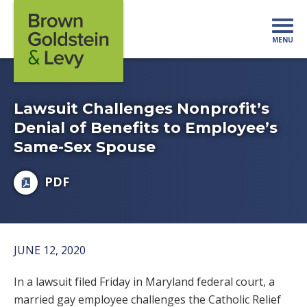
Skip to content
MENU
Mo
Lawsuit Challenges Nonprofit’s
Denial of Benefits to Employee’s
Same-Sex Spouse
PDF
JUNE 12, 2020
In a lawsuit filed Friday in Maryland federal court, a
married gay employee challenges the Catholic Relief