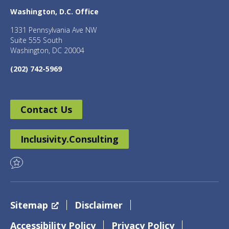
Washington, D.C. Office
1331 Pennsylvania Ave NW
Suite 555 South
Washington, DC 20004
(202) 742-5969
Contact Us
Inclusivity.Consulting
Sitemap
Disclaimer
Accessibility Policy
Privacy Policy