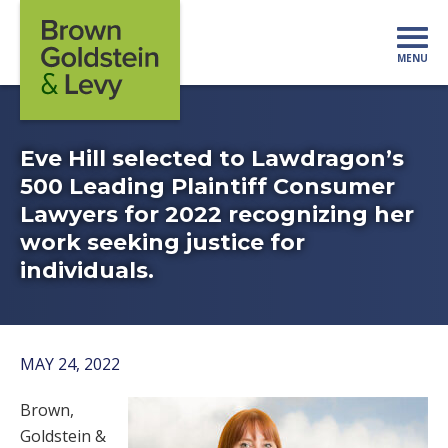
Skip to content
MENU
Mo
Eve Hill selected to Lawdragon’s
500 Leading Plaintiff Consumer
Lawyers for 2022 recognizing her
work seeking justice for
individuals.
MAY 24, 2022
Brown,
Goldstein &