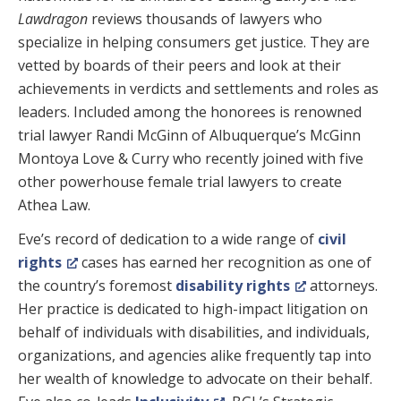
Lawdragon
reviews thousands of lawyers who
specialize in helping consumers get justice. They are
vetted by boards of their peers and look at their
achievements in verdicts and settlements and roles as
leaders. Included among the honorees is renowned
trial lawyer Randi McGinn of Albuquerque’s McGinn
Montoya Love & Curry who recently joined with five
other powerhouse female trial lawyers to create
Athea Law.
Eve’s record of dedication to a wide range of
civil
rights
cases has earned her recognition as one of
the country’s foremost
disability rights
attorneys.
Her practice is dedicated to high-impact litigation on
behalf of individuals with disabilities, and individuals,
organizations, and agencies alike frequently tap into
her wealth of knowledge to advocate on their behalf.