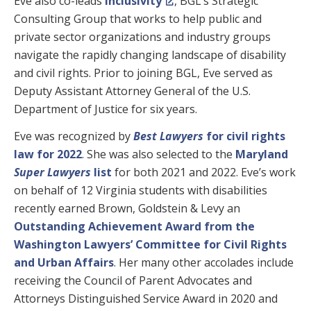
Eve also co-leads
Inclusivity
, BGL’s Strategic
Consulting Group that works to help public and
private sector organizations and industry groups
navigate the rapidly changing landscape of disability
and civil rights. Prior to joining BGL, Eve served as
Deputy Assistant Attorney General of the U.S.
Department of Justice for six years.
Eve was recognized by
Best Lawyers
for civil rights
law for 2022
. She was also selected to the
Maryland
Super Lawyers
list
for both 2021 and 2022. Eve’s work
on behalf of 12 Virginia students with disabilities
recently earned Brown, Goldstein & Levy an
Outstanding Achievement Award from the
Washington Lawyers’ Committee for Civil Rights
and Urban Affairs
. Her many other accolades include
receiving the Council of Parent Advocates and
Attorneys Distinguished Service Award in 2020 and