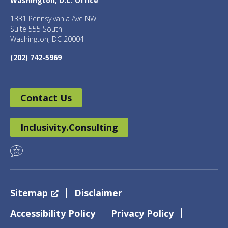
Washington, D.C. Office
1331 Pennsylvania Ave NW
Suite 555 South
Washington, DC 20004
(202) 742-5969
Contact Us
Inclusivity.Consulting
Sitemap
Disclaimer
Accessibility Policy
Privacy Policy