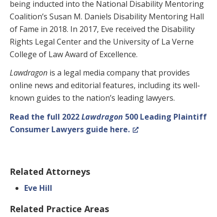
being inducted into the National Disability Mentoring
Coalition’s Susan M. Daniels Disability Mentoring Hall
of Fame in 2018. In 2017, Eve received the Disability
Rights Legal Center and the University of La Verne
College of Law Award of Excellence.
Lawdragon
is a legal media company that provides
online news and editorial features, including its well-
known guides to the nation’s leading lawyers.
Read the full 2022
Lawdragon
500 Leading Plaintiff
Consumer Lawyers guide here.
Related Attorneys
Eve Hill
Related Practice Areas