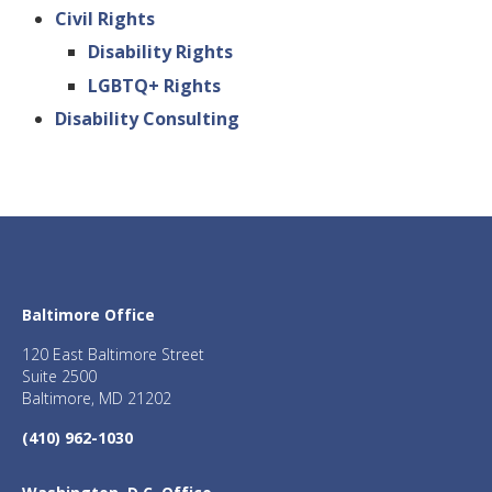
Civil Rights
Disability Rights
LGBTQ+ Rights
Disability Consulting
Baltimore Office
120 East Baltimore Street
Suite 2500
Baltimore, MD 21202
(410) 962-1030