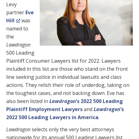
Levy
partner
Eve
Hill
was
named to
the
Lawdragon
500 Leading
Plaintiff Consumer Lawyers list for 2022. Lawyers
included in this list are those who stand on the front
line seeking justice in individual lawsuits and class
actions. They relish their role of underdog, taking on
the toughest cases, and not backing down. Eve has
also been listed in
Lawdragon
’s 2022 500 Leading
Plaintiff Employment Lawyers
and
Lawdragon
’s
2022 500 Leading Lawyers in America
.
Lawdragon
selects only the very best attorneys
nationwide for its annual 500 Leading Lawyers list.