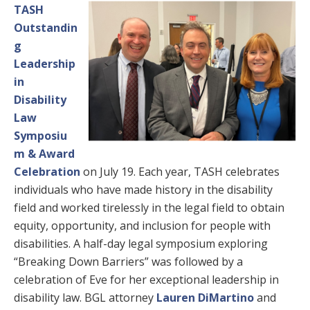
TASH
Outstandin
g
Leadership
in
Disability
Law
Symposiu
m & Award
Celebration
on July 19. Each year, TASH celebrates
individuals who have made history in the disability
field and worked tirelessly in the legal field to obtain
equity, opportunity, and inclusion for people with
disabilities. A half-day legal symposium exploring
“Breaking Down Barriers” was followed by a
celebration of Eve for her exceptional leadership in
disability law. BGL attorney
Lauren DiMartino
and