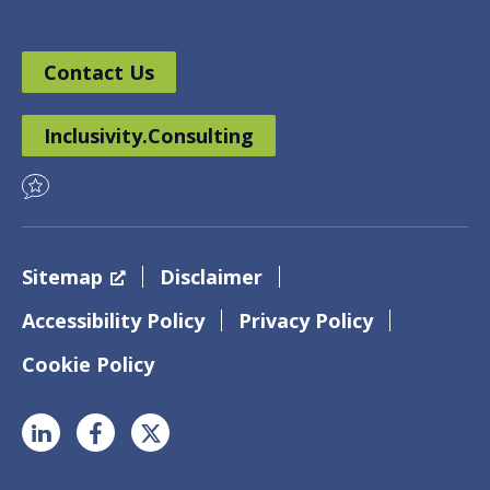
Contact Us
Inclusivity.Consulting
Sitemap
Disclaimer
Accessibility Policy
Privacy Policy
Cookie Policy