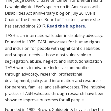
The Judge David L. Bazelon Center for Mental Health
Law highlighted Eve’s speech on its Americans with
Disabilities Act anniversary blog on July 26. Eve is
Chair of the Center’s Board of Trustees, where she
has served since 2017.
Read the blog here.
TASH is an international leader in disability advocacy.
Founded in 1975, TASH advocates for human rights
and inclusion for people with significant disabilities
and support needs – those most vulnerable to
segregation, abuse, neglect, and institutionalization.
TASH works to advance inclusive communities
through advocacy, research, professional
development, policy, and information and resources
for parents, families, and self-advocates. The inclusive
practices TASH validates through research have been
shown to improve outcomes for all people.
Founded in 1982, Brown, Goldstein & Levy is a law firm