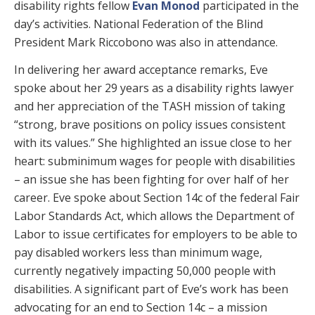
disability rights fellow
Evan Monod
participated in the
day’s activities. National Federation of the Blind
President Mark Riccobono was also in attendance.
In delivering her award acceptance remarks, Eve
spoke about her 29 years as a disability rights lawyer
and her appreciation of the TASH mission of taking
“strong, brave positions on policy issues consistent
with its values.” She highlighted an issue close to her
heart: subminimum wages for people with disabilities
– an issue she has been fighting for over half of her
career. Eve spoke about Section 14c of the federal Fair
Labor Standards Act, which allows the Department of
Labor to issue certificates for employers to be able to
pay disabled workers less than minimum wage,
currently negatively impacting 50,000 people with
disabilities. A significant part of Eve’s work has been
advocating for an end to Section 14c – a mission