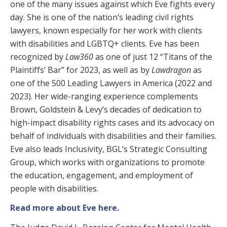
one of the many issues against which Eve fights every
day. She is one of the nation’s leading civil rights
lawyers, known especially for her work with clients
with disabilities and LGBTQ+ clients. Eve has been
recognized by
Law360
as one of just 12 “Titans of the
Plaintiffs’ Bar” for 2023, as well as by
Lawdragon
as
one of the 500 Leading Lawyers in America (2022 and
2023). Her wide-ranging experience complements
Brown, Goldstein & Levy’s decades of dedication to
high-impact disability rights cases and its advocacy on
behalf of individuals with disabilities and their families.
Eve also leads Inclusivity, BGL’s Strategic Consulting
Group, which works with organizations to promote
the education, engagement, and employment of
people with disabilities.
Read more about Eve here
.