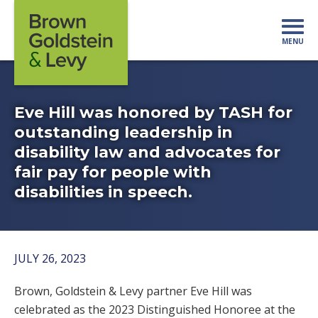
Skip to content
MENU
Mo
Eve Hill was honored by TASH for
outstanding leadership in
disability law and advocates for
fair pay for people with
disabilities in speech.
JULY 26, 2023
Brown, Goldstein & Levy partner Eve Hill was
celebrated as the
2023 Distinguished Honoree at the