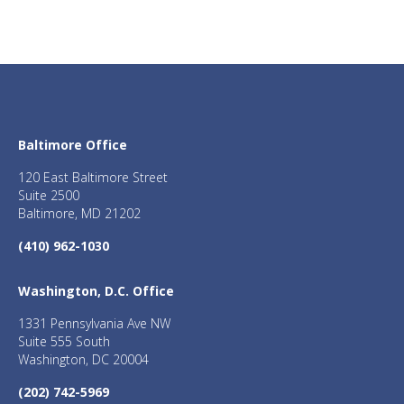
Baltimore Office
120 East Baltimore Street
Suite 2500
Baltimore, MD 21202
(410) 962-1030
Washington, D.C. Office
1331 Pennsylvania Ave NW
Suite 555 South
Washington, DC 20004
(202) 742-5969