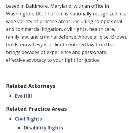
based in Baltimore, Maryland, with an office in
Washington, DC. The firm is nationally recognized in a
wide variety of practice areas, including complex civil
and commercial litigation, civil rights, health care,
family law, and criminal defense. Above all else, Brown,
Goldstein & Levy is a client-centered law firm that
brings decades of experience and passionate,
effective advocacy to your fight for justice.
Related Attorneys
Eve Hill
Related Practice Areas
Civil Rights
Disability Rights