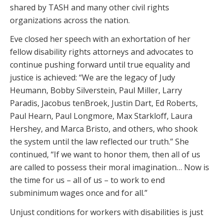
shared by TASH and many other civil rights
organizations across the nation.
Eve closed her speech with an exhortation of her
fellow disability rights attorneys and advocates to
continue pushing forward until true equality and
justice is achieved: “We are the legacy of Judy
Heumann, Bobby Silverstein, Paul Miller, Larry
Paradis, Jacobus tenBroek, Justin Dart, Ed Roberts,
Paul Hearn, Paul Longmore, Max Starkloff, Laura
Hershey, and Marca Bristo, and others, who shook
the system until the law reflected our truth.” She
continued, “If we want to honor them, then all of us
are called to possess their moral imagination… Now is
the time for us – all of us – to work to end
subminimum wages once and for all.”
Unjust conditions for workers with disabilities is just