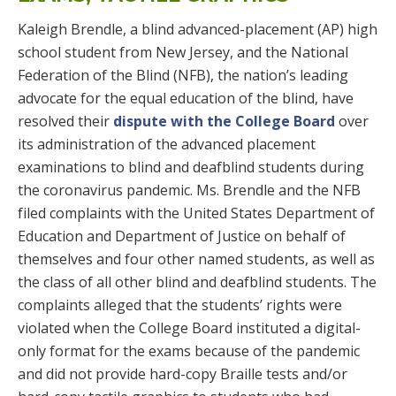
Kaleigh Brendle, a blind advanced-placement (AP) high
school student from New Jersey, and the National
Federation of the Blind (NFB), the nation’s leading
advocate for the equal education of the blind, have
resolved their
dispute with the College Board
over
its administration of the advanced placement
examinations to blind and deafblind students during
the coronavirus pandemic. Ms. Brendle and the NFB
filed complaints with the United States Department of
Education and Department of Justice on behalf of
themselves and four other named students, as well as
the class of all other blind and deafblind students. The
complaints alleged that the students’ rights were
violated when the College Board instituted a digital-
only format for the exams because of the pandemic
and did not provide hard-copy Braille tests and/or