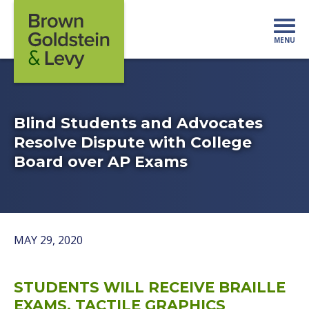
Skip to content
MENU
Mo
Blind Students and Advocates
Resolve Dispute with College
Board over AP Exams
MAY 29, 2020
STUDENTS WILL RECEIVE BRAILLE
EXAMS, TACTILE GRAPHICS