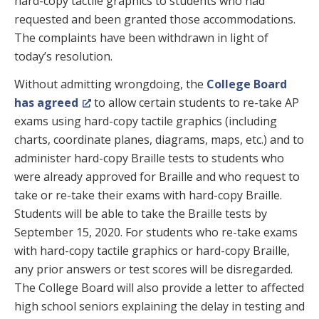
hard-copy tactile graphics to students who had
requested and been granted those accommodations.
The complaints have been withdrawn in light of
today’s resolution.
Without admitting wrongdoing, the
College Board
has agreed
to allow certain students to re-take AP
exams using hard-copy tactile graphics (including
charts, coordinate planes, diagrams, maps, etc.) and to
administer hard-copy Braille tests to students who
were already approved for Braille and who request to
take or re-take their exams with hard-copy Braille.
Students will be able to take the Braille tests by
September 15, 2020. For students who re-take exams
with hard-copy tactile graphics or hard-copy Braille,
any prior answers or test scores will be disregarded.
The College Board will also provide a letter to affected
high school seniors explaining the delay in testing and