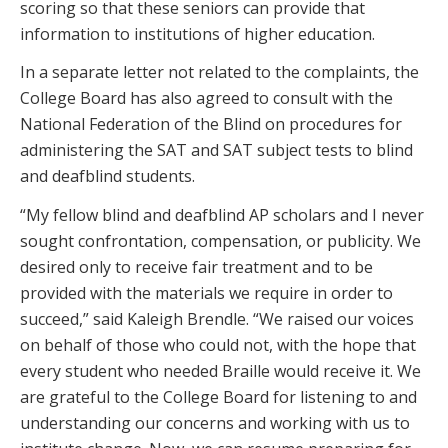
scoring so that these seniors can provide that
information to institutions of higher education.
In a separate letter not related to the complaints, the
College Board has also agreed to consult with the
National Federation of the Blind on procedures for
administering the SAT and SAT subject tests to blind
and deafblind students.
“My fellow blind and deafblind AP scholars and I never
sought confrontation, compensation, or publicity. We
desired only to receive fair treatment and to be
provided with the materials we require in order to
succeed,” said Kaleigh Brendle. “We raised our voices
on behalf of those who could not, with the hope that
every student who needed Braille would receive it. We
are grateful to the College Board for listening to and
understanding our concerns and working with us to