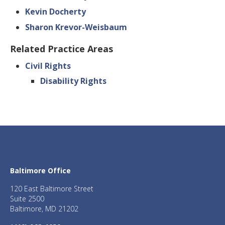
Kevin Docherty
Sharon Krevor-Weisbaum
Related Practice Areas
Civil Rights
Disability Rights
Baltimore Office
120 East Baltimore Street
Suite 2500
Baltimore, MD 21202