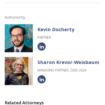
Authored by
Kevin Docherty
PARTNER
Sharon Krevor-Weisbaum
MANAGING PARTNER, 2000-2024
Related Attorneys