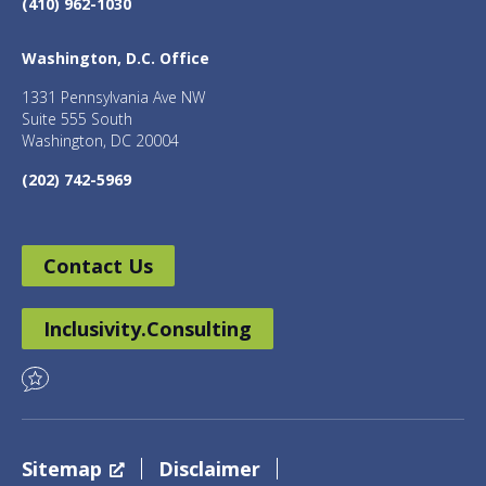
(410) 962-1030
Washington, D.C. Office
1331 Pennsylvania Ave NW
Suite 555 South
Washington, DC 20004
(202) 742-5969
Contact Us
Inclusivity.Consulting
Sitemap
Disclaimer