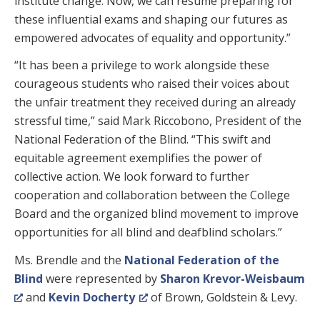
institute change. Now, we can resume preparing for
these influential exams and shaping our futures as
empowered advocates of equality and opportunity.”
“It has been a privilege to work alongside these
courageous students who raised their voices about
the unfair treatment they received during an already
stressful time,” said Mark Riccobono, President of the
National Federation of the Blind. “This swift and
equitable agreement exemplifies the power of
collective action. We look forward to further
cooperation and collaboration between the College
Board and the organized blind movement to improve
opportunities for all blind and deafblind scholars.”
Ms. Brendle and the
National Federation of the
Blind
were represented by
Sharon Krevor-Weisbaum
and
Kevin Docherty
of Brown, Goldstein & Levy.