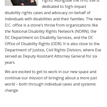
rights. Alongside the firm, Eve is
dedicated to high-impact
disability rights cases and advocacy on behalf of
individuals with disabilities and their families. The new
D.C. office is a stone’s throw from organizations like
the National Disability Rights Network (NDRN), the
DC Department on Disability Services, and the DC
Office of Disability Rights (ODR). It is also close to the
Department of Justice, Civil Rights Division, where Eve
served as Deputy Assistant Attorney General for six
years.
We are excited to get to work in our new space and
continue our mission of bringing about a more just
world – both through individual cases and systemic
change.