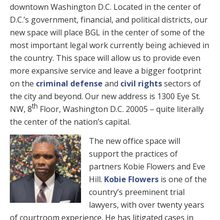
downtown Washington D.C. Located in the center of
D.C.’s government, financial, and political districts, our
new space will place BGL in the center of some of the
most important legal work currently being achieved in
the country. This space will allow us to provide even
more expansive service and leave a bigger footprint
on the
criminal defense
and
civil rights
sectors of
the city and beyond. Our new address is 1300 Eye St.
th
NW, 8
Floor, Washington D.C. 20005 – quite literally
the center of the nation’s capital.
The new office space will
support the practices of
partners Kobie Flowers and Eve
Hill.
Kobie Flowers
is one of the
country’s preeminent trial
lawyers, with over twenty years
of courtroom experience. He has litigated cases in