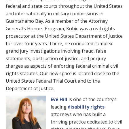
federal and state courts throughout the United States
and internationally in military commissions in
Guantanamo Bay. As a member of the Attorney
General’s Honors Program, Kobie was a civil rights
prosecutor at the United States Department of Justice
for over four years. There, he conducted complex
grand jury investigations involving fraud, false
statements, obstruction of justice, and perjury
charges as aspects of enforcing federal criminal civil
rights statutes. Our new space is located close to the
United States Federal Trial Court and to the
Department of Justice.
Eve Hill
is one of the country’s
leading
disability rights
attorneys who has built a
thriving practice dedicated to civil