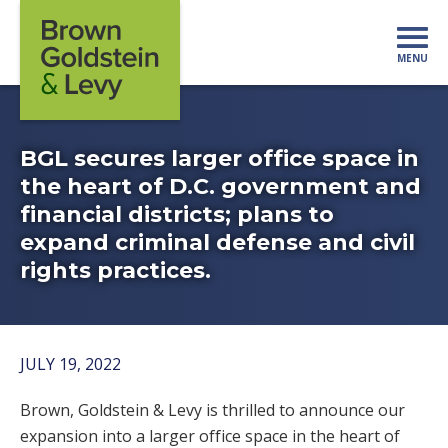
Skip to content
MENU
Mo
BGL secures larger office space in
the heart of D.C. government and
financial districts; plans to
expand criminal defense and civil
rights practices.
JULY 19, 2022
Brown, Goldstein & Levy is thrilled to announce our
expansion into a larger office space in the heart of