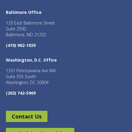
Baltimore Office
120 East Baltimore Street
Suite 2500
Baltimore, MD 21202
(410) 962-1030
Washington, D.C. Office
1331 Pennsylvania Ave NW
Suite 555 South
Washington, DC 20004
(202) 742-5969
Contact Us