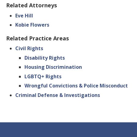
Related Attorneys
Eve Hill
Kobie Flowers
Related Practice Areas
Civil Rights
Disability Rights
Housing Discrimination
LGBTQ+ Rights
Wrongful Convictions & Police Misconduct
Criminal Defense & Investigations