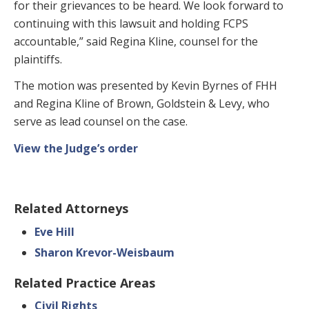
for their grievances to be heard. We look forward to
continuing with this lawsuit and holding FCPS
accountable,” said Regina Kline, counsel for the
plaintiffs.
The motion was presented by Kevin Byrnes of FHH
and Regina Kline of Brown, Goldstein & Levy, who
serve as lead counsel on the case.
View the Judge’s order
Related Attorneys
Eve Hill
Sharon Krevor-Weisbaum
Related Practice Areas
Civil Rights