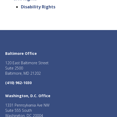
Disability Rights
Baltimore Office
120 East Baltimore Street
Suite 2500
Baltimore, MD 21202
(410) 962-1030
Washington, D.C. Office
1331 Pennsylvania Ave NW
Suite 555 South
Washington, DC 20004