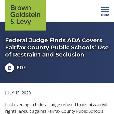
Skip to content
MENU
Mo
Federal Judge Finds ADA Covers
Fairfax County Public Schools’ Use
of Restraint and Seclusion
PDF
JULY 15, 2020
Last evening, a federal judge refused to dismiss a civil
rights lawsuit against Fairfax County Public Schools