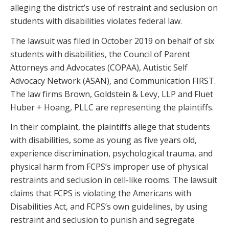
alleging the district’s use of restraint and seclusion on
students with disabilities violates federal law.
The lawsuit was filed in October 2019 on behalf of six
students with disabilities, the Council of Parent
Attorneys and Advocates (COPAA), Autistic Self
Advocacy Network (ASAN), and Communication FIRST.
The law firms Brown, Goldstein & Levy, LLP and Fluet
Huber + Hoang, PLLC are representing the plaintiffs.
In their complaint, the plaintiffs allege that students
with disabilities, some as young as five years old,
experience discrimination, psychological trauma, and
physical harm from FCPS’s improper use of physical
restraints and seclusion in cell-like rooms. The lawsuit
claims that FCPS is violating the Americans with
Disabilities Act, and FCPS’s own guidelines, by using
restraint and seclusion to punish and segregate