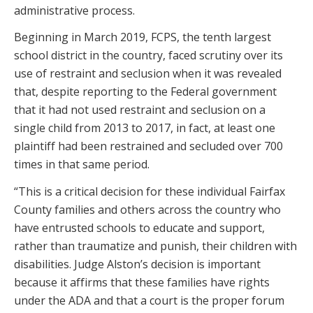
administrative process.
Beginning in March 2019, FCPS, the tenth largest
school district in the country, faced scrutiny over its
use of restraint and seclusion when it was revealed
that, despite reporting to the Federal government
that it had not used restraint and seclusion on a
single child from 2013 to 2017, in fact, at least one
plaintiff had been restrained and secluded over 700
times in that same period.
“This is a critical decision for these individual Fairfax
County families and others across the country who
have entrusted schools to educate and support,
rather than traumatize and punish, their children with
disabilities. Judge Alston’s decision is important
because it affirms that these families have rights
under the ADA and that a court is the proper forum