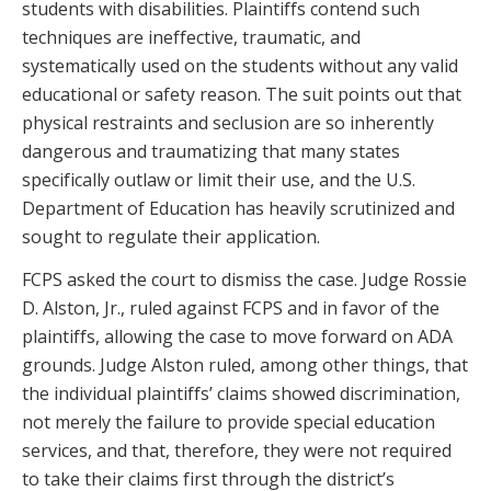
students with disabilities. Plaintiffs contend such
techniques are ineffective, traumatic, and
systematically used on the students without any valid
educational or safety reason. The suit points out that
physical restraints and seclusion are so inherently
dangerous and traumatizing that many states
specifically outlaw or limit their use, and the U.S.
Department of Education has heavily scrutinized and
sought to regulate their application.
FCPS asked the court to dismiss the case. Judge Rossie
D. Alston, Jr., ruled against FCPS and in favor of the
plaintiffs, allowing the case to move forward on ADA
grounds. Judge Alston ruled, among other things, that
the individual plaintiffs’ claims showed discrimination,
not merely the failure to provide special education
services, and that, therefore, they were not required
to take their claims first through the district’s