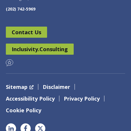
(202) 742-5969
Contact Us
Inclusivity.Consulting
Sitemap
Disclaimer
Accessibility Policy
Privacy Policy
Cookie Policy