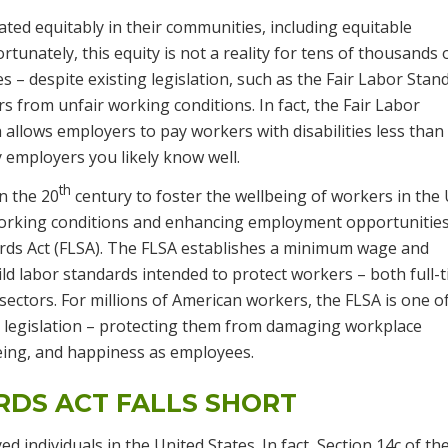
treated equitably in their communities, including equitable
rtunately, this equity is not a reality for tens of thousands 
es – despite existing legislation, such as the Fair Labor Stan
 from unfair working conditions. In fact, the Fair Labor
h allows employers to pay workers with disabilities less than
employers you likely know well.
th
n the 20
century to foster the wellbeing of workers in the
working conditions and enhancing employment opportunities
rds Act (FLSA). The FLSA establishes a minimum wage and
ld labor standards intended to protect workers – both full-
 sectors. For millions of American workers, the FLSA is one o
 legislation – protecting them from damaging workplace
being, and happiness as employees.
RDS ACT FALLS SHORT
d individuals in the United States. In fact, Section 14c of th