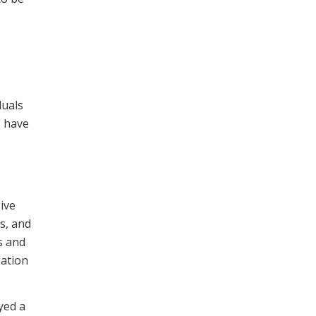
duals
I have
ive
s, and
s and
gation
yed a