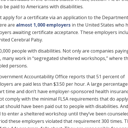
 be paid to Americans with disabilities.
 apply for a certificate via an application to the Department
here are
almost 1,000 employers
in the United States who 
loyers awaiting certificate acceptance. These employers incl
nited Cerebral Palsy.
0,000 people with disabilities. Not only are companies payin
 many work in “segregated sheltered workshops,” where th
abled persons.
overnment Accountability Office reports that 51 percent of
loyers are paid less than $3.50 per hour. A large percentag
art time and don’t have employer-sponsored health insuranc
not comply with the minimal FLSA requirements that do apply
hat should have been paid out to people with disabilities. An
d to enter a sheltered workshop until they’ve been counsele
eriod these employers violated that requirement 300 times. 