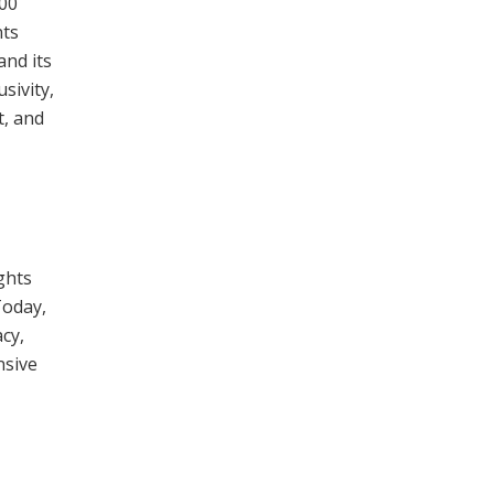
500
nts
and its
usivity,
t, and
ights
Today,
cy,
nsive