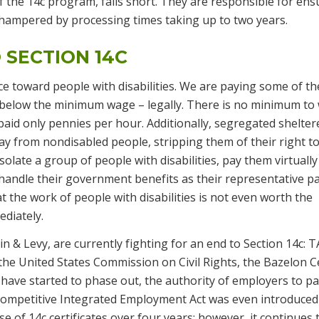
 the 14c program, falls short. They are responsible for ens
s hampered by processing times taking up to two years.
 SECTION 14C
ce toward people with disabilities. We are paying some of th
 below the minimum wage – legally. There is no minimum to
paid only pennies per hour. Additionally, segregated shelter
y from nondisabled people, stripping them of their right to
isolate a group of people with disabilities, pay them virtually
 handle their government benefits as their representative p
the work of people with disabilities is not even worth the
ediately.
 & Levy, are currently fighting for an end to Section 14c: 
 the United States Commission on Civil Rights, the Bazelon C
 have started to phase out, the authority of employers to p
mpetitive Integrated Employment Act was even introduced
of 14c certificates over four years; however, it continues 