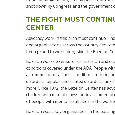
shot down by Congress and the government con
THE FIGHT MUST CONTIN
CENTER
Advocacy work in this area must continue. The 
and organizations across the country dedicate
been proud to work alongside the Bazelon Cent
Bazelon works to ensure full inclusion and equa
conditions covered under the ADA. People with
accommodations. These conditions include, bu
disorders, bipolar and related disorders, anxi
more. Since 1972, the Bazelon Center has advoca
children with mental illness or developmental 
of people with mental disabilities in the work
Bazelon was a key organization in the passing 