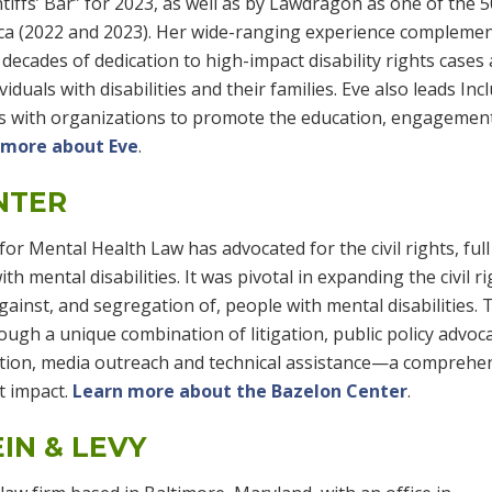
intiffs’ Bar” for 2023, as well as by Lawdragon as one of the 
ca (2022 and 2023). Her wide-ranging experience compleme
decades of dedication to high-impact disability rights cases 
iduals with disabilities and their families. Eve also leads Incl
ks with organizations to promote the education, engagemen
 more about Eve
.
NTER
or Mental Health Law has advocated for the civil rights, full
th mental disabilities. It was pivotal in expanding the civil r
ainst, and segregation of, people with mental disabilities. 
ugh a unique combination of litigation, public policy advoca
cation, media outreach and technical assistance—a comprehe
t impact.
Learn more about the Bazelon Center
.
IN & LEVY