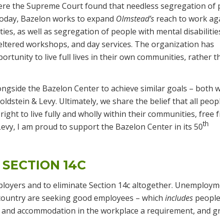
ere the Supreme Court found that needless segregation of 
. Today, Bazelon works to expand
Olmstead’s
reach to work ag
ities, as well as segregation of people with mental disabilitie
eltered workshops, and day services. The organization has
rtunity to live full lives in their own communities, rather t
ngside the Bazelon Center to achieve similar goals – both w
ldstein & Levy. Ultimately, we share the belief that all peop
 right to live fully and wholly within their communities, free
th
evy, I am proud to support the Bazelon Center in its 50
 SECTION 14C
 employers and to eliminate Section 14c altogether. Unemploym
country are seeking good employees – which
includes
people
n and accommodation in the workplace a requirement, and g