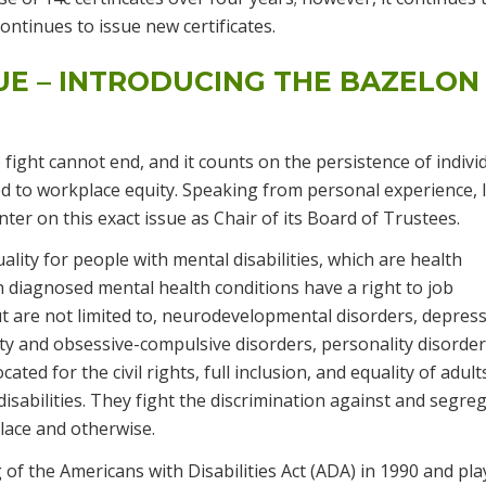
tinues to issue new certificates.
UE – INTRODUCING THE BAZELON
fight cannot end, and it counts on the persistence of indivi
d to workplace equity. Speaking from personal experience, 
er on this exact issue as Chair of its Board of Trustees.
lity for people with mental disabilities, which are health
 diagnosed mental health conditions have a right to job
t are not limited to, neurodevelopmental disorders, depress
ety and obsessive-compulsive disorders, personality disorder
ted for the civil rights, full inclusion, and equality of adult
disabilities. They fight the discrimination against and segre
place and otherwise.
of the Americans with Disabilities Act (ADA) in 1990 and pla