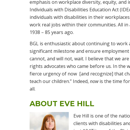
emphasis on workplace diversity, equity, and in
Individuals with Disabilities Education Act (
individuals with disabilities in their workplace
work real jobs within their communities. All in 
1938 – 85 years ago.
BGL is enthusiastic about continuing to work 
significant milestone and ensure employment e
cannot, and will not, wait. I believe that we are
rights advocates who came before us. In the w
fierce urgency of now [and recognize] that ch
teach our children.” Indeed,
now
is the time f
all.
ABOUT EVE HILL
Eve Hill is one of the nati
clients with disabilities