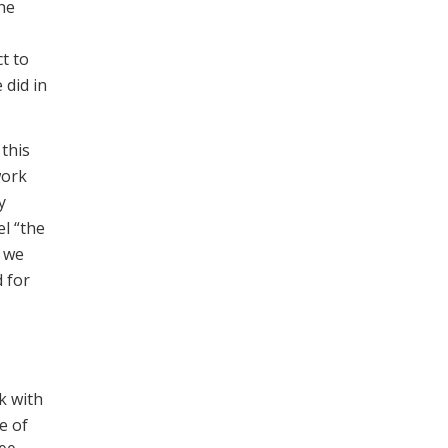
the
ct to
 did in
this
work
y
l “the
s we
 for
rk with
e of