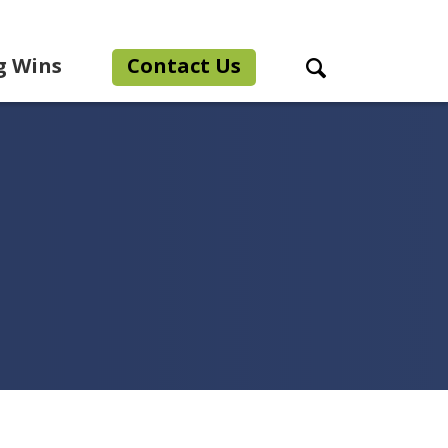
g Wins
Contact Us
Search Toggle