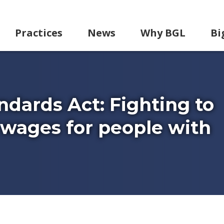
Practices
News
Why BGL
Bi
ndards Act: Fighting to
ages for people with