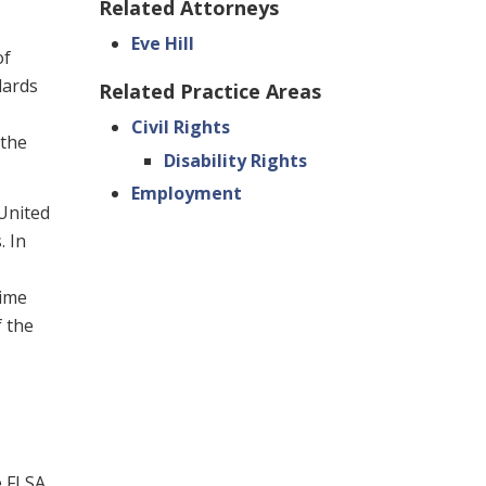
Related Attorneys
Eve Hill
of
dards
Related Practice Areas
Civil Rights
 the
Disability Rights
Employment
 United
. In
time
f the
e FLSA