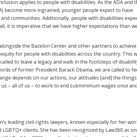
clusion applies to people with disabilities. As the ADA and 
IDEA) become more ingrained, younger people expect to have
s and communities. Additionally, people with disabilities expe
all, it is imperative that we have higher expectations than we
alongside the Bazelon Center and other partners to achieve 
quity for people with disabilities across the country. This 
 called to leave a legacy and walk in the footsteps of disabilit
ords of former President Barack Obama, we are called to fee
ange depends on our actions, our attitudes [and] the thing
or us – all of us – to work to end subminimum wages once and
on’s leading civil rights lawyers, known especially for her wo
 and LGBTQ+ clients. She has been recognized by Law360 as on