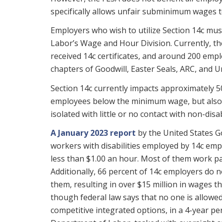
specifically allows unfair subminimum wages to
Employers who wish to utilize Section 14c must
Labor’s Wage and Hour Division. Currently, t
received 14c certificates, and around 200 emp
chapters of Goodwill, Easter Seals, ARC, and U
Section 14c currently impacts approximately 5
employees below the minimum wage, but also,
isolated with little or no contact with non-dis
A January 2023 report
by the United States G
workers with disabilities employed by 14c emp
less than $1.00 an hour. Most of them work p
Additionally, 66 percent of 14c employers do 
them, resulting in over $15 million in wages t
though federal law says that no one is allowe
competitive integrated options, in a 4-year p