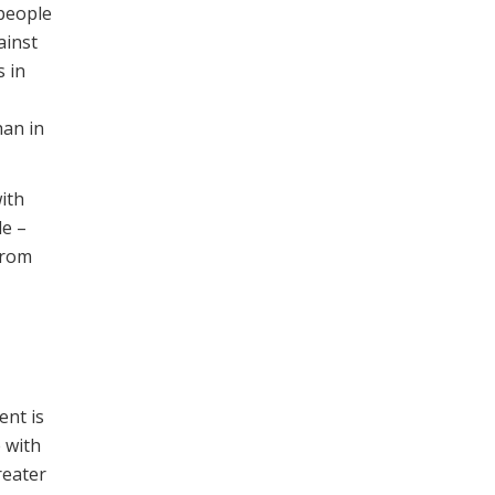
people
ainst
s in
han in
ith
le –
 from
ent is
 with
reater