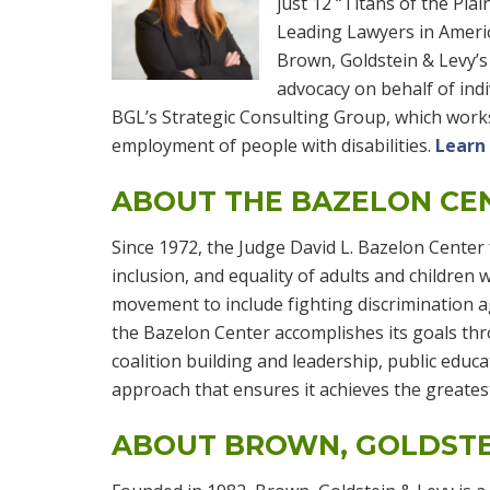
just 12 “Titans of the Pla
Leading Lawyers in Ameri
Brown, Goldstein & Levy’s 
advocacy on behalf of indiv
BGL’s Strategic Consulting Group, which wor
employment of people with disabilities.
Learn
ABOUT THE BAZELON CE
Since 1972, the Judge David L. Bazelon Center f
inclusion, and equality of adults and children wi
movement to include fighting discrimination ag
the Bazelon Center accomplishes its goals thro
coalition building and leadership, public edu
approach that ensures it achieves the greates
ABOUT BROWN, GOLDSTE