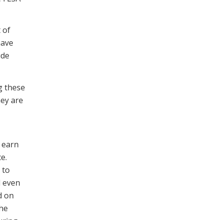
 of
have
ude
g these
ey are
e earn
e.
 to
d even
d on
The