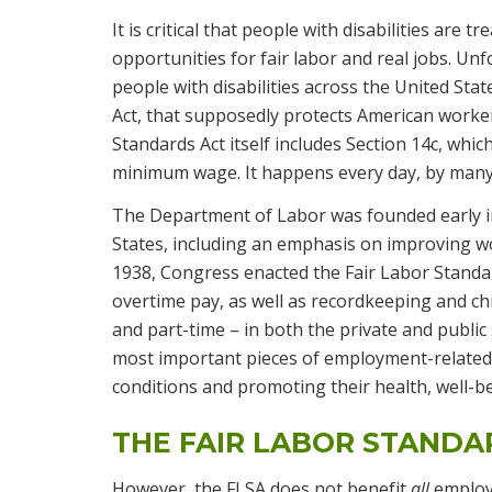
It is critical that people with disabilities are 
opportunities for fair labor and real jobs. Unfo
people with disabilities across the United Stat
Act, that supposedly protects American workers
Standards Act itself includes Section 14c, whic
minimum wage. It happens every day, by many 
The Department of Labor was founded early i
States, including an emphasis on improving 
1938, Congress enacted the Fair Labor Standa
overtime pay, as well as recordkeeping and chi
and part-time – in both the private and public
most important pieces of employment-related
conditions and promoting their health, well-
THE FAIR LABOR STANDA
However, the FLSA does not benefit
all
employe