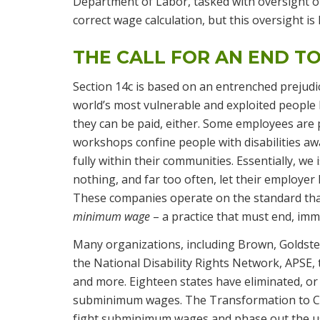
Department of Labor, tasked with oversight of
correct wage calculation, but this oversight i
THE CALL FOR AN END TO
Section 14c is based on an entrenched prejudi
world’s most vulnerable and exploited people
they can be paid, either. Some employees are 
workshops confine people with disabilities awa
fully within their communities. Essentially, we 
nothing, and far too often, let their employer
These companies operate on the standard that 
minimum wage
– a practice that must end, imm
Many organizations, including Brown, Goldstein
the National Disability Rights Network, APSE,
and more. Eighteen states have eliminated, or
subminimum wages. The Transformation to Co
fight subminimum wages and phase out the use 