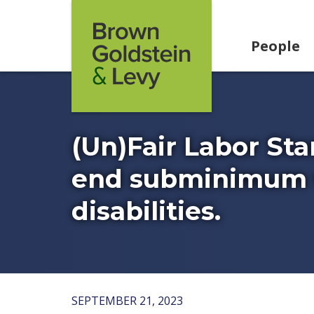
Skip to content
People
(Un)Fair Labor Sta
end subminimum w
disabilities.
SEPTEMBER 21, 2023