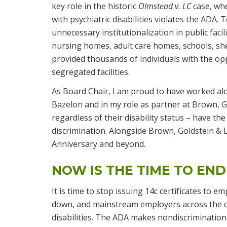
key role in the historic
Olmstead v. LC
case, wh
with psychiatric disabilities violates the ADA
unnecessary institutionalization in public facil
nursing homes, adult care homes, schools, sh
provided thousands of individuals with the oppo
segregated facilities.
As Board Chair, I am proud to have worked alo
Bazelon and in my role as partner at Brown, Go
regardless of their disability status – have the
discrimination. Alongside Brown, Goldstein & L
Anniversary and beyond.
NOW IS THE TIME TO END
It is time to stop issuing 14c certificates to
down, and mainstream employers across the 
disabilities. The ADA makes nondiscriminatio