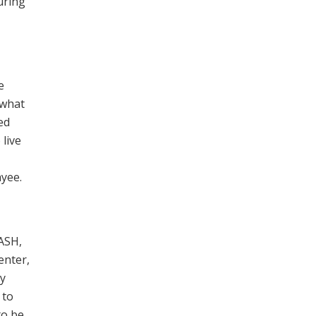
uring
e
 what
ed
 live
ayee.
TASH,
enter,
ay
 to
to be