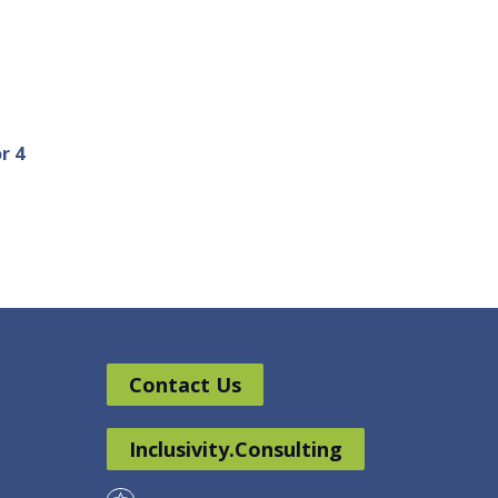
r 4
Contact Us
Inclusivity.Consulting