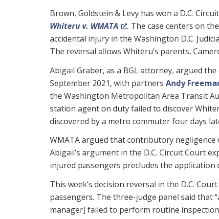
Brown, Goldstein & Levy has won a D.C. Circui
Whiteru v. WMATA
.
The case centers on the
accidental injury in the Washington D.C. Judic
The reversal allows Whiteru’s parents, Camer
Abigail Graber, as a BGL attorney, argued the c
September 2021, with partners
Andy Freema
the Washington Metropolitan Area Transit Au
station agent on duty failed to discover Whiter
discovered by a metro commuter four days lat
WMATA argued that contributory negligence wa
Abigail’s argument in the D.C. Circuit Court e
injured passengers precludes the application o
This week’s decision reversal in the D.C. Cour
passengers. The three-judge panel said that “a
manager] failed to perform routine inspecti