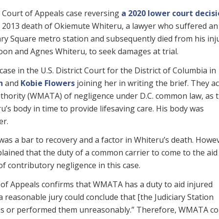
t Court of Appeals case reversing
a 2020 lower court decis
 2013 death of Okiemute Whiteru, a lawyer who suffered an
iary Square metro station and subsequently died from his inju
oon and Agnes Whiteru, to seek damages at trial.
ase in the U.S. District Court for the District of Columbia in
n
and
Kobie Flowers
joining her in writing the brief. They a
thority (WMATA) of negligence under D.C. common law, as 
u’s body in time to provide lifesaving care. His body was
er.
s a bar to recovery and a factor in Whiteru’s death. Howev
xplained that the duty of a common carrier to come to the aid
f contributory negligence in this case.
t of Appeals confirms that WMATA has a duty to aid injured
 reasonable jury could conclude that [the Judiciary Station
ons or performed them unreasonably.” Therefore, WMATA co