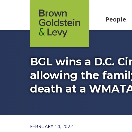
Skip to content
People
BGL wins a D.C. Ci
allowing the famil
death at a WMATA
FEBRUARY 14, 2022