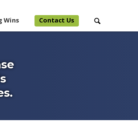
g Wins
Contact Us
Search Toggle
ase
is
es.