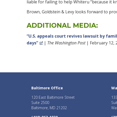
liable for failing to help Whiteru “because it
Brown, Goldstein & Levy looks forward to provi
ADDITIONAL MEDIA:
“U.S. appeals court revives lawsuit by fam
days”
|
The Washington Post
| February 12, 
Baltimore Office
Wa
120 East Baltimore Street
133
Suite 2500
Sui
Baltimore, MD 21202
Was