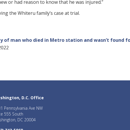
 knew or had reason to know that he was injured.”
ng the Whiteru family’s case at trial.
ily of man who died in Metro station and wasn’t found fo
2022
shington, D.C. Office
1 Pennsylvania Ave NW
te 555 South
hington, DC 20004