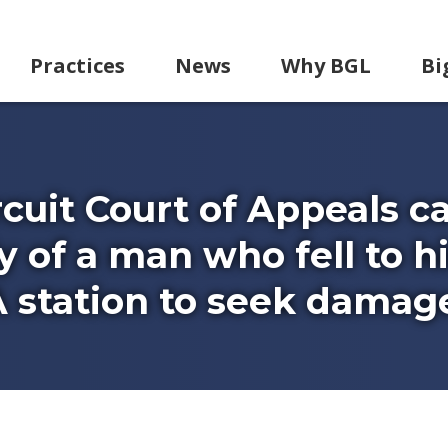
Practices
News
Why BGL
Bi
rcuit Court of Appeals c
y of a man who fell to h
 station to seek damag