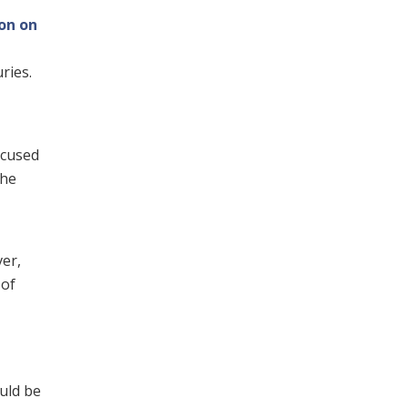
ion on
ries.
ccused
the
er,
 of
uld be