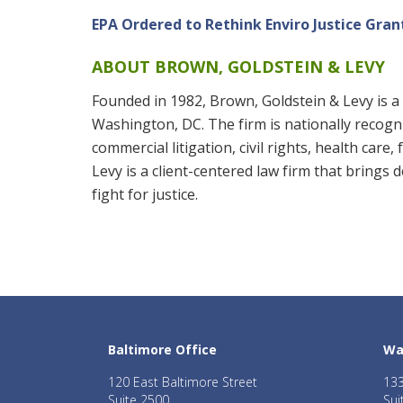
EPA Ordered to Rethink Enviro Justice Gra
ABOUT BROWN, GOLDSTEIN & LEVY
Founded in 1982, Brown, Goldstein & Levy is a 
Washington, DC. The firm is nationally recogniz
commercial litigation, civil rights, health care
Levy is a client-centered law firm that brings
fight for justice.
Baltimore Office
Wa
120 East Baltimore Street
133
Suite 2500
Sui