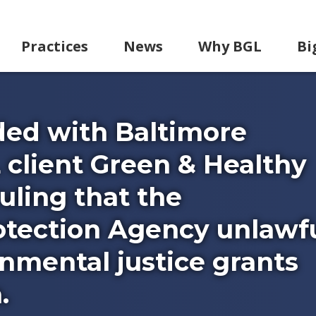
Practices
News
Why BGL
Bi
ided with Baltimore
 client Green & Healthy
ruling that the
tection Agency unlawfu
nmental justice grants
.