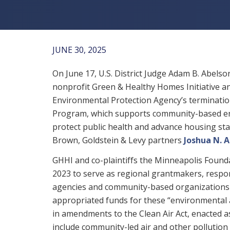
JUNE 30, 2025
On June 17, U.S. District Judge Adam B. Abel
nonprofit Green & Healthy Homes Initiative and
Environmental Protection Agency’s terminatio
Program, which supports community-based env
protect public health and advance housing sta
Brown, Goldstein & Levy partners
Joshua N. 
GHHI and co-plaintiffs the Minneapolis Found
2023 to serve as regional grantmakers, respo
agencies and community-based organizations 
appropriated funds for these “environmental a
in amendments to the Clean Air Act, enacted as 
include community-led air and other pollution