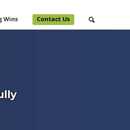
g Wins
Contact Us
Search Toggle
lly