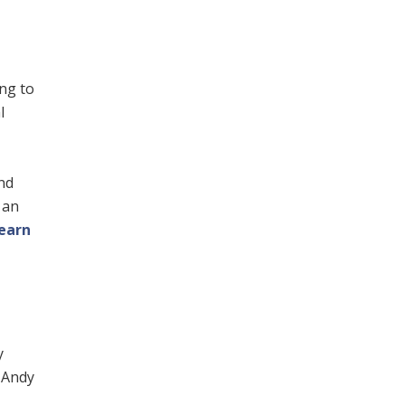
ing to
l
nd
 an
earn
y
. Andy