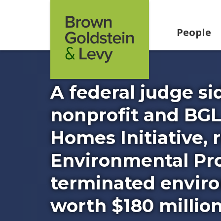
Skip to content
People
A federal judge s
nonprofit and BGL
Homes Initiative, 
Environmental Pro
terminated enviro
worth $180 million