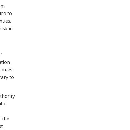
rom
ded to
enues,
isk in
e’
ation
antees
rary to
thority
tal
r the
at