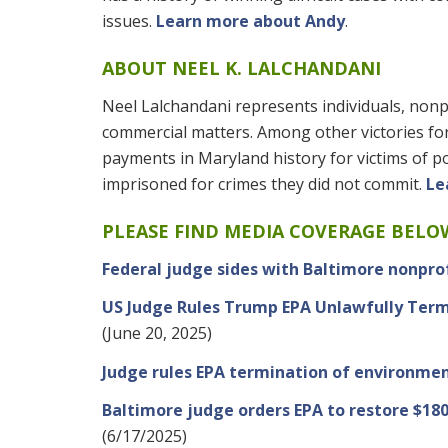
issues.
Learn more about Andy
.
ABOUT NEEL K. LALCHANDANI
Neel Lalchandani represents individuals, nonpr
commercial matters. Among other victories for 
payments in Maryland history for victims of p
imprisoned for crimes they did not commit.
Le
PLEASE FIND MEDIA COVERAGE BELO
Federal judge sides with Baltimore nonprof
US Judge Rules Trump EPA Unlawfully Term
(June 20, 2025)
Judge rules EPA termination of environmen
Baltimore judge orders EPA to restore $18
(6/17/2025)