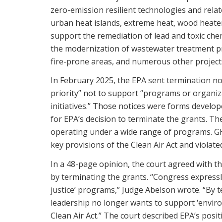
zero-emission resilient technologies and relat
urban heat islands, extreme heat, wood heate
support the remediation of lead and toxic ch
the modernization of wastewater treatment pro
fire-prone areas, and numerous other project
In February 2025, the EPA sent termination no
priority” not to support “programs or organizat
initiatives.” Those notices were forms develo
for EPA’s decision to terminate the grants. Th
operating under a wide range of programs. GHHI
key provisions of the Clean Air Act and violat
In a 48-page opinion, the court agreed with the
by terminating the grants. “Congress expressl
justice’ programs,” Judge Abelson wrote. “By t
leadership no longer wants to support ‘enviro
Clean Air Act.” The court described EPA’s posit