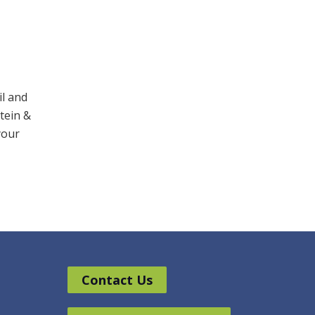
il and
stein &
your
Contact Us