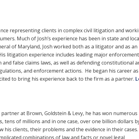
ce representing clients in complex civil litigation and work
umers. Much of Josh’s experience has been in state and loca
eral of Maryland, Josh worked both as a litigator and as an
 His litigation experience includes leading major enforcement
and false claims laws, as well as defending constitutional a
regulations, and enforcement actions. He began his career as
cited to bring his experience back to the firm as a partner.
L
 A partner at Brown, Goldstein & Levy, he has won numerous
, tens of millions and in one case, over one billion dollars b
 his clients, their problems and the evidence in their cases
omplicated combinations of law and facts or novel legal