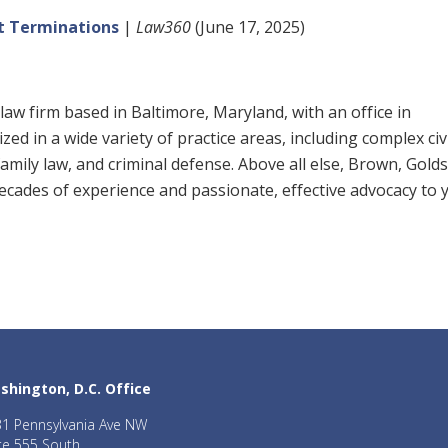
nt Terminations
|
Law360
(June 17, 2025)
law firm based in Baltimore, Maryland, with an office in
ed in a wide variety of practice areas, including complex civ
, family law, and criminal defense. Above all else, Brown, Gold
 decades of experience and passionate, effective advocacy to 
shington, D.C. Office
1 Pennsylvania Ave NW
te 555 South