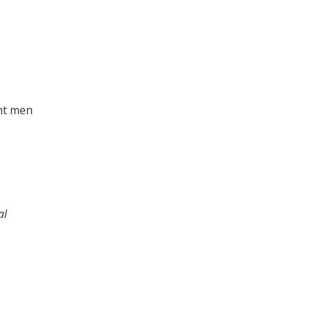
ent men
al