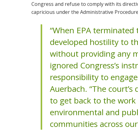
Congress and refuse to comply with its directi
capricious under the Administrative Procedure
“When EPA terminated t
developed hostility to t
without providing any me
ignored Congress’s instru
responsibility to engag
Auerbach. “The court’s d
to get back to the work 
environmental and publi
communities across our 