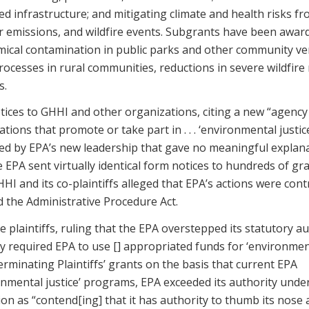
ed infrastructure; and mitigating climate and health risks f
r emissions, and wildfire events. Subgrants have been awar
emical contamination in public parks and other community v
cesses in rural communities, reductions in severe wildfire r
s.
tices to GHHI and other organizations, citing a new “agency
ions that promote or take part in . . . ‘environmental justic
ped by EPA’s new leadership that gave no meaningful explan
e EPA sent virtually identical form notices to hundreds of gr
 and its co-plaintiffs alleged that EPA’s actions were cont
ed the Administrative Procedure Act.
 plaintiffs, ruling that the EPA overstepped its statutory au
y required EPA to use [] appropriated funds for ‘environmen
erminating Plaintiffs’ grants on the basis that current EPA
nmental justice’ programs, EPA exceeded its authority unde
ion as “contend[ing] that it has authority to thumb its nose 