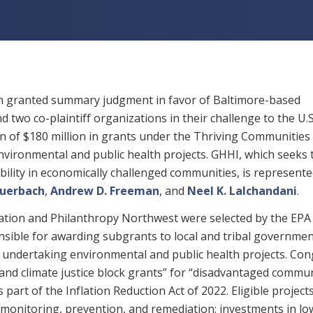
son granted summary judgment in favor of Baltimore-based
 two co-plaintiff organizations in their challenge to the U.S
n of $180 million in grants under the Thriving Communities
ironmental and public health projects. GHHI, which seeks 
bility in economically challenged communities, is represente
Auerbach
,
Andrew D. Freeman
, and
Neel K. Lalchandani
.
ation and Philanthropy Northwest were selected by the EPA 
nsible for awarding subgrants to local and tribal governme
undertaking environmental and public health projects. Con
nd climate justice block grants” for “disadvantaged commun
part of the Inflation Reduction Act of 2022. Eligible project
 monitoring, prevention, and remediation; investments in lo