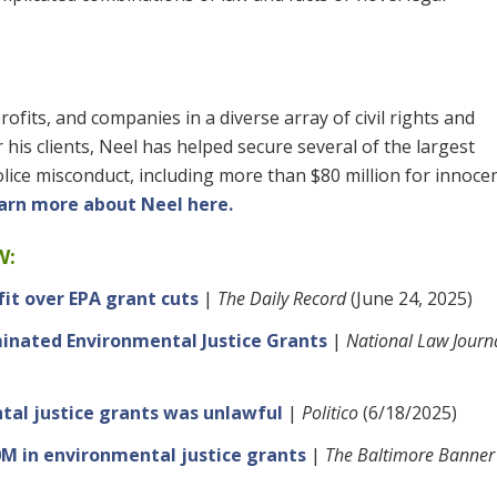
ofits, and companies in a diverse array of civil rights and
his clients, Neel has helped secure several of the largest
olice misconduct, including more than $80 million for innoc
arn more about Neel here.
W:
it over EPA grant cuts
|
The Daily Record
(June 24, 2025)
inated Environmental Justice Grants
|
National Law Journ
tal justice grants was unlawful
|
Politico
(6/18/2025)
0M in environmental justice grants
|
The Baltimore Banner