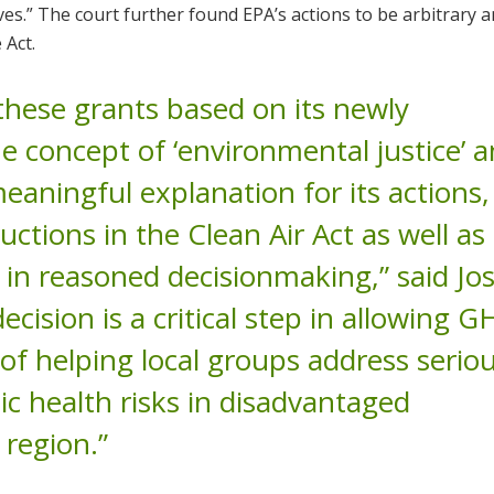
ves.” The court further found EPA’s actions to be arbitrary 
 Act.
hese grants based on its newly
he concept of ‘environmental justice’ 
aningful explanation for its actions, 
ctions in the Clean Air Act as well as 
e in reasoned decisionmaking,” said Jo
ecision is a critical step in allowing G
of helping local groups address serio
c health risks in disadvantaged
region.”