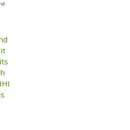
and
and
it
its
sh
HHI
us