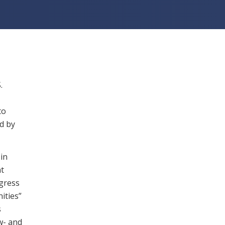
.
to
d by
in
nt
gress
ities”
s
w- and