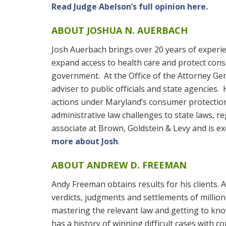
Read Judge Abelson’s full opinion here.
ABOUT JOSHUA N. AUERBACH
Josh Auerbach brings over 20 years of experien
expand access to health care and protect cons
government. At the Office of the Attorney Gen
adviser to public officials and state agencies.
actions under Maryland’s consumer protection 
administrative law challenges to state laws, 
associate at Brown, Goldstein & Levy and is ex
more about Josh
.
ABOUT ANDREW D. FREEMAN
Andy Freeman obtains results for his clients.
verdicts, judgments and settlements of millions
mastering the relevant law and getting to know
has a history of winning difficult cases with c