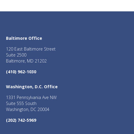
Baltimore Office
120 East Baltimore Street
Suite 2500
Baltimore, MD 21202
(410) 962-1030
Washington, D.C. Office
1331 Pennsylvania Ave NW
Suite 555 South
Washington, DC 20004
(202) 742-5969