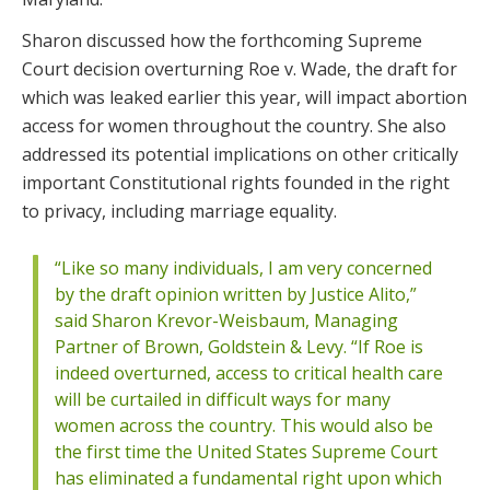
Sharon discussed how the forthcoming Supreme
Court decision overturning Roe v. Wade, the draft for
which was leaked earlier this year, will impact abortion
access for women throughout the country. She also
addressed its potential implications on other critically
important Constitutional rights founded in the right
to privacy, including marriage equality.
“Like so many individuals, I am very concerned
by the draft opinion written by Justice Alito,”
said Sharon Krevor-Weisbaum, Managing
Partner of Brown, Goldstein & Levy. “If Roe is
indeed overturned, access to critical health care
will be curtailed in difficult ways for many
women across the country. This would also be
the first time the United States Supreme Court
has eliminated a fundamental right upon which