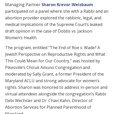
Managing Partner
Sharon Krevor-Weisbaum
participated on a panel where she with a Rabbi and an
abortion provider explored the rabbinic, legal, and
medical implications of the Supreme Court’s leaked
draft opinion in the case of Dobbs vs. Jackson
Women’s Health.
The program, entitled “The End of Roe v. Wade? A
Jewish Perspective on Reproductive Rights and What
This Could Mean for Our Country,” was hosted by
Pikesville’s Chizuk Amuno Congregation and
moderated by Sally Grant, a former President of the
Maryland ACLU and strong advocate for women’s
rights. Sharon was honored to address in-person and
virtual attendees alongside the congregation’s Rabbi
Debi Wechsler and Dr. Chavi Kahn, Director of
Abortion Services for Planned Parenthood of
Maryland.