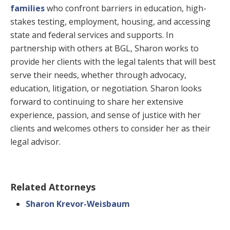
families
who confront barriers in education, high-
stakes testing, employment, housing, and accessing
state and federal services and supports. In
partnership with others at BGL, Sharon works to
provide her clients with the legal talents that will best
serve their needs, whether through advocacy,
education, litigation, or negotiation. Sharon looks
forward to continuing to share her extensive
experience, passion, and sense of justice with her
clients and welcomes others to consider her as their
legal advisor.
Related Attorneys
Sharon Krevor-Weisbaum