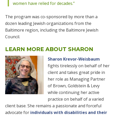
women have relied for decades.”
The program was co-sponsored by more than a
dozen leading Jewish organizations from the
Baltimore region, including the Baltimore Jewish
Council.
LEARN MORE ABOUT SHARON
Sharon Krevor-Weisbaum
fights tirelessly on behalf of her
client and takes great pride in
her role as Managing Partner
of Brown, Goldstein & Levy
while continuing her active
practice on behalf of a varied
client base. She remains a passionate and forceful
advocate for
individuals with disabilities and their