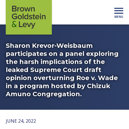
Skip to content
MENU
Mo
Sharon Krevor-Weisbaum
participates on a panel exploring
the harsh implications of the
leaked Supreme Court draft
opinion overturning Roe v. Wade
in a program hosted by Chizuk
Amuno Congregation.
JUNE 24, 2022