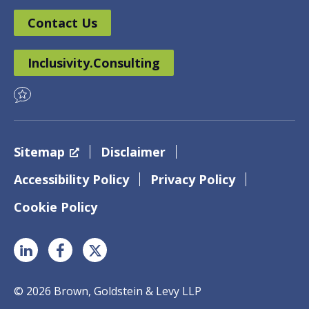
Contact Us
Inclusivity.Consulting
Sitemap
Disclaimer
Accessibility Policy
Privacy Policy
Cookie Policy
© 2026 Brown, Goldstein & Levy LLP