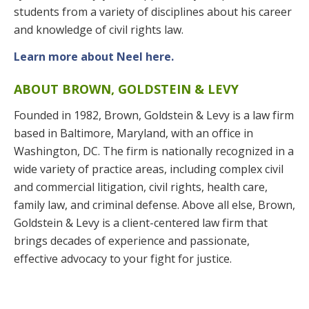
students from a variety of disciplines about his career
and knowledge of civil rights law.
Learn more about Neel here.
ABOUT BROWN, GOLDSTEIN & LEVY
Founded in 1982, Brown, Goldstein & Levy is a law firm
based in Baltimore, Maryland, with an office in
Washington, DC. The firm is nationally recognized in a
wide variety of practice areas, including complex civil
and commercial litigation, civil rights, health care,
family law, and criminal defense. Above all else, Brown,
Goldstein & Levy is a client-centered law firm that
brings decades of experience and passionate,
effective advocacy to your fight for justice.