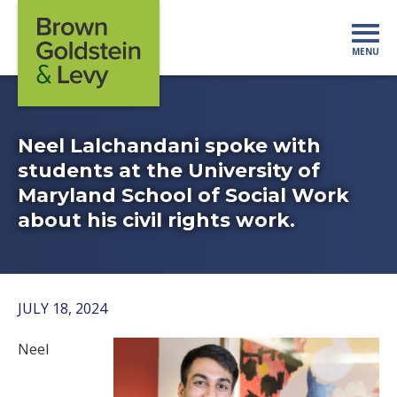
Skip to content
MENU
Mo
Neel Lalchandani spoke with
students at the University of
Maryland School of Social Work
about his civil rights work.
JULY 18, 2024
Neel