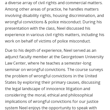
a diverse array of civil rights and commercial matters.
Among other areas of practice, he handles matters
involving disability rights, housing discrimination, and
wrongful convictions & police misconduct. During his
presentation with the class, Neel discussed his
experience in various civil rights matters, including his
work on behalf of victims of police misconduct.
Due to his depth of experience, Neel served as an
adjunct faculty member at the Georgetown University
Law Center, where he teaches a semester-long
seminar on wrongful convictions. The course surveys
the problem of wrongful convictions in the United
States by exploring their primary causes, discussing
the legal landscape of innocence litigation and
considering the moral, ethical and philosophical
implications of wrongful convictions for our justice
system Neel enjoys the opportunity to speak with