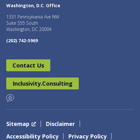
Washington, D.C. Office
1331 Pennsylvania Ave NW
Suite 555 South
Washington, DC 20004
(202) 742-5969
Contact Us
Inclusivity.Consulting
Sitemap
Disclaimer
Accessibility Policy
Privacy Policy