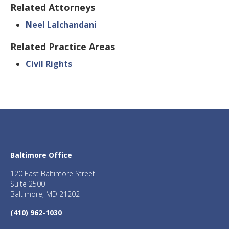
Related Attorneys
Neel Lalchandani
Related Practice Areas
Civil Rights
Baltimore Office
120 East Baltimore Street
Suite 2500
Baltimore, MD 21202
(410) 962-1030