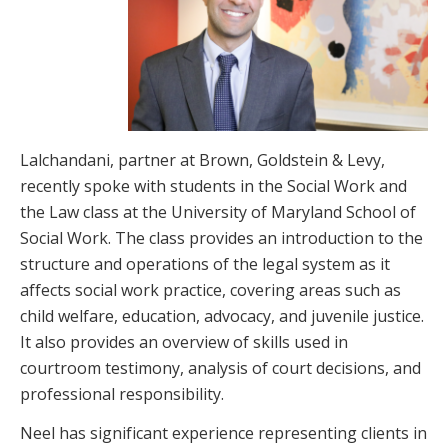
Lalchandani, partner at Brown, Goldstein & Levy,
recently spoke with students in the Social Work and
the Law class at the University of Maryland School of
Social Work. The class provides an introduction to the
structure and operations of the legal system as it
affects social work practice, covering areas such as
child welfare, education, advocacy, and juvenile justice.
It also provides an overview of skills used in
courtroom testimony, analysis of court decisions, and
professional responsibility.
Neel has significant experience representing clients in