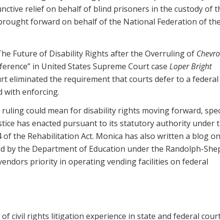
nctive relief on behalf of blind prisoners in the custody of t
 brought forward on behalf of the National Federation of the
he Future of Disability Rights after the Overruling of
Chevro
ference” in United States Supreme Court case
Loper Bright
urt eliminated the requirement that courts defer to a federal
d with enforcing.
ruling could mean for disability rights moving forward, speci
tice has enacted pursuant to its statutory authority under 
4 of the Rehabilitation Act. Monica has also written a blog o
ted by the Department of Education under the Randolph-Sh
 vendors priority in operating vending facilities on federal
f civil rights litigation experience in state and federal court