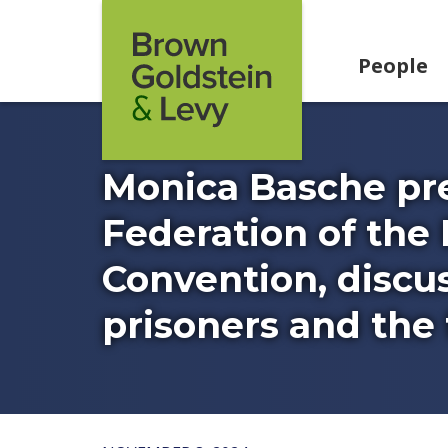
Skip to content
People
Monica Basche pre
Federation of the 
Convention, discus
prisoners and the f