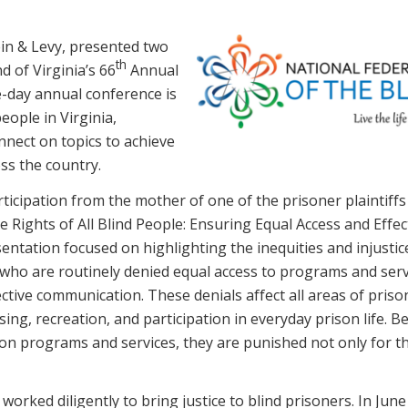
in & Levy, presented two
th
d of Virginia’s 66
Annual
e-day annual conference is
eople in Virginia,
nnect on topics to achieve
ss the country.
rticipation from the mother of one of the prisoner plaintiffs
he Rights of All Blind People: Ensuring Equal Access and Effec
ntation focused on highlighting the inequities and injustic
, who are routinely denied equal access to programs and ser
ctive communication. These denials affect all areas of prison 
ing, recreation, and participation in everyday prison life. B
ison programs and services, they are punished not only for th
worked diligently to bring justice to blind prisoners. In June