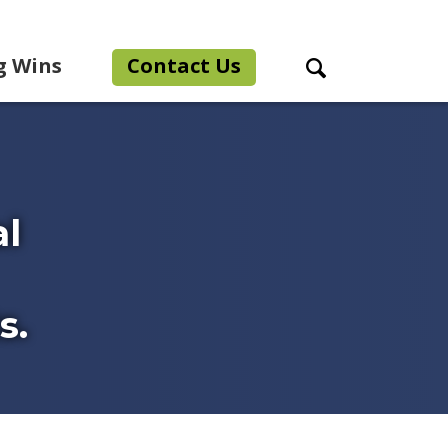
g Wins
Contact Us
Search Toggle
al
s.