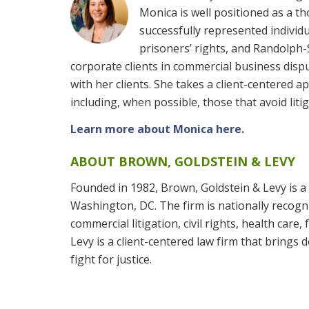
Monica is well positioned as a t
successfully represented individu
prisoners’ rights, and Randolph-
corporate clients in commercial business dispu
with her clients. She takes a client-centered a
including, when possible, those that avoid litig
Learn more about Monica here.
ABOUT BROWN, GOLDSTEIN & LEVY
Founded in 1982, Brown, Goldstein & Levy is a 
Washington, DC. The firm is nationally recogniz
commercial litigation, civil rights, health care
Levy is a client-centered law firm that brings
fight for justice.