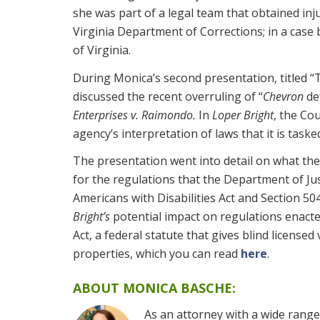
she was part of a legal team that obtained inju
Virginia Department of Corrections; in a case
of Virginia.
During Monica’s second presentation, titled “T
discussed the recent overruling of “
Chevron
de
Enterprises v. Raimondo.
In
Loper Bright
, the Co
agency’s interpretation of laws that it is taske
The presentation went into detail on what the 
for the regulations that the Department of Jus
Americans with Disabilities Act and Section 50
Bright’s
potential impact on regulations enac
Act, a federal statute that gives blind licensed
properties, which you can read
here
.
ABOUT MONICA BASCHE:
As an attorney with a wide range o