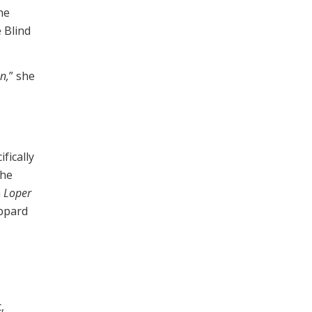
he
 Blind
n,
” she
fically
the
n
Loper
eppard
,