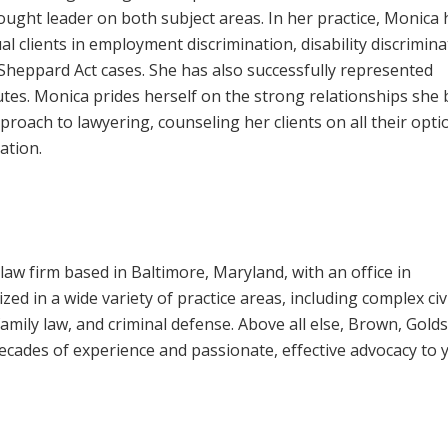
hought leader on both subject areas. In her practice, Monica 
al clients in employment discrimination, disability discrimina
Sheppard Act cases. She has also successfully represented
tes. Monica prides herself on the strong relationships she 
pproach to lawyering, counseling her clients on all their opti
ation.
law firm based in Baltimore, Maryland, with an office in
ed in a wide variety of practice areas, including complex civ
, family law, and criminal defense. Above all else, Brown, Gold
 decades of experience and passionate, effective advocacy to 