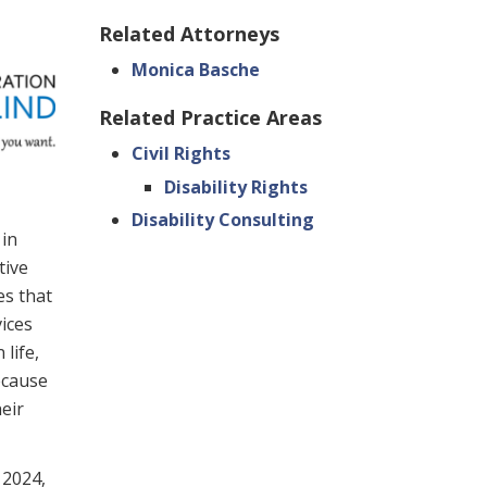
Related Attorneys
Monica Basche
Related Practice Areas
Civil Rights
Disability Rights
Disability Consulting
 in
tive
es that
vices
life,
ecause
eir
 2024,