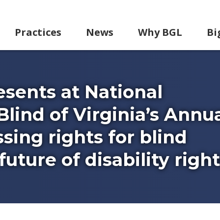
Practices
News
Why BGL
Bi
sents at National
Blind of Virginia’s Annu
sing rights for blind
uture of disability right