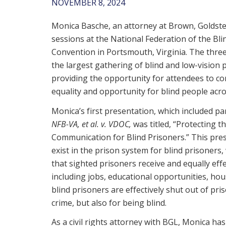
NOVEMBER 8, 2024
Monica Basche, an attorney at Brown, Goldste
sessions at the National Federation of the Blin
Convention in Portsmouth, Virginia. The thre
the largest gathering of blind and low-vision p
providing the opportunity for attendees to co
equality and opportunity for blind people acro
Monica’s first presentation, which included pa
NFB-VA, et al. v. VDOC,
was titled, “Protecting t
Communication for Blind Prisoners.” This prese
exist in the prison system for blind prisoners
that sighted prisoners receive and equally effe
including jobs, educational opportunities, hous
blind prisoners are effectively shut out of pr
crime, but also for being blind.
As a civil rights attorney with BGL, Monica has 