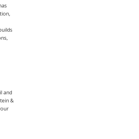
has
tion,
builds
ons,
il and
stein &
your