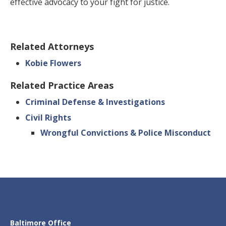
effective advocacy to your fight for justice.
Related Attorneys
Kobie Flowers
Related Practice Areas
Criminal Defense & Investigations
Civil Rights
Wrongful Convictions & Police Misconduct
Baltimore Office