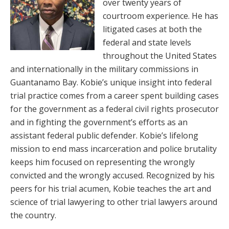
over twenty years of
courtroom experience. He has
litigated cases at both the
federal and state levels
throughout the United States
and internationally in the military commissions in
Guantanamo Bay. Kobie’s unique insight into federal
trial practice comes from a career spent building cases
for the government as a federal civil rights prosecutor
and in fighting the government’s efforts as an
assistant federal public defender. Kobie’s lifelong
mission to end mass incarceration and police brutality
keeps him focused on representing the wrongly
convicted and the wrongly accused. Recognized by his
peers for his trial acumen, Kobie teaches the art and
science of trial lawyering to other trial lawyers around
the country.