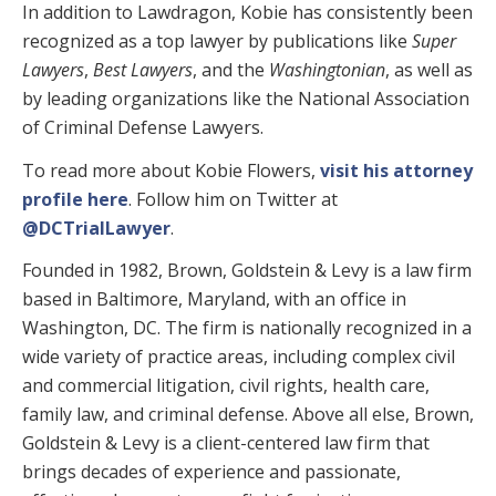
In addition to Lawdragon, Kobie has consistently been
recognized as a top lawyer by publications like
Super
Lawyers
,
Best Lawyers
, and the
Washingtonian
, as well as
by leading organizations like the National Association
of Criminal Defense Lawyers.
To read more about Kobie Flowers,
visit his attorney
profile here
. Follow him on Twitter at
@DCTrialLawyer
.
Founded in 1982, Brown, Goldstein & Levy is a law firm
based in Baltimore, Maryland, with an office in
Washington, DC. The firm is nationally recognized in a
wide variety of practice areas, including complex civil
and commercial litigation, civil rights, health care,
family law, and criminal defense. Above all else, Brown,
Goldstein & Levy is a client-centered law firm that
brings decades of experience and passionate,