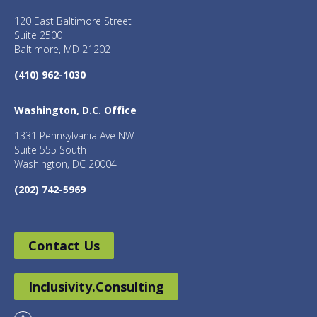
120 East Baltimore Street
Suite 2500
Baltimore, MD 21202
(410) 962-1030
Washington, D.C. Office
1331 Pennsylvania Ave NW
Suite 555 South
Washington, DC 20004
(202) 742-5969
Contact Us
Inclusivity.Consulting