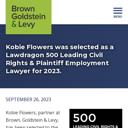
Skip to content
MENU
Mo
Kobie Flowers was selected as a
Lawdragon 500 Leading Civil
Rights & Plaintiff Employment
Lawyer for 2023.
SEPTEMBER 26, 2023
Kobie Flowers, partner at
Brown, Goldstein & Levy,
has been selected to the