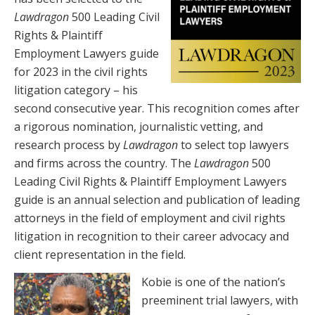
Lawdragon
500 Leading Civil
Rights & Plaintiff
Employment Lawyers guide
for 2023 in the civil rights
litigation category – his
second consecutive year. This recognition comes after
a rigorous nomination, journalistic vetting, and
research process by
Lawdragon
to select top lawyers
and firms across the country. The
Lawdragon
500
Leading Civil Rights & Plaintiff Employment Lawyers
guide is an annual selection and publication of leading
attorneys in the field of employment and civil rights
litigation in recognition to their career advocacy and
client representation in the field.
Kobie is one of the nation’s
preeminent trial lawyers, with