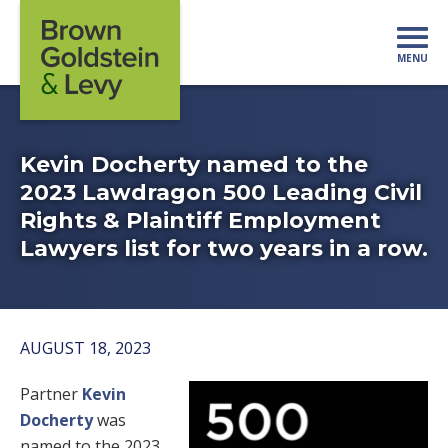
Skip to content
MENU
Mo
Kevin Docherty named to the
2023 Lawdragon 500 Leading Civil
Rights & Plaintiff Employment
Lawyers list for two years in a row.
AUGUST 18, 2023
Partner
Kevin
Docherty
was
named to the 2023