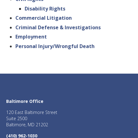
Disability Rights
Commercial Litigation
Criminal Defense & Investigations
Employment
Personal Injury/Wrongful Death
Baltimore Office
120 East Baltimore Street
Suite 2500
Baltimore, MD 21202
(410) 962-1030