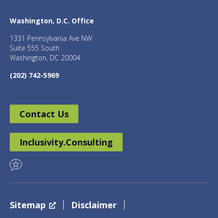
Washington, D.C. Office
1331 Pennsylvania Ave NW
Suite 555 South
Washington, DC 20004
(202) 742-5969
Contact Us
Inclusivity.Consulting
Sitemap
Disclaimer