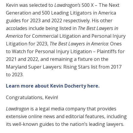
Kevin was selected to
Lawdragon’s
500 X – The Next
Generation and 500 Leading Litigators in America
guides for 2023 and 2022 respectively. His other
accolades include being listed in
The Best Lawyers in
America
for Commercial Litigation and Personal Injury
Litigation for 2023,
The Best Lawyers in America
: Ones
to Watch for Personal Injury Litigation – Plaintiffs for
2021 and 2022, and remaining a fixture on the
Maryland Super Lawyers: Rising Stars list from 2017
to 2023.
Learn more about Kevin Docherty here.
Congratulations, Kevin!
Lawdragon
is a legal media company that provides
extensive online news and editorial features, including
its well-known guides to the nation’s leading lawyers.