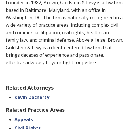
Founded in 1982, Brown, Goldstein & Levy is a law firm
based in Baltimore, Maryland, with an office in
Washington, DC. The firm is nationally recognized in a
wide variety of practice areas, including complex civil
and commercial litigation, civil rights, health care,
family law, and criminal defense. Above all else, Brown,
Goldstein & Levy is a client-centered law firm that
brings decades of experience and passionate,
effective advocacy to your fight for justice.
Related Attorneys
Kevin Docherty
Related Practice Areas
Appeals
Civil Rights