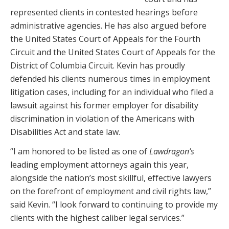
represented clients in contested hearings before
administrative agencies. He has also argued before
the United States Court of Appeals for the Fourth
Circuit and the United States Court of Appeals for the
District of Columbia Circuit. Kevin has proudly
defended his clients numerous times in employment
litigation cases, including for an individual who filed a
lawsuit against his former employer for disability
discrimination in violation of the Americans with
Disabilities Act and state law.
“I am honored to be listed as one of
Lawdragon’s
leading employment attorneys again this year,
alongside the nation’s most skillful, effective lawyers
on the forefront of employment and civil rights law,”
said Kevin. “I look forward to continuing to provide my
clients with the highest caliber legal services.”