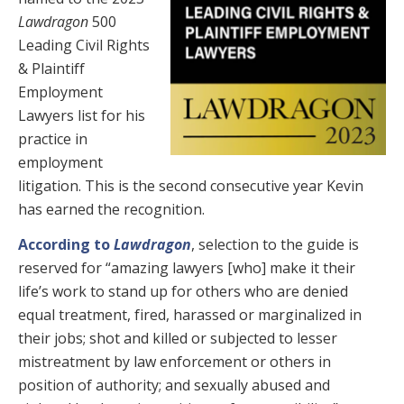
Lawdragon
500
Leading Civil Rights
& Plaintiff
Employment
Lawyers list for his
practice in
employment
litigation. This is the second consecutive year Kevin
has earned the recognition.
According to
Lawdragon
, selection to the guide is
reserved for “amazing lawyers [who] make it their
life’s work to stand up for others who are denied
equal treatment, fired, harassed or marginalized in
their jobs; shot and killed or subjected to lesser
mistreatment by law enforcement or others in
position of authority; and sexually abused and