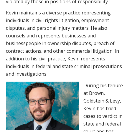
violated by those in positions of responsibility.”
Kevin maintains a diverse practice representing
individuals in civil rights litigation, employment
disputes, and personal injury matters. He also
counsels and represents businesses and
businesspeople in ownership disputes, breach of
contract actions, and other commercial litigation. In
addition to his civil practice, Kevin represents
individuals in federal and state criminal prosecutions
and investigations.
During his tenure
at Brown,
Goldstein & Levy,
Kevin has tried
cases to verdict in
state and federal
court and has