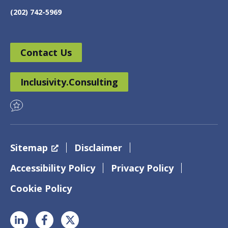
(202) 742-5969
Contact Us
Inclusivity.Consulting
Sitemap
Disclaimer
Accessibility Policy
Privacy Policy
Cookie Policy