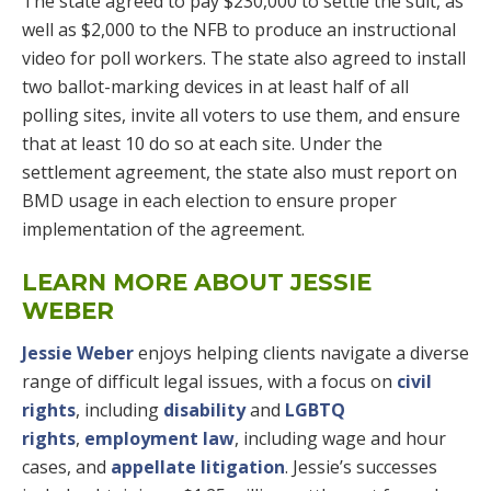
The state agreed to pay $230,000 to settle the suit, as
well as $2,000 to the NFB to produce an instructional
video for poll workers. The state also agreed to install
two ballot-marking devices in at least half of all
polling sites, invite all voters to use them, and ensure
that at least 10 do so at each site. Under the
settlement agreement, the state also must report on
BMD usage in each election to ensure proper
implementation of the agreement.
LEARN MORE ABOUT JESSIE
WEBER
Jessie Weber
enjoys helping clients navigate a diverse
range of difficult legal issues, with a focus on
civil
rights
, including
disability
and
LGBTQ
rights
,
employment law
, including wage and hour
cases, and
appellate litigation
. Jessie’s successes