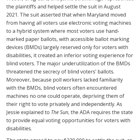
the plaintiffs and helped settle the suit in August
2021. The suit asserted that when Maryland moved
from having all voters use electronic voting machines
to a hybrid system where most voters use hand-
marked paper ballots, with accessible ballot marking
devices (BMDs) largely reserved only for voters with
disabilities, it created an inferior voting experience for
blind voters. The major underutilization of the BMDs
threatened the secrecy of blind voters’ ballots.
Moreover, because poll workers lacked familiarity
with the BMDs, blind voters often encountered
machines no one could operate, depriving them of
their right to vote privately and independently. As
Jessie explained to
The Sun
, the ADA requires the state
to provide equal voting opportunities for voters with
disabilities.