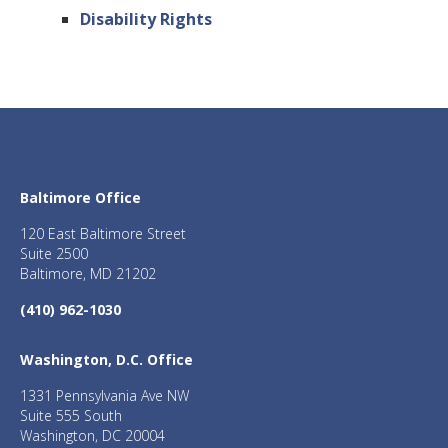
Disability Rights
Baltimore Office
120 East Baltimore Street
Suite 2500
Baltimore, MD 21202
(410) 962-1030
Washington, D.C. Office
1331 Pennsylvania Ave NW
Suite 555 South
Washington, DC 20004