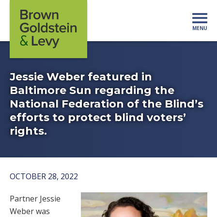
Skip to content
MENU
Mo
Jessie Weber featured in
Baltimore Sun regarding the
National Federation of the Blind’s
efforts to protect blind voters’
rights.
OCTOBER 28, 2022
Partner Jessie
Weber was