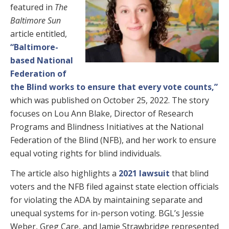
featured in
The
Baltimore Sun
article entitled,
“Baltimore-
based National
Federation of
the Blind works to ensure that every vote counts,”
which was published on October 25, 2022. The story
focuses on Lou Ann Blake, Director of Research
Programs and Blindness Initiatives at the National
Federation of the Blind (NFB), and her work to ensure
equal voting rights for blind individuals.
The article also highlights a
2021 lawsuit
that blind
voters and the NFB filed against state election officials
for violating the ADA by maintaining separate and
unequal systems for in-person voting. BGL’s Jessie
Weber, Greg Care, and Jamie Strawbridge represented