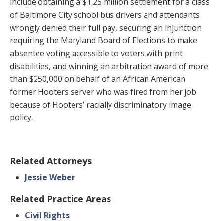
include obtaining a $1.25 million settlement for a class
of Baltimore City school bus drivers and attendants
wrongly denied their full pay, securing an injunction
requiring the Maryland Board of Elections to make
absentee voting accessible to voters with print
disabilities, and winning an arbitration award of more
than $250,000 on behalf of an African American
former Hooters server who was fired from her job
because of Hooters’ racially discriminatory image
policy.
Related Attorneys
Jessie Weber
Related Practice Areas
Civil Rights