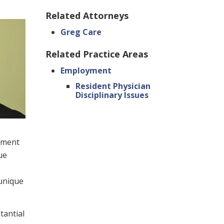
Related Attorneys
Greg Care
Related Practice Areas
Employment
Resident Physician
Disciplinary Issues
oyment
ue
 unique
tantial