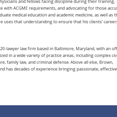
hysicians and fellows facing discipline during their training,
e with ACGME requirements, and advocating for those accu
uate medical education and academic medicine, as well as t
 He uses that understanding to ensure that his clients’ career
20-lawyer law firm based in Baltimore, Maryland, with an off
ed in a wide variety of practice areas, including complex civi
care, family law, and criminal defense. Above all else, Brown,
 and has decades of experience bringing passionate, effective