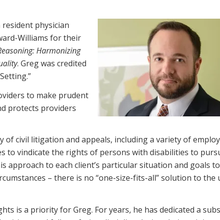
 resident physician
ard-Williams for their
 Reasoning: Harmonizing
uality
. Greg was credited
Setting.”
roviders to make prudent
nd protects providers
y of civil litigation and appeals, including a variety of empl
s to vindicate the rights of persons with disabilities to purs
his approach to each client’s particular situation and goals to
ircumstances – there is no “one-size-fits-all” solution to the
ts is a priority for Greg. For years, he has dedicated a subs