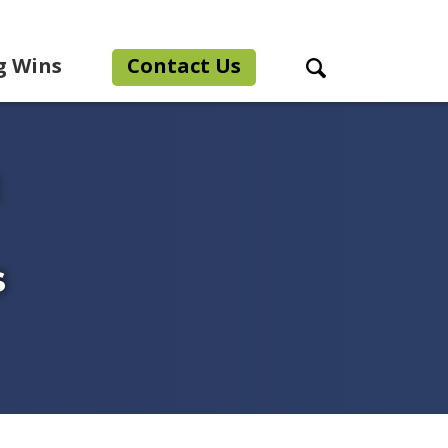
g Wins
Contact Us
Search Toggle
s