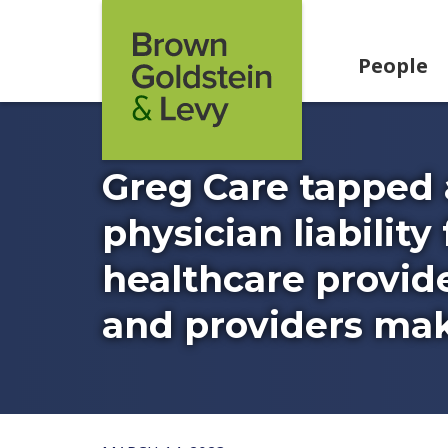
Skip to content
People
Greg Care tapped 
physician liabilit
healthcare provide
and providers make