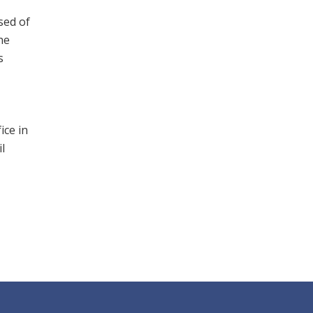
sed of
he
s
ice in
l