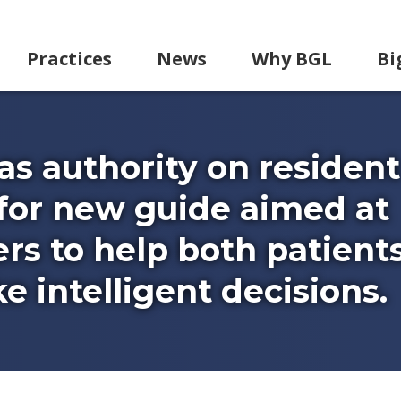
Practices
News
Why BGL
Bi
as authority on resident
y for new guide aimed at
rs to help both patient
 intelligent decisions.