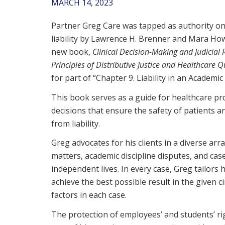
MARCH 14, 2023
Partner Greg Care was tapped as authority on
liability by Lawrence H. Brenner and Mara How
new book,
Clinical Decision-Making and Judicial
Principles of Distributive Justice and Healthcare Q
for part of “Chapter 9. Liability in an Academic 
This book serves as a guide for healthcare p
decisions that ensure the safety of patients a
from liability.
Greg advocates for his clients in a diverse arra
matters, academic discipline disputes, and case
independent lives. In every case, Greg tailors 
achieve the best possible result in the given c
factors in each case.
The protection of employees’ and students’ righ