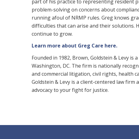
part of his practice to representing resident p
problem-solving on concerns about complianc
running afoul of NRMP rules. Greg knows grad
difficulties that can arise and their solutions.
continue to grow.
Learn more about Greg Care here.
Founded in 1982, Brown, Goldstein & Levy is a 
Washington, DC. The firm is nationally recogniz
and commercial litigation, civil rights, health 
Goldstein & Levy is a client-centered law firm
advocacy to your fight for justice.