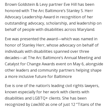
Brown Goldstein & Levy partner Eve Hill has been
honored with The Arc Baltimore’s Stanley S. Herr
Advocacy Leadership Award in recognition of her
outstanding advocacy, scholarship, and leadership on
behalf of people with disabilities across Maryland.
Eve was presented the award—which was named in
honor of Stanley Herr, whose advocacy on behalf of
individuals with disabilities spanned over three
decades—at The Arc Baltimore’s Annual Meeting and
Catalyst for Change Awards event on May 6, alongside
other leaders and community partners helping shape
a more inclusive future for Baltimore
Eve is one of the nation’s leading civil rights lawyers,
known especially for her work with clients with
disabilities and LGBTQ+ clients. She has been
recognized by
Law360
as one of just 12 “Titans of the