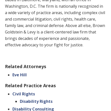
Washington, D.C. The firm is nationally recognized in
a wide variety of practice areas, including complex civil
and commercial litigation, civil rights, health care,
family law, and criminal defense. Above all else, Brown
Goldstein & Levy is a client-centered law firm that
brings decades of experience and passionate,
effective advocacy to your fight for justice.
Related Attorneys
Eve Hill
Related Practice Areas
Civil Rights
Disability Rights
Disability Consulting