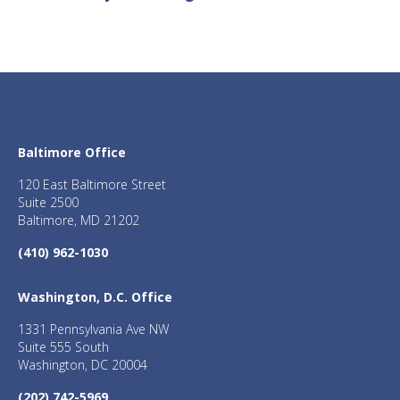
Baltimore Office
120 East Baltimore Street
Suite 2500
Baltimore, MD 21202
(410) 962-1030
Washington, D.C. Office
1331 Pennsylvania Ave NW
Suite 555 South
Washington, DC 20004
(202) 742-5969