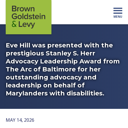
Skip to content
MENU
Mo
Eve Hill was presented with the
prestigious Stanley S. Herr
Advocacy Leadership Award from
The Arc of Baltimore for her
outstanding advocacy and
leadership on behalf of
Marylanders with disabilities.
MAY 14, 2026