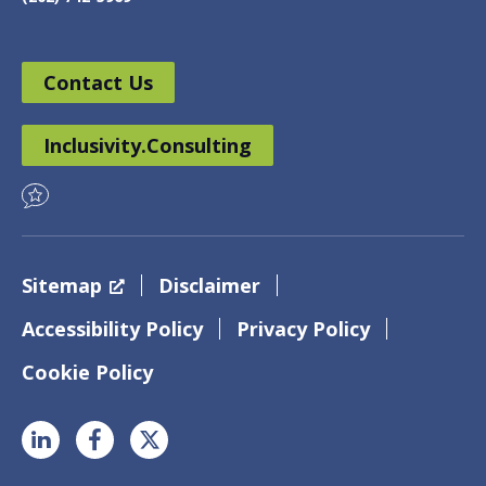
Contact Us
Inclusivity.Consulting
Sitemap
Disclaimer
Accessibility Policy
Privacy Policy
Cookie Policy