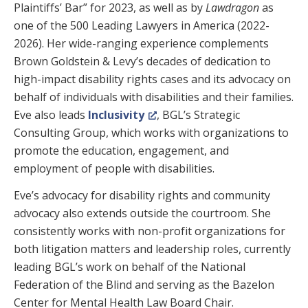
Plaintiffs’ Bar” for 2023, as well as by
Lawdragon
as
one of the 500 Leading Lawyers in America (2022-
2026). Her wide-ranging experience complements
Brown Goldstein & Levy’s decades of dedication to
high-impact disability rights cases and its advocacy on
behalf of individuals with disabilities and their families.
Eve also leads
Inclusivity
, BGL’s Strategic
Consulting Group, which works with organizations to
promote the education, engagement, and
employment of people with disabilities.
Eve’s advocacy for disability rights and community
advocacy also extends outside the courtroom. She
consistently works with non-profit organizations for
both litigation matters and leadership roles, currently
leading BGL’s work on behalf of the National
Federation of the Blind and serving as the Bazelon
Center for Mental Health Law Board Chair.