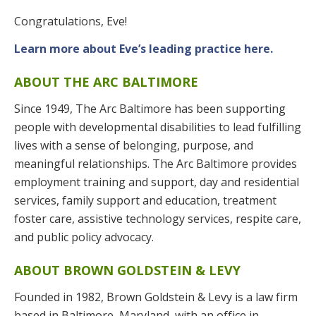
Congratulations, Eve!
Learn more about Eve’s leading practice here.
ABOUT THE ARC BALTIMORE
Since 1949, The Arc Baltimore has been supporting
people with developmental disabilities to lead fulfilling
lives with a sense of belonging, purpose, and
meaningful relationships. The Arc Baltimore provides
employment training and support, day and residential
services, family support and education, treatment
foster care, assistive technology services, respite care,
and public policy advocacy.
ABOUT BROWN GOLDSTEIN & LEVY
Founded in 1982, Brown Goldstein & Levy is a law firm
based in Baltimore, Maryland, with an office in