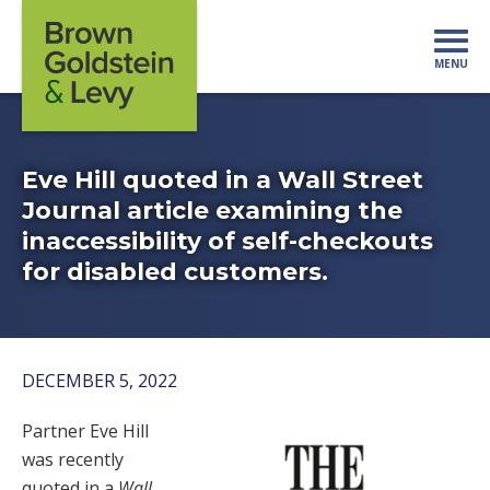
Skip to content
MENU
Mo
Eve Hill quoted in a Wall Street
Journal article examining the
inaccessibility of self-checkouts
for disabled customers.
DECEMBER 5, 2022
Partner Eve Hill
was recently
quoted in a
Wall