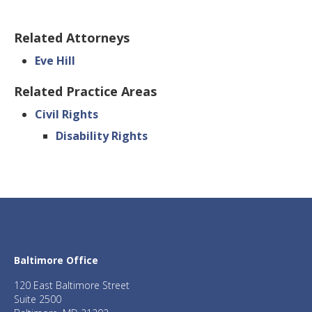
Related Attorneys
Eve Hill
Related Practice Areas
Civil Rights
Disability Rights
Baltimore Office
120 East Baltimore Street
Suite 2500