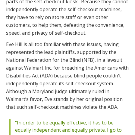
parts of the self-checkout kiosk. Because they cannot
independently operate the self-checkout machines,
they have to rely on store staff or even other
customers, to help them, defeating the convenience,
speed, and privacy of self-checkout.
Eve Hill is all too familiar with these issues, having
represented the lead plaintiffs, supported by the
National Federation for the Blind (NFB), in a lawsuit
against Walmart Inc. for breaching the Americans with
Disabilities Act (ADA) because blind people couldn’t
independently operate its self-checkout system.
Although a Maryland judge ultimately ruled in
Walmart’s favor, Eve stands by her original position
that such self-checkout machines violate the ADA.
“In order to be equally effective, it has to be
equally independent and equally private. I go to