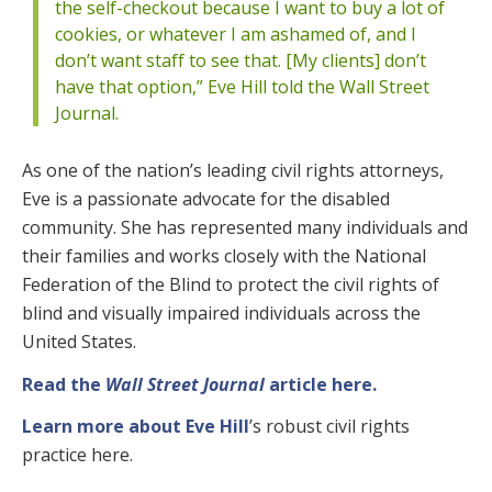
the self-checkout because I want to buy a lot of
cookies, or whatever I am ashamed of, and I
don’t want staff to see that. [My clients] don’t
have that option,” Eve Hill told the Wall Street
Journal.
As one of the nation’s leading civil rights attorneys,
Eve is a passionate advocate for the disabled
community. She has represented many individuals and
their families and works closely with the National
Federation of the Blind to protect the civil rights of
blind and visually impaired individuals across the
United States.
Read the
Wall Street Journal
article here.
Learn more about Eve Hill
’s robust civil rights
practice here.