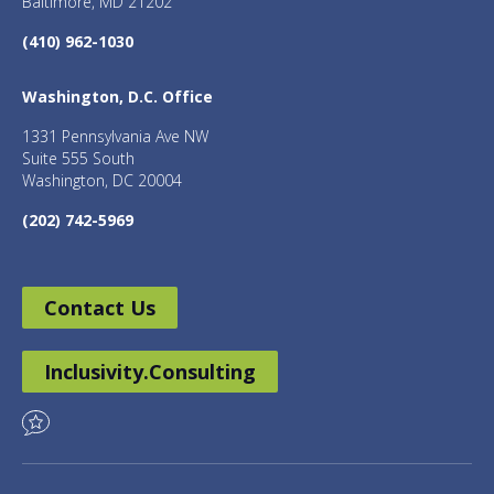
Baltimore, MD 21202
(410) 962-1030
Washington, D.C. Office
1331 Pennsylvania Ave NW
Suite 555 South
Washington, DC 20004
(202) 742-5969
Contact Us
Inclusivity.Consulting