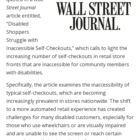
Street Journal
article entitled,
“Disabled
Shoppers
Struggle with
Inaccessible Self-Checkouts,” which calls to light the
increasing number of self-checkouts in retail store
fronts that are inaccessible for community members
with disabilities.
Specifically, the article examines the inaccessibility of
typical self-checkouts, which are becoming
increasingly prevalent in stores nationwide. The shift
to a more automated retail experience has created
challenges for many disabled customers, especially for
those who use wheelchairs or are visually impaired
and are unable to see the screen or reach certain