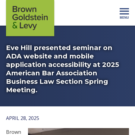
Skip to content
MENU
Mo
Eve Hill presented seminar on
ADA website and mobile
application accessibility at 2025
American Bar Association
Business Law Section Spring
Meeting.
APRIL 28, 2025
Brown