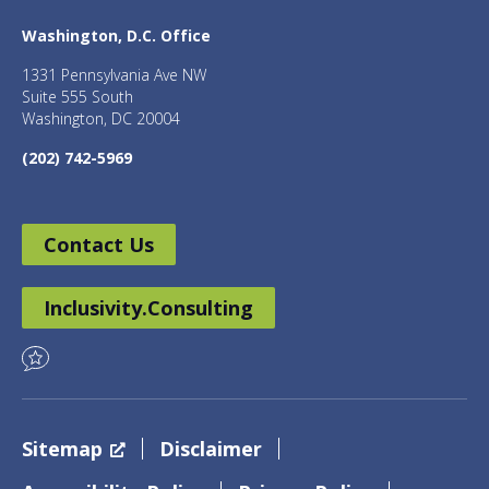
Washington, D.C. Office
1331 Pennsylvania Ave NW
Suite 555 South
Washington, DC 20004
(202) 742-5969
Contact Us
Inclusivity.Consulting
Sitemap
Disclaimer