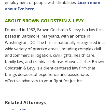
employment of people with disabilities.
Learn more
about Eve here
.
ABOUT BROWN GOLDSTEIN & LEVY
Founded in 1982, Brown Goldstein & Levy is a law firm
based in Baltimore, Maryland, with an office in
Washington, DC. The firm is nationally recognized in a
wide variety of practice areas, including complex civil
and commercial litigation, civil rights, health care,
family law, and criminal defense. Above all else, Brown
Goldstein & Levy is a client-centered law firm that
brings decades of experience and passionate,
effective advocacy to your fight for justice.
Related Attorneys