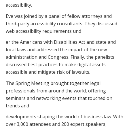
accessibility.
Eve was joined by a panel of fellow attorneys and
third-party accessibility consultants. They discussed
web accessibility requirements und
er the Americans with Disabilities Act and state and
local laws and addressed the impact of the new
administration and Congress. Finally, the panelists
discussed best practices to make digital assets
accessible and mitigate risk of lawsuits.
The Spring Meeting brought together legal
professionals from around the world, offering
seminars and networking events that touched on
trends and
developments shaping the world of business law. With
over 3,000 attendees and 200 expert speakers,