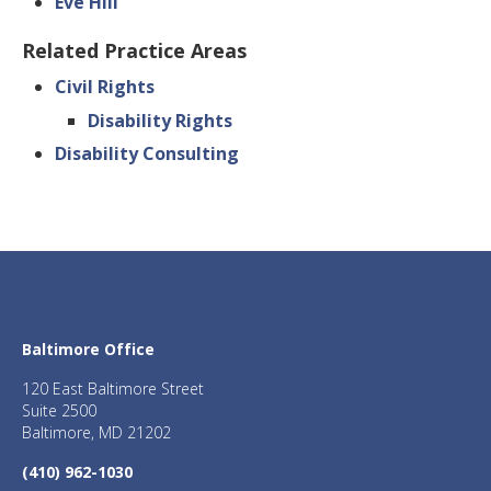
Eve Hill
Related Practice Areas
Civil Rights
Disability Rights
Disability Consulting
Baltimore Office
120 East Baltimore Street
Suite 2500
Baltimore, MD 21202
(410) 962-1030