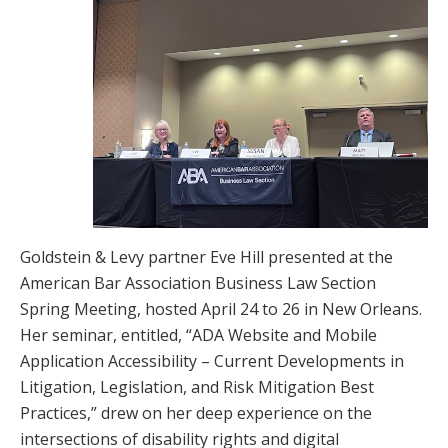
Goldstein & Levy partner Eve Hill presented at the
American Bar Association Business Law Section
Spring Meeting, hosted April 24 to 26 in New Orleans.
Her seminar, entitled, “ADA Website and Mobile
Application Accessibility – Current Developments in
Litigation, Legislation, and Risk Mitigation Best
Practices,” drew on her deep experience on the
intersections of disability rights and digital