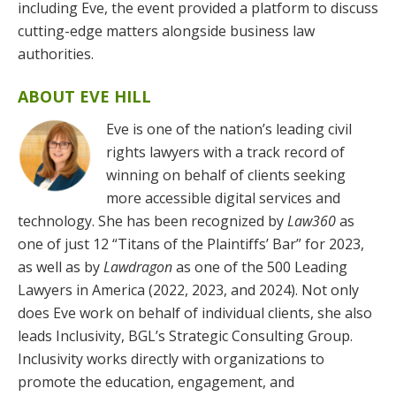
including Eve, the event provided a platform to discuss
cutting-edge matters alongside business law
authorities.
ABOUT EVE HILL
Eve is one of the nation’s leading civil
rights lawyers with a track record of
winning on behalf of clients seeking
more accessible digital services and
technology. She has been recognized by
Law360
as
one of just 12 “Titans of the Plaintiffs’ Bar” for 2023,
as well as by
Lawdragon
as one of the 500 Leading
Lawyers in America (2022, 2023, and 2024). Not only
does Eve work on behalf of individual clients, she also
leads Inclusivity, BGL’s Strategic Consulting Group.
Inclusivity works directly with organizations to
promote the education, engagement, and