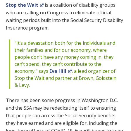
Stop the Wait
is a coalition of disability groups
who are calling on Congress to eliminate official
waiting periods built into the Social Security Disability
Insurance program.
“It’s a devastation both for the individuals and
their families and for our economy, where
people don’t have any money coming in, they
can’t spend, they can’t contribute to the
economy,” says
Eve Hill
, a lead organizer of
Stop the Wait and partner at Brown, Goldstein
& Levy.
There has been some progress in Washington D.C.
and the SSA may be rededicating itself to ensuring
that people can access the Social Security benefits
they have earned and are eligible for, including the
long-term effects of COVID-19. Eve Hill hopes to keep