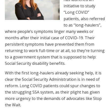
initiative to study
“Long COVID”
patients, also referred
to as “long-haulers”,
where people‘s symptoms linger many weeks or
months after their initial case of COVID-19. Their
persistent symptoms have prevented them from
returning to work full-time or at all, so they’re turning
to a government system that is supposed to help:
Social Security disability benefits.
With the first long-haulers already seeking help, it is
clear the Social Security Administration is in need of
reform. Long COVID patients could spur changes to
the struggling SSA system, as their plight has given
more urgency to the demands of advocates like Stop
the Wait.