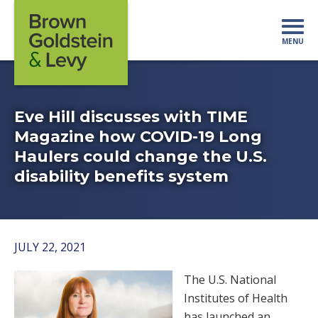
Skip to content
MENU
Mo
Eve Hill discusses with TIME
Magazine how COVID-19 Long
Haulers could change the U.S.
disability benefits system
JULY 22, 2021
The U.S. National
Institutes of Health
has launched an