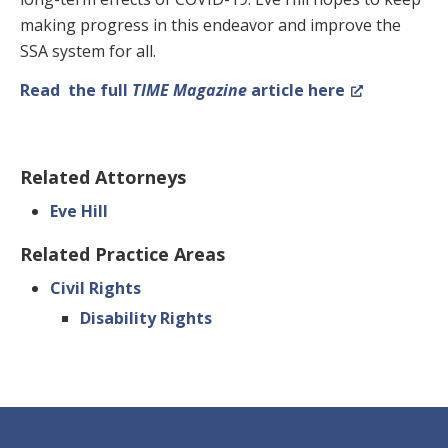
making progress in this endeavor and improve the
SSA system for all.
Read the full
TIME Magazine
article here
Related Attorneys
Eve Hill
Related Practice Areas
Civil Rights
Disability Rights