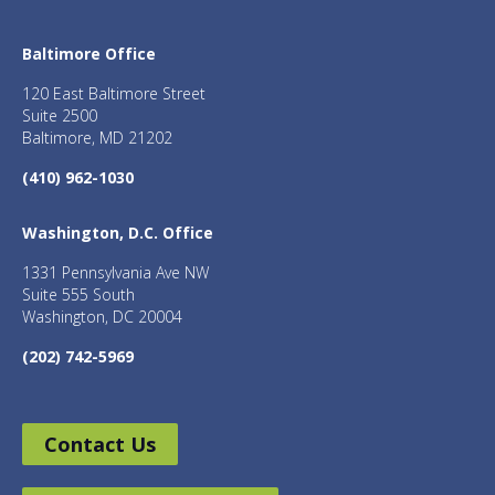
Baltimore Office
120 East Baltimore Street
Suite 2500
Baltimore, MD 21202
(410) 962-1030
Washington, D.C. Office
1331 Pennsylvania Ave NW
Suite 555 South
Washington, DC 20004
(202) 742-5969
Contact Us