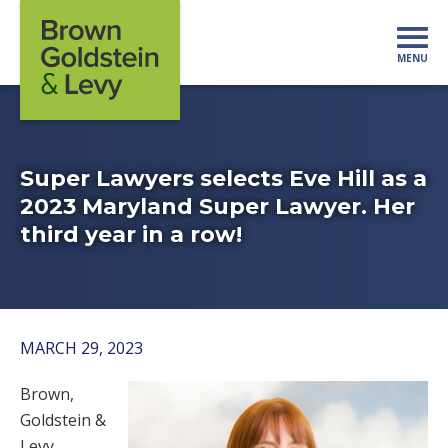
Skip to content
MENU
Mo
Super Lawyers selects Eve Hill as a
2023 Maryland Super Lawyer. Her
third year in a row!
MARCH 29, 2023
Brown,
Goldstein &
Levy