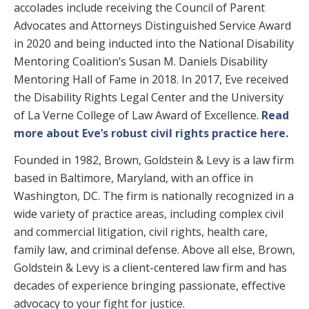
accolades include receiving the Council of Parent
Advocates and Attorneys Distinguished Service Award
in 2020 and being inducted into the National Disability
Mentoring Coalition’s Susan M. Daniels Disability
Mentoring Hall of Fame in 2018. In 2017, Eve received
the Disability Rights Legal Center and the University
of La Verne College of Law Award of Excellence.
Read
more about Eve’s robust civil rights practice here.
Founded in 1982, Brown, Goldstein & Levy is a law firm
based in Baltimore, Maryland, with an office in
Washington, DC. The firm is nationally recognized in a
wide variety of practice areas, including complex civil
and commercial litigation, civil rights, health care,
family law, and criminal defense. Above all else, Brown,
Goldstein & Levy is a client-centered law firm and has
decades of experience bringing passionate, effective
advocacy to your fight for justice.