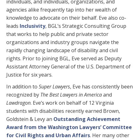
individuals, and individuals, organizations, and
agencies alike frequently tap into her wealth of
knowledge to advocate on their behalf. Eve also co-
leads
Inclusivity
, BGL’s Strategic Consulting Group
that works to help public and private sector
organizations and industry groups navigate the
rapidly changing landscape of disability and civil
rights. Prior to joining BGL, Eve served as Deputy
Assistant Attorney General of the U.S. Department of
Justice for six years.
In addition to
Super Lawyers
, Eve has consistently been
recognized by
The Best Lawyers in America
and
Lawdragon
. Eve’s work on behalf of 12 Virginia
students with disabilities recently earned Brown,
Goldstein & Levy an
Outstanding Achievement
Award from the Washington Lawyers’ Committee
for Civil Rights and Urban Affairs
. Her many other