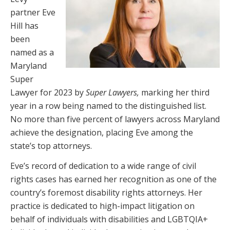
partner Eve
Hill has
been
named as a
Maryland
Super
Lawyer for 2023 by
Super Lawyers,
marking her third
year in a row being named to the distinguished list.
No more than five percent of lawyers across Maryland
achieve the designation, placing Eve among the
state’s top attorneys.
Eve’s record of dedication to a wide range of civil
rights cases has earned her recognition as one of the
country’s foremost disability rights attorneys. Her
practice is dedicated to high-impact litigation on
behalf of individuals with disabilities and LGBTQIA+