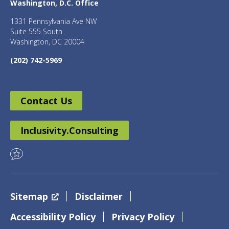
Washington, D.C. Office
1331 Pennsylvania Ave NW
Suite 555 South
Washington, DC 20004
(202) 742-5969
Contact Us
Inclusivity.Consulting
Sitemap
Disclaimer
Accessibility Policy
Privacy Policy