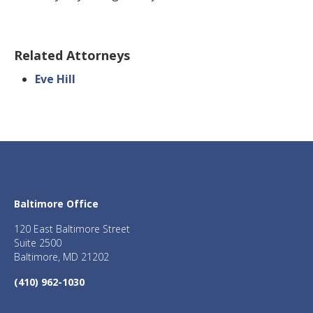
Related Attorneys
Eve Hill
Baltimore Office
120 East Baltimore Street
Suite 2500
Baltimore, MD 21202
(410) 962-1030