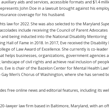
uxiliary aids and services, accessible formats and $1.4 milli
 represents John Doe in a lawsuit brought against his emplo
insurance coverage for his husband.
ights law for 2022. She was also selected to the Maryland
Supe
accolades include receiving the Council of Parent Advocates
 and being inducted into the National Disability Mentoring
ng Hall of Fame in 2018. In 2017, Eve received the Disability
llege of Law Award of Excellence. She currently is co-leader
 that helps businesses, organizations, government agencies 
landscape of civil rights and achieve real inclusion of peopl
es. Eve is chair of the Bazelon Center for Mental Health Law’
e Gay Men’s Chorus of Washington, where she has served b
es free online news and editorial features, including its wel
20-lawyer law firm based in Baltimore, Maryland, with an off