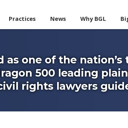
Practices
News
Why BGL
Bi
d as one of the nation’s 
ragon 500 leading plaint
vil rights lawyers guid