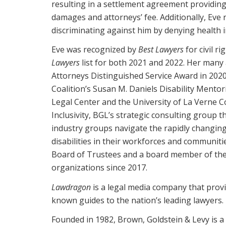
resulting in a settlement agreement providing a
damages and attorneys’ fee. Additionally, Eve
discriminating against him by denying health 
Eve was recognized by
Best Lawyers
for civil r
Lawyers
list for both 2021 and 2022. Her many 
Attorneys Distinguished Service Award in 2020
Coalition’s Susan M. Daniels Disability Mentori
Legal Center and the University of La Verne Co
Inclusivity, BGL’s strategic consulting group
industry groups navigate the rapidly changing 
disabilities in their workforces and communiti
Board of Trustees and a board member of th
organizations since 2017.
Lawdragon
is a legal media company that provid
known guides to the nation’s leading lawyers.
Founded in 1982, Brown, Goldstein & Levy is a 