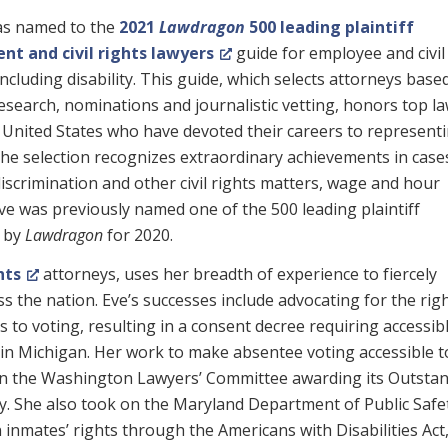
s named to the
2021
Lawdragon
500 leading plaintiff
t and civil rights lawyers
guide for employee and civil
 including disability. This guide, which selects attorneys base
esearch, nominations and journalistic vetting, honors top l
 United States who have devoted their careers to represent
he selection recognizes extraordinary achievements in case
discrimination and other civil rights matters, wage and hour
ve was previously named one of the 500 leading plaintiff
y by
Lawdragon
for 2020.
hts
attorneys, uses her breadth of experience to fiercely
oss the nation. Eve’s successes include advocating for the rig
s to voting, resulting in a consent decree requiring accessib
 in Michigan. Her work to make absentee voting accessible t
ted in the Washington Lawyers’ Committee awarding its Outsta
. She also took on the Maryland Department of Public Safe
n inmates’ rights through the Americans with Disabilities Act