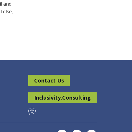
il and
l else,
Contact Us
Inclusivity.Consulting