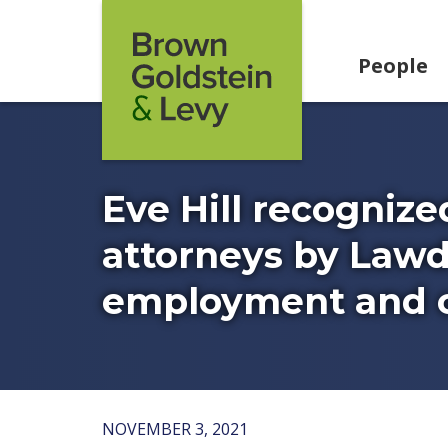
Skip to content
People
Eve Hill recognize
attorneys by Lawd
employment and ci
NOVEMBER 3, 2021