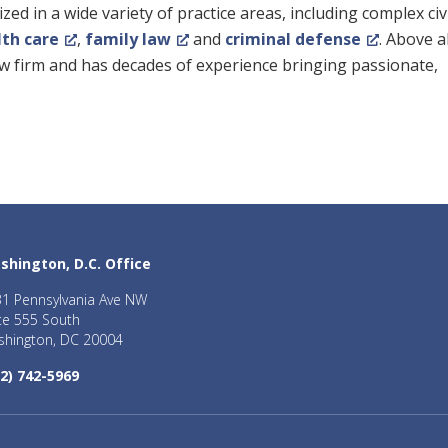
ed in a wide variety of practice areas, including complex civ
lth care
,
family law
and
criminal defense
. Above al
law firm and has decades of experience bringing passionate,
shington, D.C. Office
1 Pennsylvania Ave NW
te 555 South
hington, DC 20004
2) 742-5969