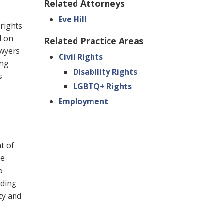
Related Attorneys
Eve Hill
 rights
d on
Related Practice Areas
awyers
Civil Rights
ing
Disability Rights
s
LGBTQ+ Rights
Employment
ht of
le
o
nding
ty and
,