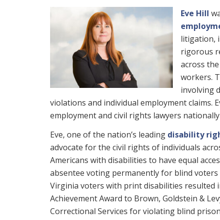
Eve Hill
wa
employmen
litigation,
rigorous r
across the
workers. T
involving 
violations and individual employment claims. E
employment and civil rights lawyers nationall
Eve, one of the nation’s leading
disability rig
advocate for the civil rights of individuals acr
Americans with disabilities to have equal acces
absentee voting permanently for blind voters
Virginia voters with print disabilities resul
Achievement Award to Brown, Goldstein & Levy
Correctional Services for violating blind priso