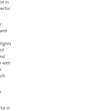
on in
yerfor
r
 and
 Rights
 of
and
e with
s
oth
l-
ice in