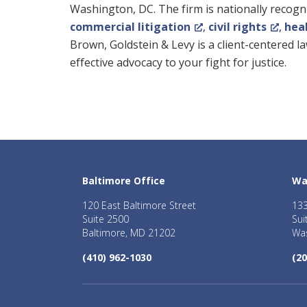
Washington, DC. The firm is nationally recogniz
commercial litigation
,
civil rights
,
hea
Brown, Goldstein & Levy is a client-centered 
effective advocacy to your fight for justice.
Baltimore Office
Wa
120 East Baltimore Street
133
Suite 2500
Sui
Baltimore, MD 21202
Was
(410) 962-1030
(20