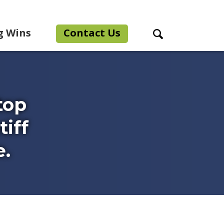
g Wins
Contact Us
Search Toggle
top
iff
e.