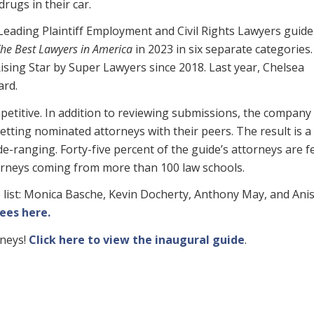
rugs in their car.
Leading Plaintiff Employment and Civil Rights Lawyers guide
he Best Lawyers in America
in 2023 in six separate categories
sing Star by Super Lawyers since 2018. Last year, Chelsea
rd.
petitive. In addition to reviewing submissions, the company
etting nominated attorneys with their peers. The result is a
de-ranging. Forty-five percent of the guide’s attorneys are f
ttorneys coming from more than 100 law schools.
 list: Monica Basche, Kevin Docherty, Anthony May, and Ani
ees here.
rneys!
Click here to view the inaugural guide
.