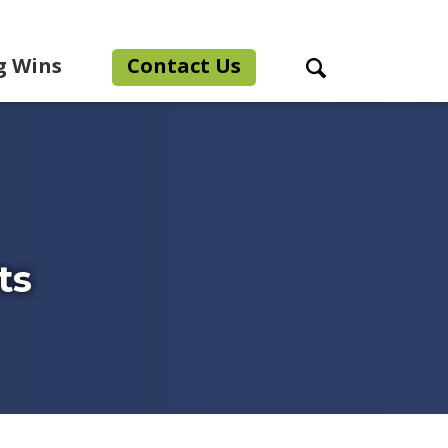
g Wins
Contact Us
Search Toggle
ts