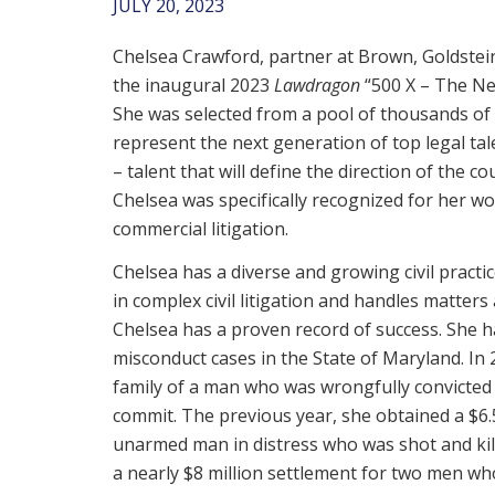
JULY 20, 2023
Chelsea Crawford, partner at Brown, Goldstein
the inaugural 2023
Lawdragon
“500 X – The Ne
She was selected from a pool of thousands of
represent the next generation of top legal tal
– talent that will define the direction of the co
Chelsea was specifically recognized for her wor
commercial litigation.
Chelsea has a diverse and growing civil practic
in complex civil litigation and handles matters 
Chelsea has a proven record of success. She h
misconduct cases in the State of Maryland. In 
family of a man who was wrongfully convicted 
commit. The previous year, she obtained a $6.5
unarmed man in distress who was shot and kill
a nearly $8 million settlement for two men wh