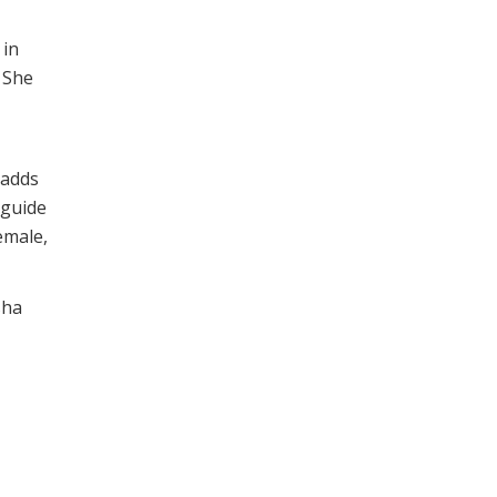
 in
. She
 adds
 guide
emale,
sha