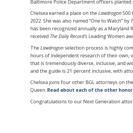
Baltimore Police Department officers planted d
Chelsea earned a place on the
Lawdragon
500 
2022. She was also named “One to Watch” by
T
has been recognized annually as a Maryland Ri
received
The Daily Record’s
Leading Women awa
The
Lawdragon
selection process is highly com
hours of independent research of their own, v
that is tremendously diverse, inclusive, and wi
and the guide is 21 percent inclusive, with a
Chelsea joins four other BGL attorneys on the
Queen.
Read about each of the other honor
Congratulations to our Next Generation atto