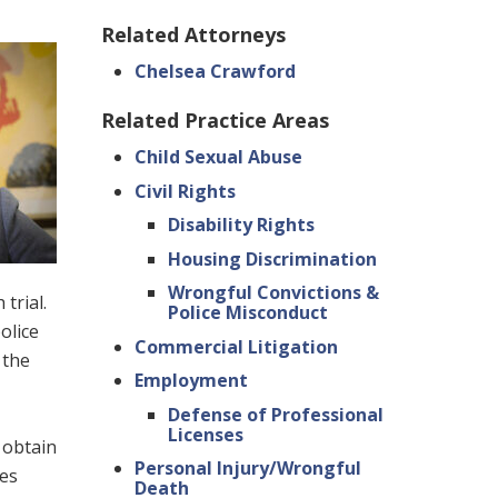
Related Attorneys
Chelsea Crawford
Related Practice Areas
Child Sexual Abuse
Civil Rights
Disability Rights
Housing Discrimination
Wrongful Convictions &
trial.
Police Misconduct
olice
Commercial Litigation
 the
Employment
Defense of Professional
Licenses
 obtain
Personal Injury/Wrongful
hes
Death