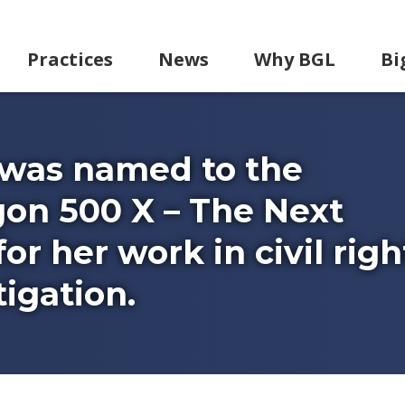
Practices
News
Why BGL
Bi
 was named to the
on 500 X – The Next
or her work in civil righ
igation.