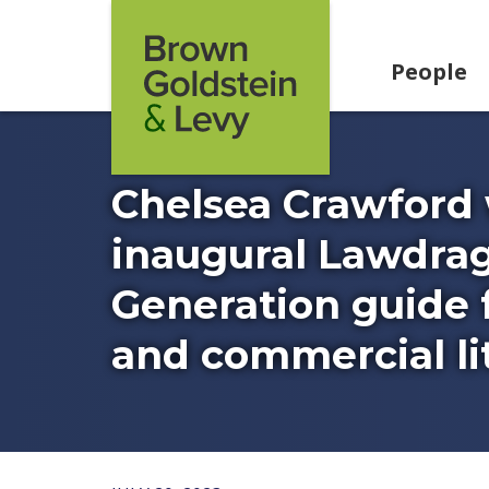
Skip to content
People
Chelsea Crawford
inaugural Lawdrag
Generation guide f
and commercial lit