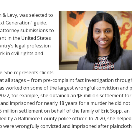
 & Levy, was selected to
xt Generation” guide.
 attorney submissions to
ent in the United States
untry’s legal profession.
k in civil rights and
e. She represents clients
at all stages – from pre-complaint fact investigation through 
as worked on some of the largest wrongful conviction and p
2022, for example, she obtained an $8 million settlement for
and imprisoned for nearly 18 years for a murder he did not
 million settlement on behalf of the family of Eric Sopp, an
ed by a Baltimore County police officer. In 2020, she helped
o were wrongfully convicted and imprisoned after plainclot