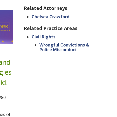
Related Attorneys
Chelsea Crawford
Related Practice Areas
Civil Rights
Wrongful Convictions &
Police Misconduct
 and
gies
id.
280
es of