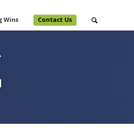
g Wins
Contact Us
Search Toggle
e
l