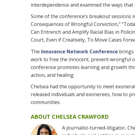
interdependence and examined the ways that in
Some of the conference’s breakout sessions in
Consequences of Wrongful Conviction,” “Tod
Can Entrench and Amplify Racial Bias in Polici
Court, Even if Creatively, To Move Cases Forw
The
Innocence Network Conference
brings 
work to free the innocent, prevent wrongful c
conference promotes learning and growth thro
action, and healing.
Chelsea had the opportunity to meet exonerat
released individuals and exonerees, how to pr
communities.
ABOUT CHELSEA CRAWFORD
A journalist-turned-litigator, 