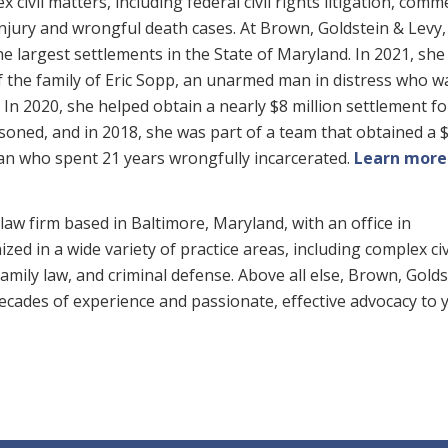
x civil matters, including federal civil rights litigation, comm
njury and wrongful death cases. At Brown, Goldstein & Levy,
 largest settlements in the State of Maryland. In 2021, she
of the family of Eric Sopp, an unarmed man in distress who w
. In 2020, she helped obtain a nearly $8 million settlement f
oned, and in 2018, she was part of a team that obtained a 
man who spent 21 years wrongfully incarcerated.
Learn more
law firm based in Baltimore, Maryland, with an office in
zed in a wide variety of practice areas, including complex civ
, family law, and criminal defense. Above all else, Brown, Gold
 decades of experience and passionate, effective advocacy to 