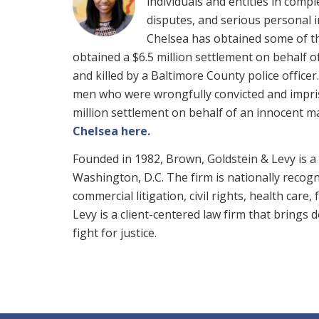
individuals and entities in comple
disputes, and serious personal i
Chelsea has obtained some of the
obtained a $6.5 million settlement on behalf 
and killed by a Baltimore County police officer
men who were wrongfully convicted and impris
million settlement on behalf of an innocent 
Chelsea here.
Founded in 1982, Brown, Goldstein & Levy is a 
Washington, D.C. The firm is nationally recogni
commercial litigation, civil rights, health care
Levy is a client-centered law firm that brings
fight for justice.