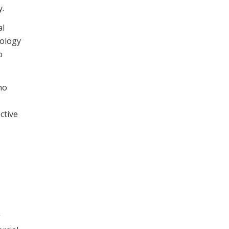
y.
al
nology
o
ho
ctive
g