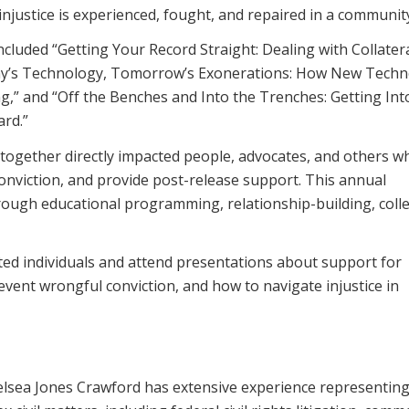
justice is experienced, fought, and repaired in a communit
cluded “Getting Your Record Straight: Dealing with Collater
ay’s Technology, Tomorrow’s Exonerations: How New Tech
ng,” and “Off the Benches and Into the Trenches: Getting Int
ard.”
together directly impacted people, advocates, and others w
onviction, and provide post-release support. This annual
ugh educational programming, relationship-building, colle
ed individuals and attend presentations about support for
event wrongful conviction, and how to navigate injustice in
Chelsea Jones Crawford has extensive experience representin