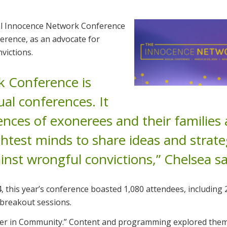
al Innocence Network Conference
ference, as an advocate for
victions.
 Conference is
al conferences. It
ences of exonerees and their families
ghtest minds to share ideas and strate
inst wrongful convictions,” Chelsea sa
 this year’s conference boasted 1,080 attendees, including 
 breakout sessions.
wer in Community.” Content and programming explored them