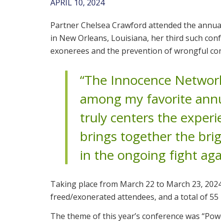
APRIL 10, 2024
Partner Chelsea Crawford attended the annu
in New Orleans, Louisiana, her third such con
exonerees and the prevention of wrongful con
“The Innocence Network
among my favorite annu
truly centers the experi
brings together the bri
in the ongoing fight aga
Taking place from March 22 to March 23, 2024,
freed/exonerated attendees, and a total of 55
The theme of this year’s conference was “Po