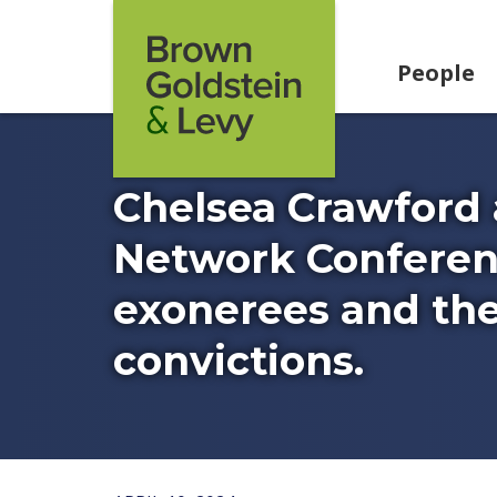
Skip to content
People
Chelsea Crawford
Network Conferenc
exonerees and the
convictions.