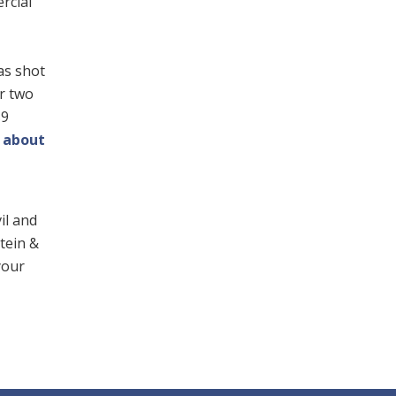
ercial
as shot
or two
$9
 about
il and
stein &
your