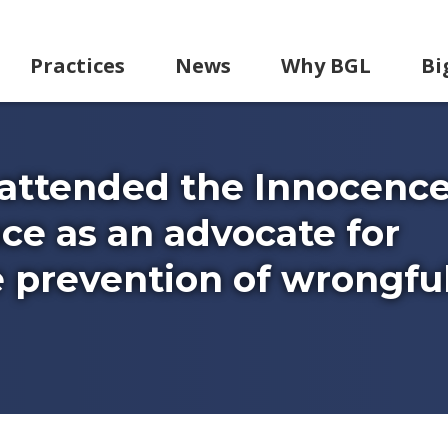
Practices
News
Why BGL
Bi
 attended the Innocenc
e as an advocate for
 prevention of wrongfu