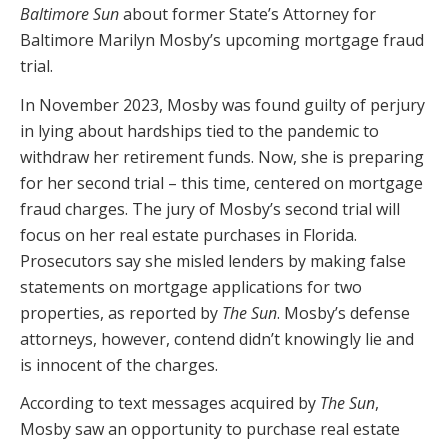
Baltimore Sun
about former State’s Attorney for
Baltimore Marilyn Mosby’s upcoming mortgage fraud
trial.
In November 2023, Mosby was found guilty of perjury
in lying about hardships tied to the pandemic to
withdraw her retirement funds. Now, she is preparing
for her second trial – this time, centered on mortgage
fraud charges. The jury of Mosby’s second trial will
focus on her real estate purchases in Florida.
Prosecutors say she misled lenders by making false
statements on mortgage applications for two
properties, as reported by
The Sun
. Mosby’s defense
attorneys, however, contend didn’t knowingly lie and
is innocent of the charges.
According to text messages acquired by
The Sun
,
Mosby saw an opportunity to purchase real estate