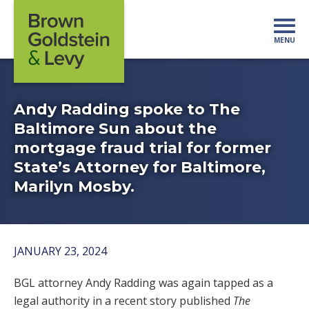
Skip to content
MENU
Mo
Andy Radding spoke to The
Baltimore Sun about the
mortgage fraud trial for former
State’s Attorney for Baltimore,
Marilyn Mosby.
JANUARY 23, 2024
BGL attorney Andy Radding was again tapped as a
legal authority in a recent story published
The