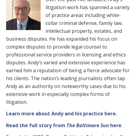
litigation work has spanned a variety
of practice areas including white-
collar criminal defense, family law,
intellectual property, estates, and
business disputes. He has expanded his focus on
complex disputes to provide legal counsel to
professional service providers in licensing and ethics
disputes. Andy’s varied and extensive experience has
earned him a reputation of being a fierce advocate for
his clients. The nation’s leading journalists often tap
Andy as an authority on noteworthy cases due to his
extensive work in especially complex forms of
litigation.
Learn more about Andy and his practice here.
Read the full story from
The Baltimore Sun
here
.