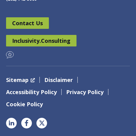
Contact Us
Inclusivity.Consulting
Sitemap
Disclaimer
Accessibility Policy
Privacy Policy
Cookie Policy