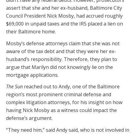
didn’t have any federal debts. However, prosecutors
assert that she and her ex-husband, Baltimore City
Council President Nick Mosby, had accrued roughly
$69,000 in unpaid taxes and the IRS placed a lien on
their Baltimore home.
Mosby’s defense attorneys claim that she was not
aware of the tax debt and that they were her ex-
husband’s responsibility. Therefore, they plan to
argue that Marilyn did not knowingly lie on the
mortgage applications.
The Sun
reached out to Andy, one of the Baltimore
region’s most prominent criminal defense and
complex litigation attorneys, for his insight on how
having Nick Mosby as a witness could impact the
defense’s argument.
“They need him,” said Andy said, who is not involved in