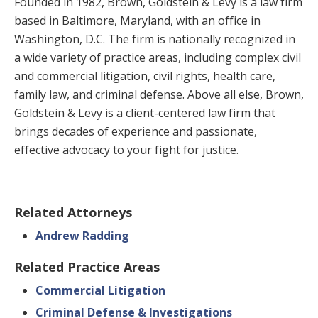
Founded in 1982, Brown, Goldstein & Levy is a law firm
based in Baltimore, Maryland, with an office in
Washington, D.C. The firm is nationally recognized in
a wide variety of practice areas, including complex civil
and commercial litigation, civil rights, health care,
family law, and criminal defense. Above all else, Brown,
Goldstein & Levy is a client-centered law firm that
brings decades of experience and passionate,
effective advocacy to your fight for justice.
Related Attorneys
Andrew Radding
Related Practice Areas
Commercial Litigation
Criminal Defense & Investigations