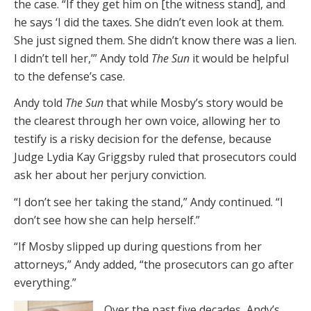
the case. “If they get him on [the witness stand], and
he says ‘I did the taxes. She didn’t even look at them.
She just signed them. She didn’t know there was a lien.
I didn’t tell her,’” Andy told
The Sun
it would be helpful
to the defense’s case.
Andy told
The Sun
that while Mosby’s story would be
the clearest through her own voice, allowing her to
testify is a risky decision for the defense, because
Judge Lydia Kay Griggsby ruled that prosecutors could
ask her about her perjury conviction.
“I don’t see her taking the stand,” Andy continued. “I
don’t see how she can help herself.”
“If Mosby slipped up during questions from her
attorneys,” Andy added, “the prosecutors can go after
everything.”
Over the past five decades, Andy’s