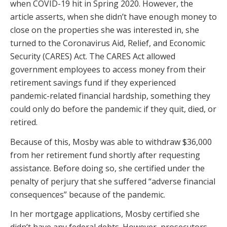
when COVID-19 hit in Spring 2020. However, the
article asserts, when she didn’t have enough money to
close on the properties she was interested in, she
turned to the Coronavirus Aid, Relief, and Economic
Security (CARES) Act. The CARES Act allowed
government employees to access money from their
retirement savings fund if they experienced
pandemic-related financial hardship, something they
could only do before the pandemic if they quit, died, or
retired.
Because of this, Mosby was able to withdraw $36,000
from her retirement fund shortly after requesting
assistance. Before doing so, she certified under the
penalty of perjury that she suffered “adverse financial
consequences” because of the pandemic.
In her mortgage applications, Mosby certified she