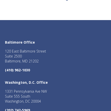
Baltimore Office
120 East Baltimore Street
Suite 2500
Baltimore, MD 21202
(410) 962-1030
Washington, D.C. Office
1331 Pennsylvania Ave NW
Suite 555 South
Washington, DC 20004
(202) 742-5969