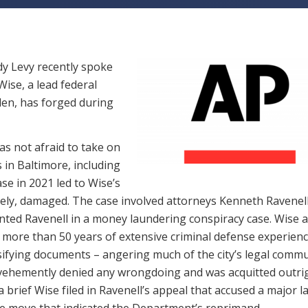
y Levy recently spoke
ise, a lead federal
den, has forged during
s not afraid to take on
 in Baltimore, including
se in 2021 led to Wise’s
mately, damaged. The case involved attorneys Kenneth Ravenel
ed Ravenell in a money laundering conspiracy case. Wise a
 more than 50 years of extensive criminal defense experienc
lsifying documents – angering much of the city’s legal comm
 vehemently denied any wrongdoing and was acquitted outrig
 brief Wise filed in Ravenell’s appeal that accused a major l
re move that indicated the Department’s reprimand.