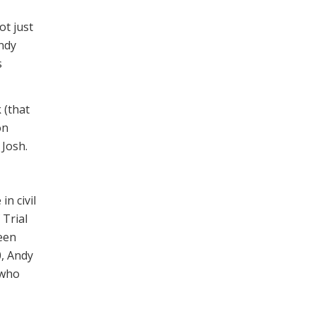
ot just
Andy
s
 (that
on
Josh.
n civil
 Trial
een
0, Andy
 who