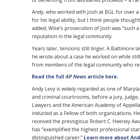
Andy, who worked with Josh at BGL for over a
for his legal ability, but I think people thoug
added, Wise’s prosecution of Josh was “such a 
reputation in the legal community.
Years later, tensions still linger. A Baltimore
he wrote about a case he worked on while stil
from members of the legal community who rema
Read the full
AP News
article here.
Andy Levy is widely regarded as one of Maryland
and criminal courtrooms, before a jury, judge, 
Lawyers and the American Academy of Appellat
inducted as a Fellow of both organizations. He 
received the prestigious Robert C. Heeney Awa
has “exemplified the highest professional stand
distinguished career.”
Learn more about And