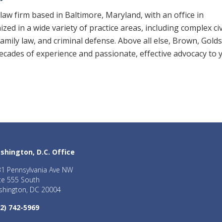
law firm based in Baltimore, Maryland, with an office in
zed in a wide variety of practice areas, including complex civ
, family law, and criminal defense. Above all else, Brown, Gold
 decades of experience and passionate, effective advocacy to 
shington, D.C. Office
1 Pennsylvania Ave NW
te 555 South
hington, DC 20004
2) 742-5969