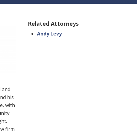
Related Attorneys
Andy Levy
l and
nd his
e, with
unity
ht.
aw firm