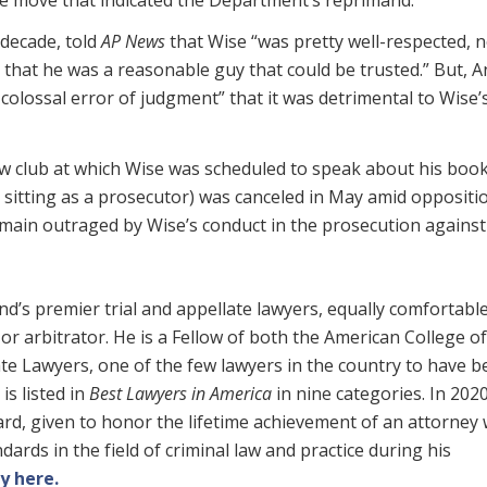
 decade, told
AP News
that Wise “was pretty well-respected, n
ht that he was a reasonable guy that could be trusted.” But, 
colossal error of judgment” that it was detrimental to Wise’
 law club at which Wise was scheduled to speak about his book
l sitting as a prosecutor) was canceled in May amid oppositi
in outraged by Wise’s conduct in the prosecution against 
’s premier trial and appellate lawyers, equally comfortable i
or arbitrator. He is a Fellow of both the American College of
e Lawyers, one of the few lawyers in the country to have b
is listed in
Best Lawyers in America
in nine categories. In 202
rd, given to honor the lifetime achievement of an attorney
ards in the field of criminal law and practice during his
y here.