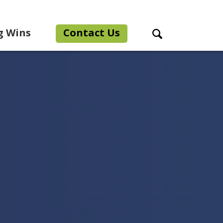
g Wins
Contact Us
Search Toggle