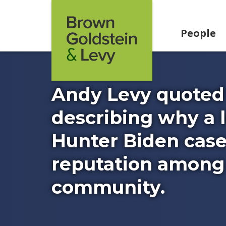
Skip to content
People
Andy Levy quoted 
describing why a l
Hunter Biden cas
reputation among 
community.