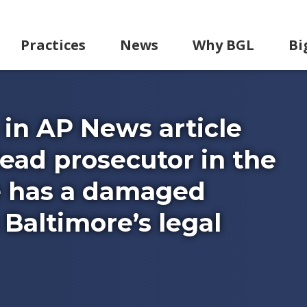
Practices
News
Why BGL
Bi
in AP News article
ead prosecutor in the
e has a damaged
Baltimore’s legal