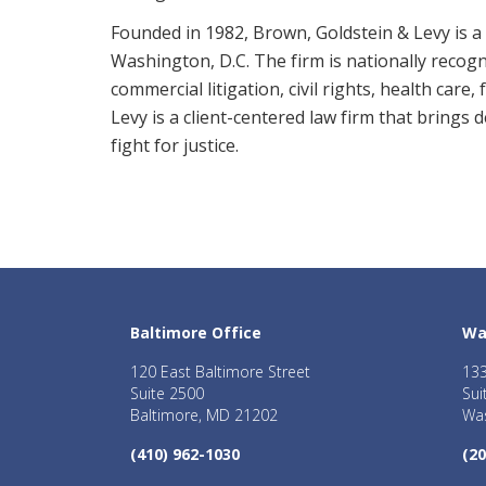
Founded in 1982, Brown, Goldstein & Levy is a 
Washington, D.C. The firm is nationally recogni
commercial litigation, civil rights, health care
Levy is a client-centered law firm that brings
fight for justice.
Baltimore Office
Wa
120 East Baltimore Street
133
Suite 2500
Sui
Baltimore, MD 21202
Was
(410) 962-1030
(20