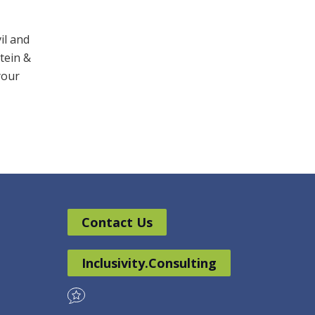
il and
stein &
your
Contact Us
Inclusivity.Consulting