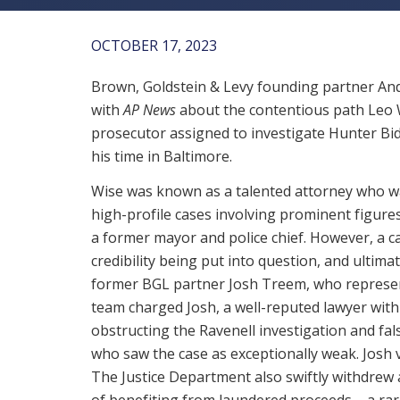
OCTOBER 17, 2023
Brown, Goldstein & Levy founding partner And
with
AP News
about the contentious path Leo W
prosecutor assigned to investigate Hunter Bi
his time in Baltimore.
Wise was known as a talented attorney who wa
high-profile cases involving prominent figures
a former mayor and police chief. However, a ca
credibility being put into question, and ulti
former BGL partner Josh Treem, who represent
team charged Josh, a well-reputed lawyer with
obstructing the Ravenell investigation and fa
who saw the case as exceptionally weak. Josh
The Justice Department also swiftly withdrew a
of benefiting from laundered proceeds – a ra