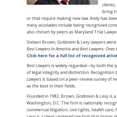
clients
bring h
or that require making new law. Andy has been
many accolades include being recognized cons
also chosen by peers as Maryland Trial Lawye
Sixteen Brown, Goldstein & Levy lawyers were 
Best Lawyers in America
and
Best Lawyers: Ones 
Click here for a full list of recognized atto
Best Lawyers
is widely regarded—by both the p
of legal integrity and distinction. Recognition
Lawyers
is based on a peer-review survey of mo
as the best in their fields.
Founded in 1982, Brown, Goldstein & Levy is a 
Washington, D.C. The firm is nationally recogni
commercial litigation, civil rights, health care
Levy is a client-centered law firm that brings