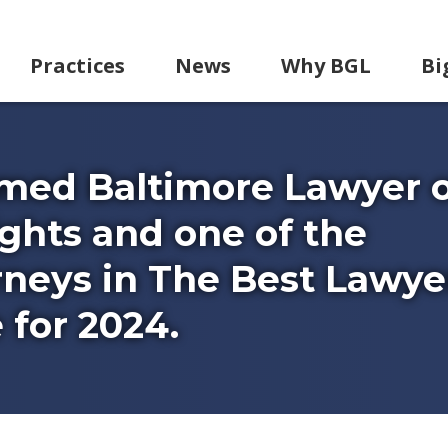
Practices
News
Why BGL
Bi
ed Baltimore Lawyer o
rights and one of the
orneys in The Best Lawye
 for 2024.