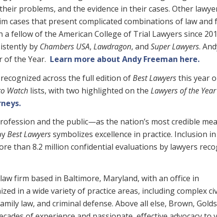
, their problems, and the evidence in their cases. Other lawye
im cases that present complicated combinations of law and 
 a fellow of the American College of Trial Lawyers since 201
istently by
Chambers USA
,
Lawdragon
,
and
Super Lawyers
. An
r of the Year.
Learn more about Andy Freeman here.
recognized across the full edition of
Best Lawyers
this year o
to Watch
lists, with two highlighted on the
Lawyers of the Year
rneys.
rofession and the public—as the nation’s most credible me
 by
Best Lawyers
symbolizes excellence in practice. Inclusion i
re than 8.2 million confidential evaluations by lawyers rec
law firm based in Baltimore, Maryland, with an office in
zed in a wide variety of practice areas, including complex civ
, family law, and criminal defense. Above all else, Brown, Gold
 decades of experience and passionate, effective advocacy to 