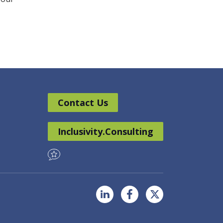
Contact Us
Inclusivity.Consulting