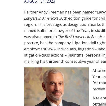
AUGUST 31, 2023
Partner Andy Freeman has been named “Lawye
Lawyers in America’s
30th edition guide for civil
region. This prestigious designation marks t
named Baltimore Lawyer of the Year, in six dif
was also named to
The Best Lawyers in America
practice, bet-the-company litigation, civil right
employment law – individuals, litigation – la
litigation/class actions – plaintiffs, personal inj
marking his thirteenth consecutive year of ea
Attorne
Year ar
for tha
receive
A talen
obtaini