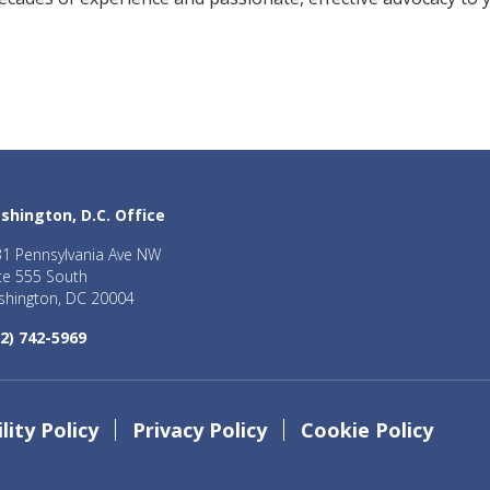
shington, D.C. Office
1 Pennsylvania Ave NW
te 555 South
hington, DC 20004
2) 742-5969
lity Policy
Privacy Policy
Cookie Policy