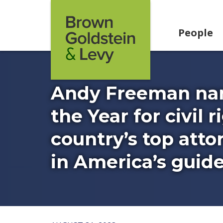
Skip to content
People
Andy Freeman nam
the Year for civil 
country’s top att
in America’s guide