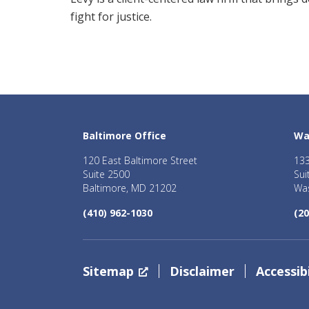
fight for justice.
Baltimore Office
Wa
120 East Baltimore Street
133
Suite 2500
Sui
Baltimore, MD 21202
Was
(410) 962-1030
(20
Sitemap
Disclaimer
Accessibi