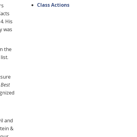
Class Actions
rs
facts
4. His
dy was
n the
list.
asure
n
Best
ognized
il and
stein &
your