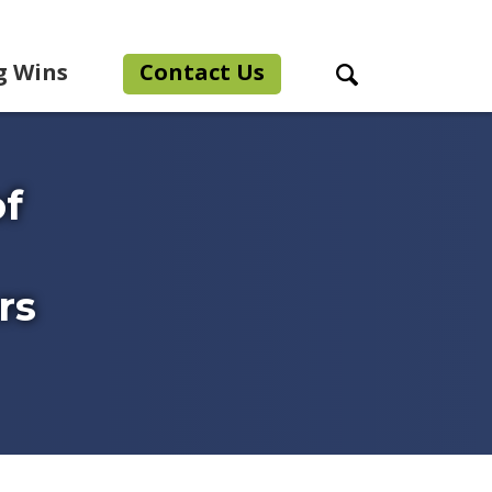
g Wins
Contact Us
Search Toggle
f
rs