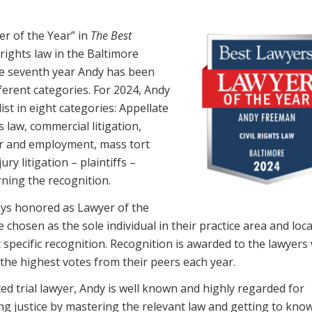
r of the Year” in
The Best
 rights law in the Baltimore
he seventh year Andy has been
ferent categories. For 2024, Andy
list in eight categories: Appellate
s law, commercial litigation,
bor and employment, mass tort
ury litigation – plaintiffs –
rning the recognition.
ys honored as Lawyer of the
e chosen as the sole individual in their practice area and loc
t specific recognition. Recognition is awarded to the lawyer
 the highest votes from their peers each year.
ted trial lawyer, Andy is well known and highly regarded for
ng justice by mastering the relevant law and getting to know