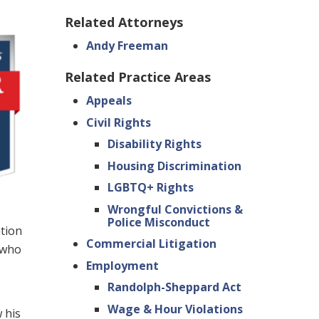
Related Attorneys
Andy Freeman
Related Practice Areas
Appeals
Civil Rights
Disability Rights
Housing Discrimination
LGBTQ+ Rights
Wrongful Convictions &
Police Misconduct
ation
Commercial Litigation
s who
Employment
Randolph-Sheppard Act
Wage & Hour Violations
 his