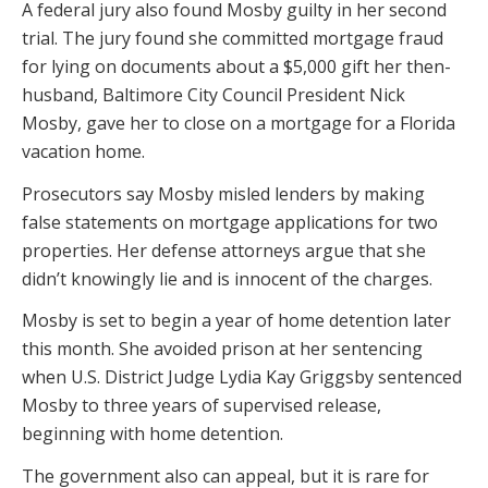
A federal jury also found Mosby guilty in her second
trial. The jury found she committed mortgage fraud
for lying on documents about a $5,000 gift her then-
husband, Baltimore City Council President Nick
Mosby, gave her to close on a mortgage for a Florida
vacation home.
Prosecutors say Mosby misled lenders by making
false statements on mortgage applications for two
properties. Her defense attorneys argue that she
didn’t knowingly lie and is innocent of the charges.
Mosby is set to begin a year of home detention later
this month. She avoided prison at her sentencing
when U.S. District Judge Lydia Kay Griggsby sentenced
Mosby to three years of supervised release,
beginning with home detention.
The government also can appeal, but it is rare for