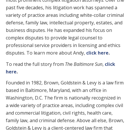
most prominent complex litigation attorneys. Over the
past five decades, his litigation work has spanned a
variety of practice areas including white-collar criminal
defense, family law, intellectual property, estates, and
business disputes. He has expanded his focus on
complex disputes to provide legal counsel to
professional service providers in licensing and ethics
disputes
.
To learn more about Andy,
click here
.
To read the full story from
Th
e
Baltimore Sun
,
click
here
.
Founded in 1982, Brown, Goldstein & Levy is a law firm
based in Baltimore, Maryland, with an office in
Washington, D.C. The firm is nationally recognized in
a wide variety of practice areas, including complex civil
and commercial litigation, civil rights, health care,
family law, and criminal defense. Above all else, Brown,
Goldstein & Levy is a client-centered law firm that