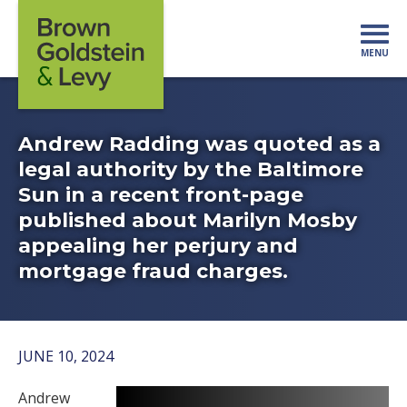
Skip to content
MENU
Mo
Andrew Radding was quoted as a
legal authority by the Baltimore
Sun in a recent front-page
published about Marilyn Mosby
appealing her perjury and
mortgage fraud charges.
JUNE 10, 2024
Andrew