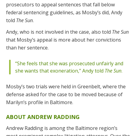
prosecutors to appeal sentences that fall below
federal sentencing guidelines, as Mosby’s did, Andy
told
The Sun
.
Andy, who is not involved in the case, also told
The Sun
that Mosby’s appeal is more about her convictions
than her sentence.
“She feels that she was prosecuted unfairly and
she wants that exoneration,” Andy told
The Sun
.
Mosby’s two trials were held in Greenbelt, where the
defense asked for the case to be moved because of
Marilyn’s profile in Baltimore.
ABOUT ANDREW RADDING
Andrew Radding is among the Baltimore region’s