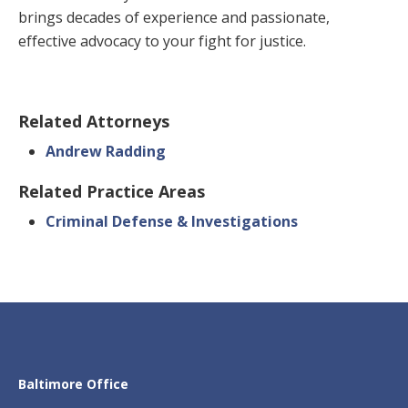
brings decades of experience and passionate,
effective advocacy to your fight for justice.
Related Attorneys
Andrew Radding
Related Practice Areas
Criminal Defense & Investigations
Baltimore Office