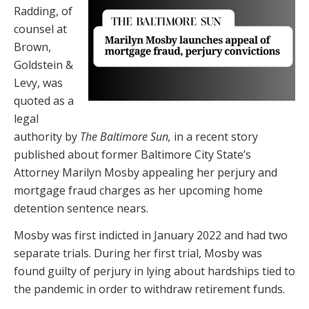
Radding, of
counsel at
Brown,
Goldstein &
Levy, was
quoted as a
legal
authority by
The Baltimore Sun,
in a recent story
published about former Baltimore City State’s
Attorney Marilyn Mosby appealing her perjury and
mortgage fraud charges as her upcoming home
detention sentence nears.
Mosby was first indicted in January 2022 and had two
separate trials. During her first trial, Mosby was
found guilty of perjury in lying about hardships tied to
the pandemic in order to withdraw retirement funds.