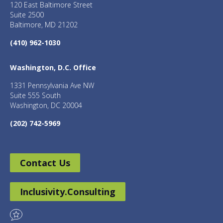
120 East Baltimore Street
Suite 2500
Baltimore, MD 21202
(410) 962-1030
Washington, D.C. Office
1331 Pennsylvania Ave NW
Suite 555 South
Washington, DC 20004
(202) 742-5969
Contact Us
Inclusivity.Consulting