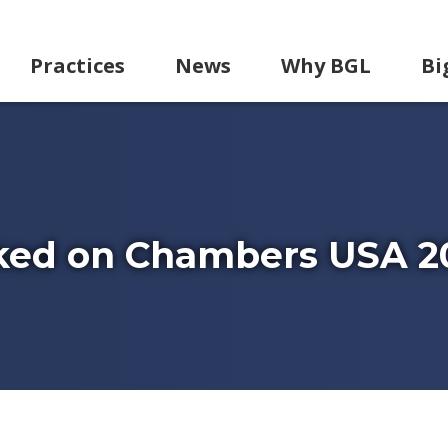
Practices
News
Why BGL
Bi
ked on Chambers USA 2