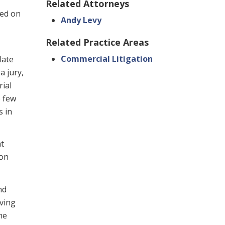
Related Attorneys
ed on
Andy Levy
Related Practice Areas
Commercial Litigation
late
a jury,
rial
e few
s in
at
 on
nd
iving
he