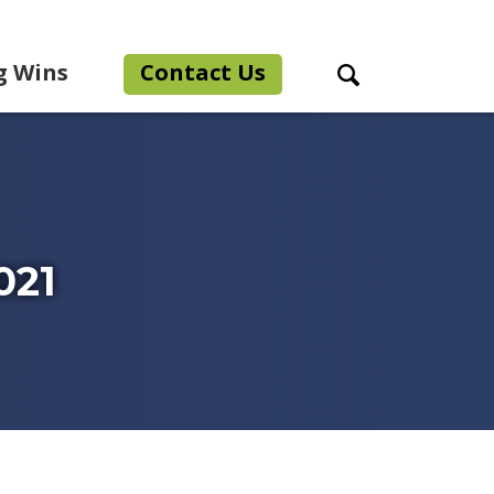
g Wins
Contact Us
Search Toggle
021