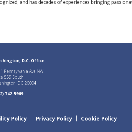
cognized, and has decades of experiences bringing passiona
shington, D.C. Office
1 Pennsylvania Ave NW
te 555 South
hington, DC 20004
2) 742-5969
lity Policy
Privacy Policy
Cookie Policy