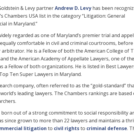
oldstein & Levy partner
Andrew D. Levy
has been recogniz
r’s Chambers USA list in the category “Litigation: General
al in Maryland.”
widely regarded as one of Maryland’s premier trial and appel
 equally comfortable in civil and criminal courtrooms, before 
r arbitrator. He is a Fellow of both the American College of T
and the American Academy of Appellate Lawyers, one of th
s a Fellow of both organizations. He is listed in Best Lawyer
e Top Ten Super Lawyers in Maryland.
arch company, often referred to as the “gold-standard” th
he world’s leading lawyers. The Chambers rankings are based
archers.
born out of a strong commitment to social responsibility a
has since grown to more than 22 lawyers and maintains a thr
mmercial litigation
to
civil rights
to
criminal defense
. T