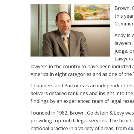
Brown, G
this yea
Commerci
Andy is 
lawyers,
judge, o
Lawyers 
lawyers in the country to have been inducted a
America in eight categories and as one of th
Chambers and Partners is an independent rese
delivers detailed rankings and insight into t
findings by an experienced team of legal rese
Founded in 1982, Brown, Goldstein & Levy was 
providing top-notch legal services. The firm 
national practice in a variety of areas, from
co