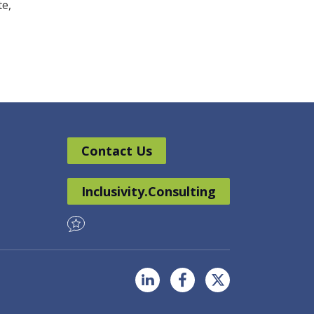
te,
Contact Us
Inclusivity.Consulting