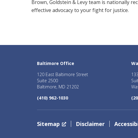
Brown, Goldstein & Levy team is nationally re
effective advocacy to your fight for justice.
Baltimore Office
Wa
120 East Baltimore Street
133
Suite 2500
Sui
Baltimore, MD 21202
Was
(410) 962-1030
(20
Sitemap
Disclaimer
Accessibi