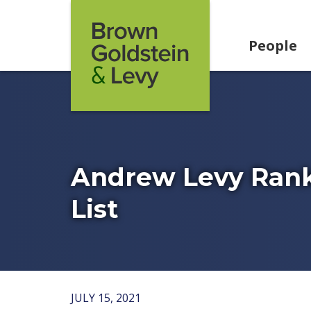
Skip to content
People
Andrew Levy Ran
List
JULY 15, 2021