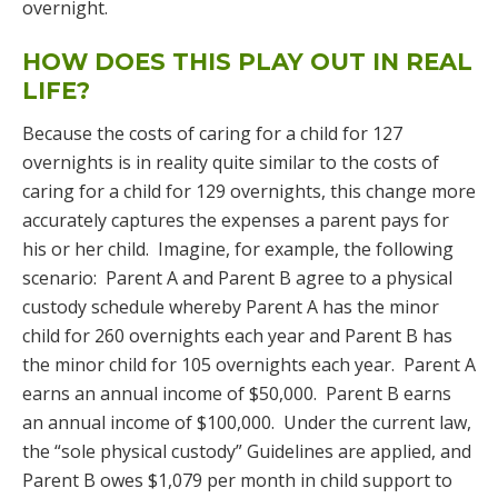
overnight.
HOW DOES THIS PLAY OUT IN REAL
LIFE?
Because the costs of caring for a child for 127
overnights is in reality quite similar to the costs of
caring for a child for 129 overnights, this change more
accurately captures the expenses a parent pays for
his or her child. Imagine, for example, the following
scenario: Parent A and Parent B agree to a physical
custody schedule whereby Parent A has the minor
child for 260 overnights each year and Parent B has
the minor child for 105 overnights each year. Parent A
earns an annual income of $50,000. Parent B earns
an annual income of $100,000. Under the current law,
the “sole physical custody” Guidelines are applied, and
Parent B owes $1,079 per month in child support to