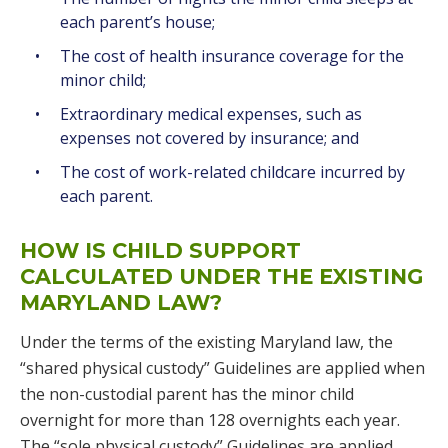
each parent’s house;
The cost of health insurance coverage for the
minor child;
Extraordinary medical expenses, such as
expenses not covered by insurance; and
The cost of work-related childcare incurred by
each parent.
HOW IS CHILD SUPPORT
CALCULATED UNDER THE EXISTING
MARYLAND LAW?
Under the terms of the existing Maryland law, the
“shared physical custody” Guidelines are applied when
the non-custodial parent has the minor child
overnight for more than 128 overnights each year.
The “sole physical custody” Guidelines are applied