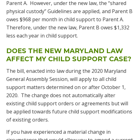
Parent A. However, under the new law, the “shared
physical custody” Guidelines are applied, and Parent B
owes $968 per month in child support to Parent A.
Therefore, under the new law, Parent B owes $1,332
less each year in child support.
DOES THE NEW MARYLAND LAW
AFFECT MY CHILD SUPPORT CASE?
The bill, enacted into law during the 2020 Maryland
General Assembly Session, will apply to all child
support matters determined on or after October 1,
2020. The change does not automatically alter
existing child support orders or agreements but will
be applied towards future child support modifications
of existing orders.
If you have experienced a material change in
circumstance that would allow you to amend a current