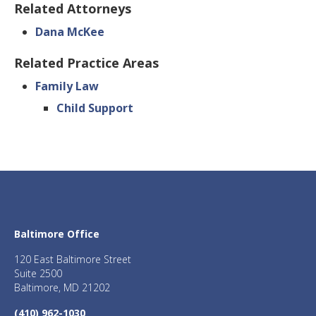
Related Attorneys
Dana McKee
Related Practice Areas
Family Law
Child Support
Baltimore Office
120 East Baltimore Street
Suite 2500
Baltimore, MD 21202
(410) 962-1030