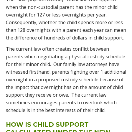
when the non-custodial parent has the minor child
overnight for 127 or less overnights per year.
Consequently, whether the child spends more or less
than 128 overnights with a parent each year can mean
the difference of hundreds of dollars in child support.
The current law often creates conflict between
parents when negotiating a physical custody schedule
for their minor child. Our family law attorneys have
witnessed firsthand, parents fighting over 1 additional
overnight in a proposed custody schedule because of
the impact that overnight has on the amount of child
support they receive or owe. The current law
sometimes encourages parents to overlook which
schedule is in the best interests of their child.
HOW IS CHILD SUPPORT