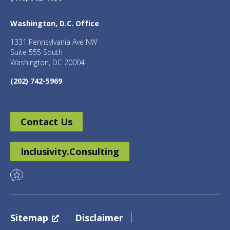
Washington, D.C. Office
1331 Pennsylvania Ave NW
Suite 555 South
Washington, DC 20004
(202) 742-5969
Contact Us
Inclusivity.Consulting
Sitemap
Disclaimer