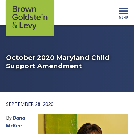
Skip to content
MENU
Mo
October 2020 Maryland Child
Support Amendment
SEPTEMBER 28, 2020
By
Dana
McKee