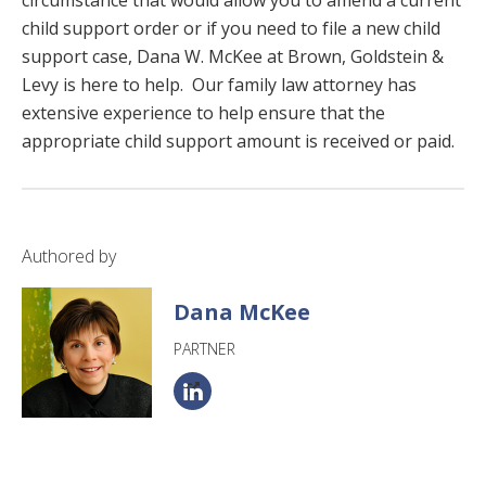
child support order or if you need to file a new child
support case, Dana W. McKee at Brown, Goldstein &
Levy is here to help. Our family law attorney has
extensive experience to help ensure that the
appropriate child support amount is received or paid.
Authored by
Dana McKee
PARTNER