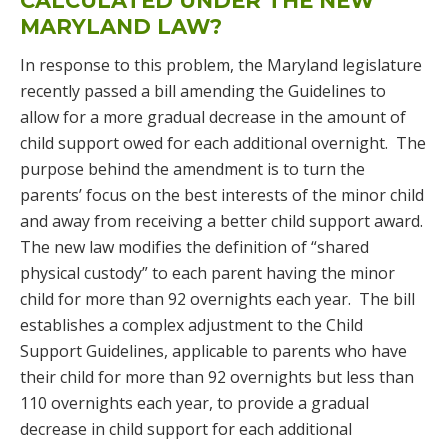
CALCULATED UNDER THE NEW
MARYLAND LAW?
In response to this problem, the Maryland legislature
recently passed a bill amending the Guidelines to
allow for a more gradual decrease in the amount of
child support owed for each additional overnight. The
purpose behind the amendment is to turn the
parents’ focus on the best interests of the minor child
and away from receiving a better child support award.
The new law modifies the definition of “shared
physical custody” to each parent having the minor
child for more than 92 overnights each year. The bill
establishes a complex adjustment to the Child
Support Guidelines, applicable to parents who have
their child for more than 92 overnights but less than
110 overnights each year, to provide a gradual
decrease in child support for each additional