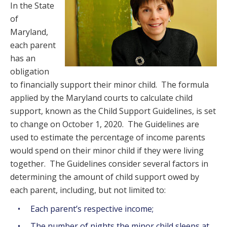
In the State
of
Maryland,
each parent
has an
obligation
to financially support their minor child. The formula
applied by the Maryland courts to calculate child
support, known as the Child Support Guidelines, is set
to change on October 1, 2020. The Guidelines are
used to estimate the percentage of income parents
would spend on their minor child if they were living
together. The Guidelines consider several factors in
determining the amount of child support owed by
each parent, including, but not limited to:
Each parent’s respective income;
The number of nights the minor child sleeps at