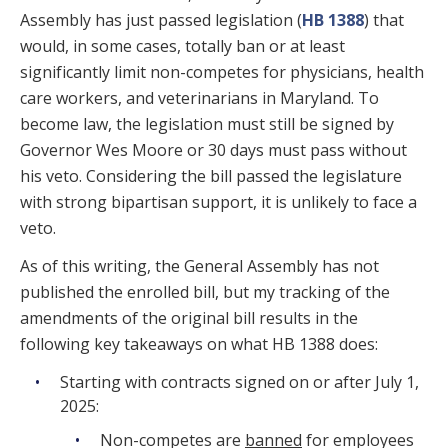
Assembly has just passed legislation (
HB 1388
) that
would, in some cases, totally ban or at least
significantly limit non-competes for physicians, health
care workers, and veterinarians in Maryland. To
become law, the legislation must still be signed by
Governor Wes Moore or 30 days must pass without
his veto. Considering the bill passed the legislature
with strong bipartisan support, it is unlikely to face a
veto.
As of this writing, the General Assembly has not
published the enrolled bill, but my tracking of the
amendments of the original bill results in the
following key takeaways on what HB 1388 does:
Starting with contracts signed on or after July 1,
2025:
Non-competes are
banned
for employees