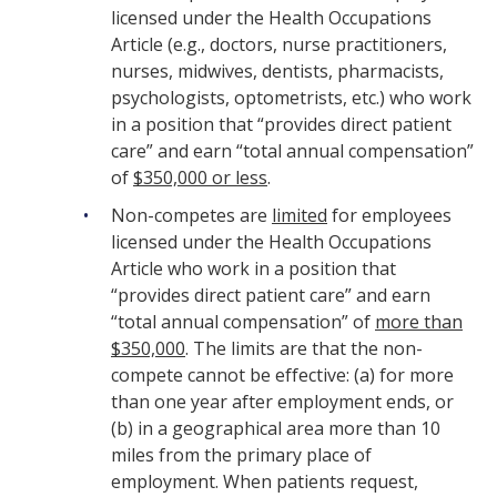
licensed under the Health Occupations
Article (e.g., doctors, nurse practitioners,
nurses, midwives, dentists, pharmacists,
psychologists, optometrists, etc.) who work
in a position that “provides direct patient
care” and earn “total annual compensation”
of
$350,000 or less
.
Non-competes are
limited
for employees
licensed under the Health Occupations
Article who work in a position that
“provides direct patient care” and earn
“total annual compensation” of
more than
$350,000
. The limits are that the non-
compete cannot be effective: (a) for more
than one year after employment ends, or
(b) in a geographical area more than 10
miles from the primary place of
employment. When patients request,