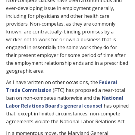
Non-compete clauses have been a contentious and
ever-developing issue in employment generally,
including for physicians and other health care
providers. Non-competes, as they are commonly
known, are contractually-binding promises by a
worker not to work for or own a business that is
engaged in essentially the same work they do for
their present employer for some period of time after
the employment relationship ends and in a prescribed
geographic area.
As I have written on other occasions, the
Federal
Trade Commission
(FTC) has proposed a near-total
ban on non-competes nationwide and the
National
Labor Relations Board’s general counsel
has opined
that, except in limited circumstances, non-compete
agreements violate the National Labor Relations Act.
In a momentous move, the Maryland General