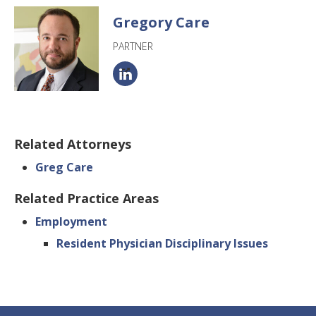
Gregory Care
PARTNER
Related Attorneys
Greg Care
Related Practice Areas
Employment
Resident Physician Disciplinary Issues