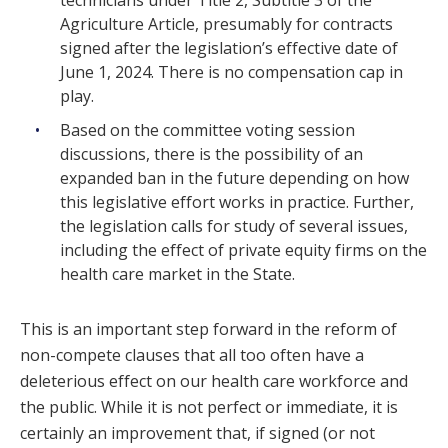
Agriculture Article, presumably for contracts
signed after the legislation’s effective date of
June 1, 2024. There is no compensation cap in
play.
Based on the committee voting session
discussions, there is the possibility of an
expanded ban in the future depending on how
this legislative effort works in practice. Further,
the legislation calls for study of several issues,
including the effect of private equity firms on the
health care market in the State.
This is an important step forward in the reform of
non-compete clauses that all too often have a
deleterious effect on our health care workforce and
the public. While it is not perfect or immediate, it is
certainly an improvement that, if signed (or not