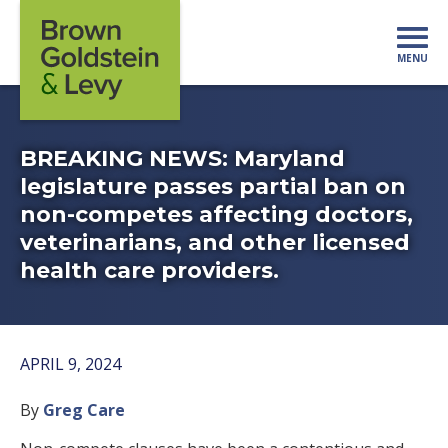
Skip to content
MENU
Mo
BREAKING NEWS: Maryland
legislature passes partial ban on
non-competes affecting doctors,
veterinarians, and other licensed
health care providers.
APRIL 9, 2024
By
Greg Care