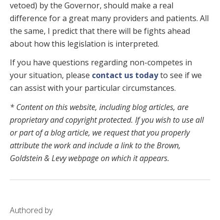
vetoed) by the Governor, should make a real
difference for a great many providers and patients. All
the same, I predict that there will be fights ahead
about how this legislation is interpreted.
If you have questions regarding non-competes in
your situation, please
contact us today
to see if we
can assist with your particular circumstances.
* Content on this website, including blog articles, are
proprietary and copyright protected. If you wish to use all
or part of a blog article, we request that you properly
attribute the work and include a link to the Brown,
Goldstein & Levy webpage on which it appears.
Authored by