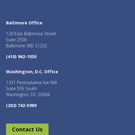
Baltimore Office
120 East Baltimore Street
Suite 2500
Baltimore, MD 21202
(410) 962-1030
Washington, D.C. Office
1331 Pennsylvania Ave NW
Suite 555 South
Washington, DC 20004
(202) 742-5969
Contact Us