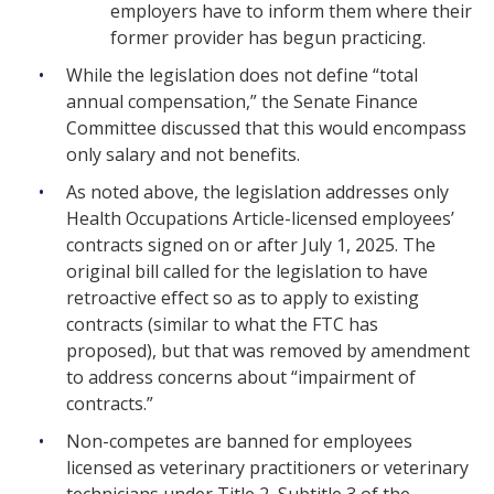
employers have to inform them where their
former provider has begun practicing.
While the legislation does not define “total
annual compensation,” the Senate Finance
Committee discussed that this would encompass
only salary and not benefits.
As noted above, the legislation addresses only
Health Occupations Article-licensed employees’
contracts signed on or after July 1, 2025. The
original bill called for the legislation to have
retroactive effect so as to apply to existing
contracts (similar to what the FTC has
proposed), but that was removed by amendment
to address concerns about “impairment of
contracts.”
Non-competes are banned for employees
licensed as veterinary practitioners or veterinary
technicians under Title 2, Subtitle 3 of the