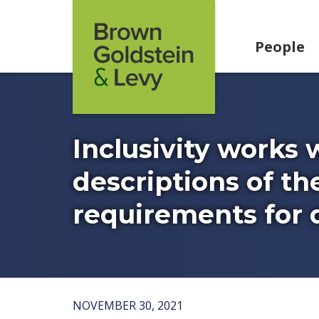
Skip to content
People
Inclusivity works 
descriptions of th
requirements for di
NOVEMBER 30, 2021