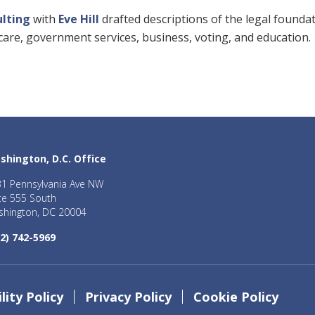
ulting
with
Eve Hill
drafted descriptions of the legal founda
thcare, government services, business, voting, and education.
shington, D.C. Office
1 Pennsylvania Ave NW
te 555 South
hington, DC 20004
2) 742-5969
lity Policy
Privacy Policy
Cookie Policy