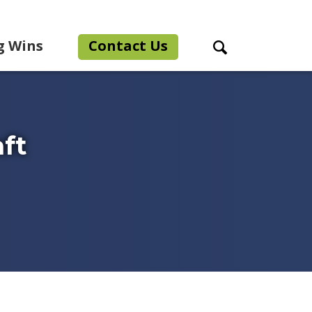
g Wins
Contact Us
Search Toggle
aft