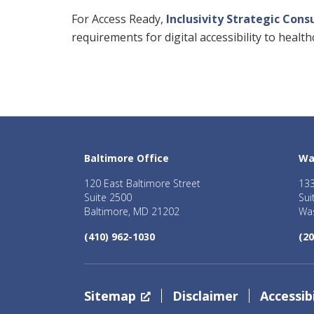
For Access Ready,
Inclusivity Strategic Cons
requirements for digital accessibility to heal
Baltimore Office
Wa
120 East Baltimore Street
133
Suite 2500
Sui
Baltimore, MD 21202
Was
(410) 962-1030
(20
Sitemap
Disclaimer
Accessibi