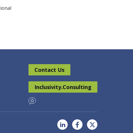
tional
Contact Us
Inclusivity.Consulting