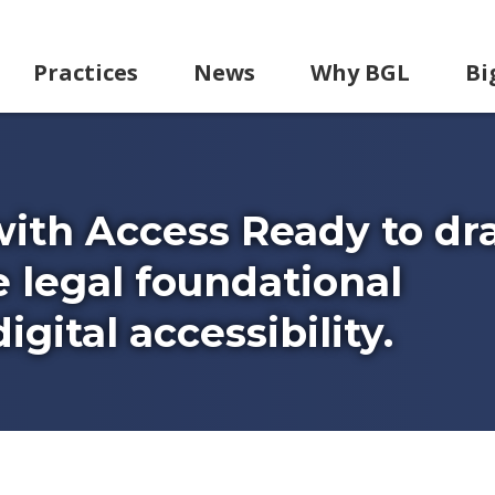
Practices
News
Why BGL
Bi
with Access Ready to dr
e legal foundational
gital accessibility.