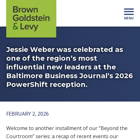
Skip to content
MENU
Mo
Jessie Weber was celebrated as
one of the region’s most
influential new leaders at the
Baltimore Business Journal’s 2026
PowerShift reception.
FEBRUARY 2, 2026
Welcome to another installment of our “Beyond the
Courtroom” series: a recap of recent events our