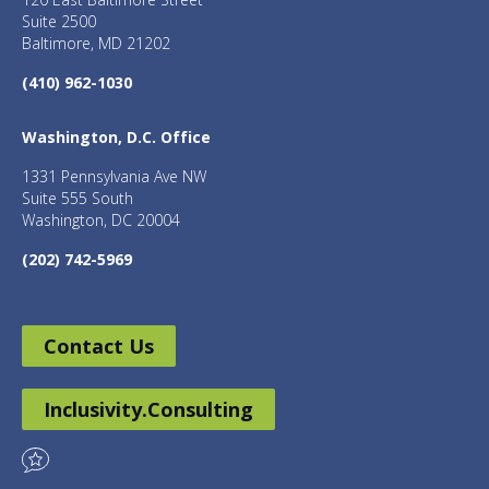
Suite 2500
Baltimore, MD 21202
(410) 962-1030
Washington, D.C. Office
1331 Pennsylvania Ave NW
Suite 555 South
Washington, DC 20004
(202) 742-5969
Contact Us
Inclusivity.Consulting