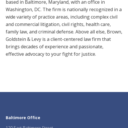
based in Baltimore, Maryland, with an office in
Washington, DC. The firm is nationally recognized in a
wide variety of practice areas, including complex civil
and commercial litigation, civil rights, health care,
family law, and criminal defense. Above all else, Brown,
Goldstein & Levy is a client-centered law firm that
brings decades of experience and passionate,
effective advocacy to your fight for justice.
Baltimore Office
120 East Baltimore Street