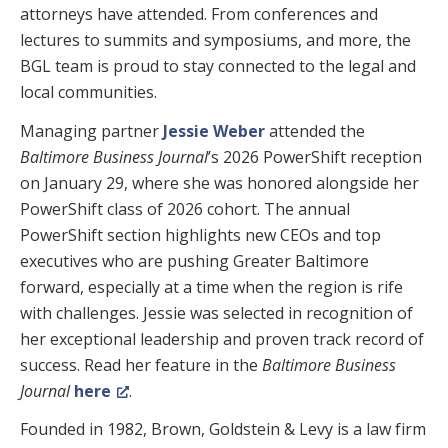
attorneys have attended. From conferences and
lectures to summits and symposiums, and more, the
BGL team is proud to stay connected to the legal and
local communities.
Managing partner
Jessie Weber
attended the
Baltimore Business Journal
’s 2026 PowerShift reception
on January 29, where she was honored alongside her
PowerShift class of 2026 cohort. The annual
PowerShift section highlights new CEOs and top
executives who are pushing Greater Baltimore
forward, especially at a time when the region is rife
with challenges. Jessie was selected in recognition of
her exceptional leadership and proven track record of
success. Read her feature in the
Baltimore Business
Journal
here
.
Founded in 1982, Brown, Goldstein & Levy is a law firm