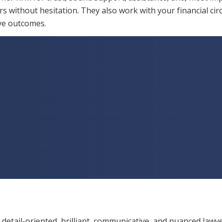
s without hesitation. They also work with your financial ci
ive outcomes.
 detail-oriented, brilliant, communicative, and nuanced lawye