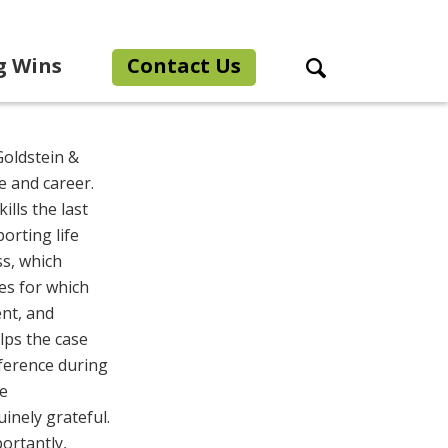
g Wins
Contact Us
Search Toggle
Goldstein &
e and career.
ills the last
orting life
ss, which
es for which
ent, and
lps the case
fference during
ve
inely grateful.
portantly,