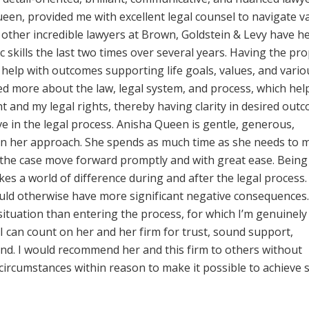
een, provided me with excellent legal counsel to navigate v
e other incredible lawyers at Brown, Goldstein & Levy have h
ic skills the last two times over several years. Having the pr
 help with outcomes supporting life goals, values, and vario
rned more about the law, legal system, and process, which he
and my legal rights, thereby having clarity in desired out
ve in the legal process. Anisha Queen is gentle, generous,
in her approach. She spends as much time as she needs to 
 the case move forward promptly and with great ease. Being
es a world of difference during and after the legal process. 
ould otherwise have more significant negative consequences
situation than entering the process, for which I’m genuinely
 I can count on her and her firm for trust, sound support,
ind. I would recommend her and this firm to others without
 circumstances within reason to make it possible to achieve 