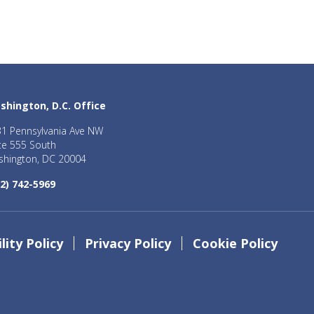
shington, D.C. Office
1 Pennsylvania Ave NW
te 555 South
hington, DC 20004
2) 742-5969
lity Policy
Privacy Policy
Cookie Policy