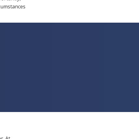
rcumstances
r. At