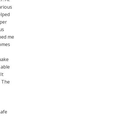
arious
elped
oper
us
lped me
comes
make
 able
It
. The
safe