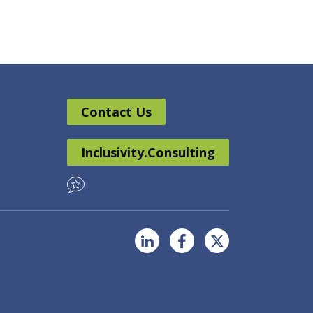
Contact Us
Inclusivity.Consulting