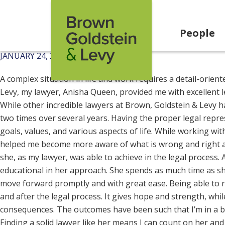
Skip to content
People
JANUARY 24, 2025
A complex situation in life and work requires a detail-orien
Levy, my lawyer, Anisha Queen, provided me with excellent l
While other incredible lawyers at Brown, Goldstein & Levy hav
two times over several years. Having the proper legal repr
goals, values, and various aspects of life. While working wi
helped me become more aware of what is wrong and right and
she, as my lawyer, was able to achieve in the legal process
educational in her approach. She spends as much time as sh
move forward promptly and with great ease. Being able to r
and after the legal process. It gives hope and strength, wh
consequences. The outcomes have been such that I’m in a bet
Finding a solid lawyer like her means I can count on her and