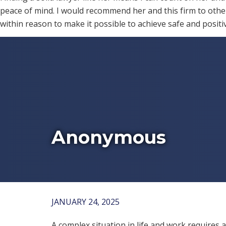
peace of mind. I would recommend her and this firm to other
within reason to make it possible to achieve safe and posit
Anonymous
JANUARY 24, 2025
A complex situation in life and work requires a