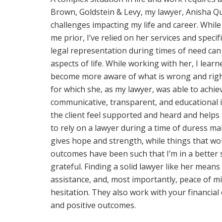
Brown, Goldstein & Levy, my lawyer, Anisha Qu
challenges impacting my life and career. Whil
me prior, I’ve relied on her services and specif
legal representation during times of need can
aspects of life. While working with her, I lea
become more aware of what is wrong and right 
for which she, as my lawyer, was able to achie
communicative, transparent, and educational 
the client feel supported and heard and helps
to rely on a lawyer during a time of duress mak
gives hope and strength, while things that w
outcomes have been such that I’m in a better 
grateful. Finding a solid lawyer like her means
assistance, and, most importantly, peace of m
hesitation. They also work with your financial
and positive outcomes.