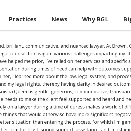
Practices
News
Why BGL
Bi
ted, brilliant, communicative, and nuanced lawyer. At Brown, 
egal counsel to navigate various challenges impacting my lif
e helped me prior, I’ve relied on her services and specific sk
esentation during times of need can help with outcomes supp
th her, I learned more about the law, legal system, and proce
 my legal rights, thereby having clarity in desired outcom
. Anisha Queen is gentle, generous, communicative, transpar
e needs to make the client feel supported and heard and he
ely on a lawyer during a time of duress makes a world of di
ile things that would otherwise have more significant negati
ter situation than entering the process, for which I’m genu
 her firm for trust, sound support, assistance, and, most im