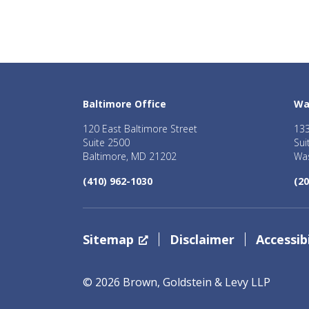
Baltimore Office
Wa
120 East Baltimore Street
133
Suite 2500
Sui
Baltimore, MD 21202
Was
(410) 962-1030
(20
Sitemap
Disclaimer
Accessibi
© 2026 Brown, Goldstein & Levy LLP